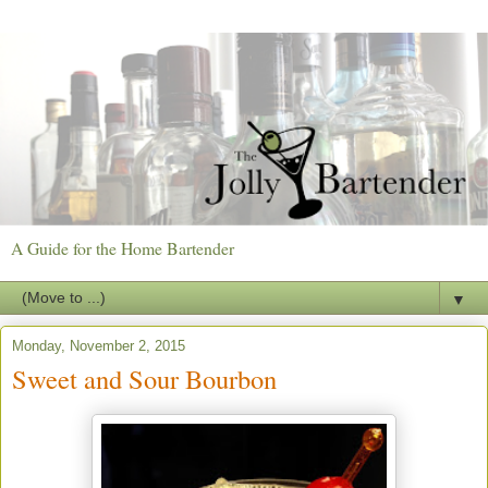
A Guide for the Home Bartender
▼
Monday, November 2, 2015
Sweet and Sour Bourbon