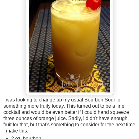
I was looking to change up my usual Bourbon Sour for
something more fruity today. This turned out to be a fine
cocktail and would be even better if I could hand squeeze
three ounces of orange juice. Sadly, I didn't have enough
fruit for that, but that's something to consider for the next time
I make this.
2 oz. bourbon