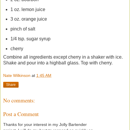
1 oz. lemon juice
3 oz. orange juice
pinch of salt
1/4 tsp. sugar syrup
cherry
Combine all ingredients except cherry in a shaker with ice.
Shake and pour into a highball glass. Top with cherry.
Nate Wilkinson
at
1:45 AM
Share
No comments:
Post a Comment
Thanks for your interest in my Jolly Bartender