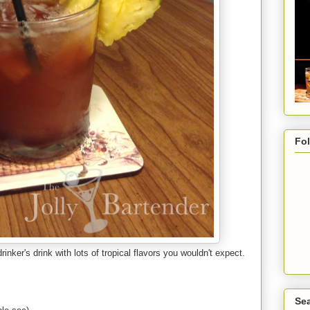
Fo
rinker's drink with lots of tropical flavors you wouldn't expect.
Sea