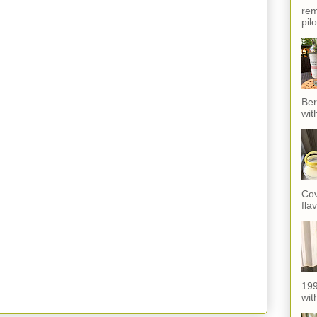
rem
pil
Ber
wit
Cov
fla
199
with