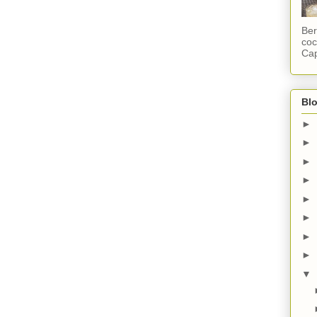
Ber
coc
Cap
Blo
►
►
►
►
►
►
►
►
▼