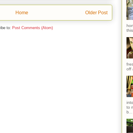
Home
Older Post
hon
ibe to:
Post Comments (Atom)
thi
fres
off
int
to 
b...