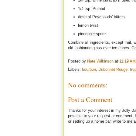
1/4 tsp. white curacao (I used tri
1/4 tsp. Pernod
dash of Peychauds' bitters
lemon twist
pineapple spear
Combine all ingredients, except fruit, w
old fashioned glass over ice cubes. Gar
Posted by
Nate Wilkinson
at
11:19 AM
Labels:
bourbon
,
Dubonnet Rouge
,
tro
No comments:
Post a Comment
Thanks for your interest in my Jolly Ba
possible to your request or comment. I
or setting up a home bar, write to m