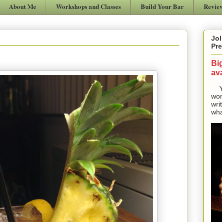
About Me
Workshops and Classes
Build Your Bar
Revie
Jol
Pre
Bi
ava
Yes
won
wri
wha