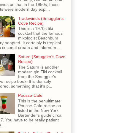
inds us that in the 1950s, these
ots were modern day expl...
Tradewinds (Smuggler's
Cove Recipe)
This is a 1970s tiki
cocktail that the famous
mixologist Beachbum
ry adapted. It certainly is tropical
h coconut cream and falernum....
Saturn (Smuggler's Cove
Recipe)
The Saturn is another
modern gin Tiki cocktail
from the Smuggler's
e recipe book. It is densely
vored, something that it's p...
Pousse-Cafe
This is the penultimate
Pousse-Cafe recipe as
listed in the New York
Bartender's guide circa
7. You have to be really patient
 ...