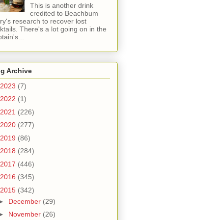
This is another drink
credited to Beachbum
ry's research to recover lost
ktails. There's a lot going on in the
tain's...
g Archive
2023
(7)
2022
(1)
2021
(226)
2020
(277)
2019
(86)
2018
(284)
2017
(446)
2016
(345)
2015
(342)
►
December
(29)
►
November
(26)