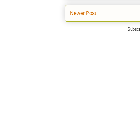
Newer Post
Subscr