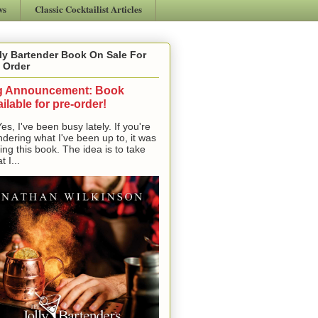
ws
Classic Cocktailist Articles
ly Bartender Book On Sale For
 Order
g Announcement: Book
ilable for pre-order!
, I've been busy lately. If you're
dering what I've been up to, it was
ting this book. The idea is to take
t I...