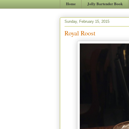
Home
Jolly Bartender Book
Sunday, February 15, 2015
Royal Roost