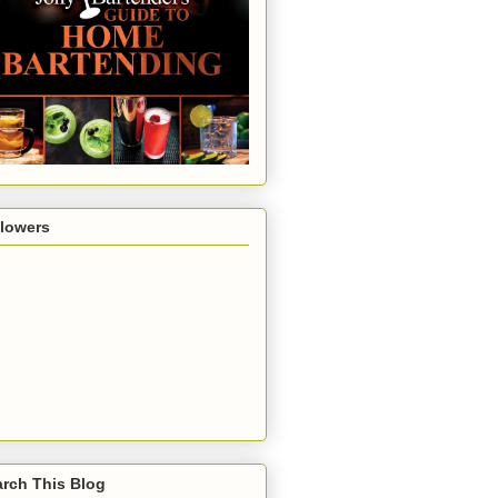
llowers
rch This Blog