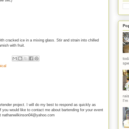
ple sec)
Po
ith cracked ice in a mixing glass. Stir and strain into chilled
nish with fruit.
tod
spe
pical
rai
I'm
rtender project. I will do my best to respond as quickly as
f you would like to contact me about bartending for your event
e at nathanwilkinson04@yahoo.com