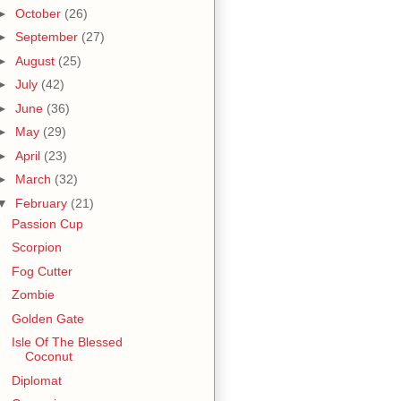
►
October
(26)
►
September
(27)
►
August
(25)
►
July
(42)
►
June
(36)
►
May
(29)
►
April
(23)
►
March
(32)
▼
February
(21)
Passion Cup
Scorpion
Fog Cutter
Zombie
Golden Gate
Isle Of The Blessed
Coconut
Diplomat