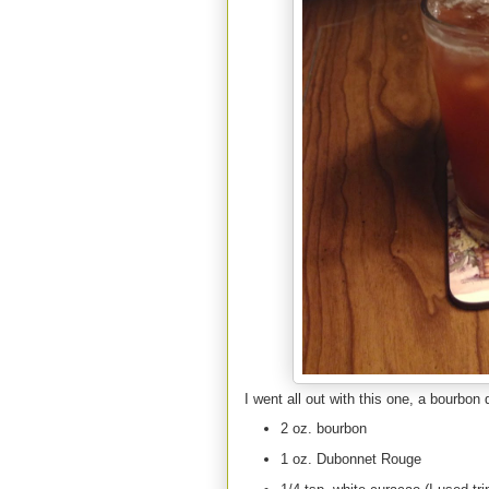
I went all out with this one, a bourbon d
2 oz. bourbon
1 oz. Dubonnet Rouge