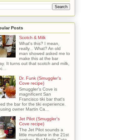
pular Posts
Scotch & Milk
What's this? I mean,
really... What? An old
man showed asked me to
make this at the bar
ay. It turns out that scotch and milk,
c...
Dr. Funk (Smuggler's
Cove recipe)
Smuggler's Cove is
magnificent San
Francisco tiki bar that's
sed the bar for the tiki experience.
 using owner Martin Ca...
Jet Pilot (Smuggler's
Cove recipe)
The Jet Pilot sounds a
little mundane in the 21st
century, But Martin Cate