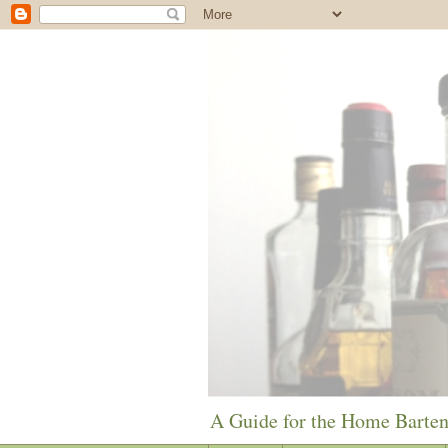
A Guide for the Home Barte