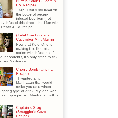
Buffalo Soldier (Death &
Co. Recipe)
Yep. That's my label on
the bottle of pecan-
infused bourbon (not
ey-infused this time). I had fun with
s Death & Co. recipe ...
(Ketel One Botanical)
Cucumber Mint Martini
Now that Ketel One is
making this Botanical
series with infusions of
h ingredients, it's only fitting to tick
 a few Martini va...
Cherry Bomb (Original
Recipe)
I wanted a rich
Manhattan that would
strike you as a winter-
o-spring type of drink. My idea was
mash up a perfect Manhattan with a
Captain's Grog
(Smuggler's Cove
Recipe)