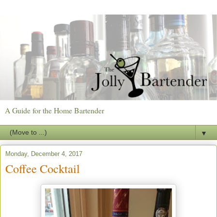
A Guide for the Home Bartender
▼
Monday, December 4, 2017
Coffee Cocktail