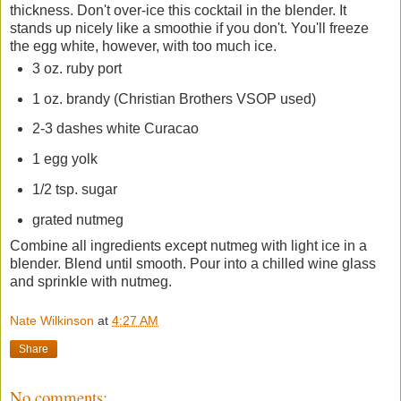
thickness. Don't over-ice this cocktail in the blender. It
stands up nicely like a smoothie if you don't. You'll freeze
the egg white, however, with too much ice.
3 oz. ruby port
1 oz. brandy (Christian Brothers VSOP used)
2-3 dashes white Curacao
1 egg yolk
1/2 tsp. sugar
grated nutmeg
Combine all ingredients except nutmeg with light ice in a
blender. Blend until smooth. Pour into a chilled wine glass
and sprinkle with nutmeg.
Nate Wilkinson
at
4:27 AM
Share
No comments: