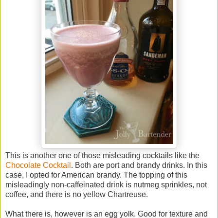
This is another one of those misleading cocktails like the
Chocolate Cocktail
. Both are port and brandy drinks. In this
case, I opted for American brandy. The topping of this
misleadingly non-caffeinated drink is nutmeg sprinkles, not
coffee, and there is no yellow Chartreuse.
What there is, however is an egg yolk. Good for texture and