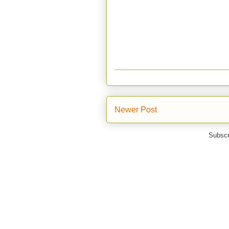
Newer Post
Subscr