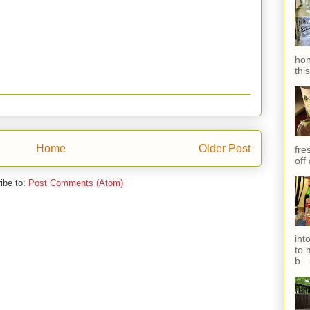
hon
thi
Home
Older Post
fres
off
ibe to:
Post Comments (Atom)
int
to 
b...