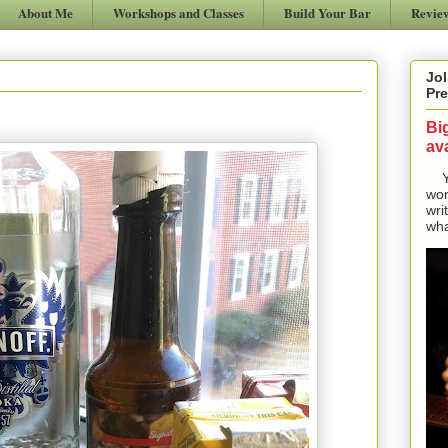
About Me
Workshops and Classes
Build Your Bar
Revie
Jol
Pre
Bi
ava
Yes
won
wri
wha