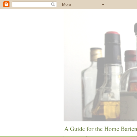
A Guide for the Home Barte