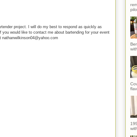
rem
pil
rtender project. I will do my best to respond as quickly as
f you would like to contact me about bartending for your event
e at nathanwilkinson04@yahoo.com
Ber
wit
Cov
fla
199
with