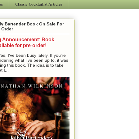
ws
Classic Cocktailist Articles
ly Bartender Book On Sale For
 Order
g Announcement: Book
ilable for pre-order!
, I've been busy lately. If you're
dering what I've been up to, it was
ting this book. The idea is to take
t I...