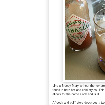
Like a Bloody Mary without the tomato j
found in both hot and cold styles. This
allows for the name Cock and Bull.
A "cock and bull" story describes a tale