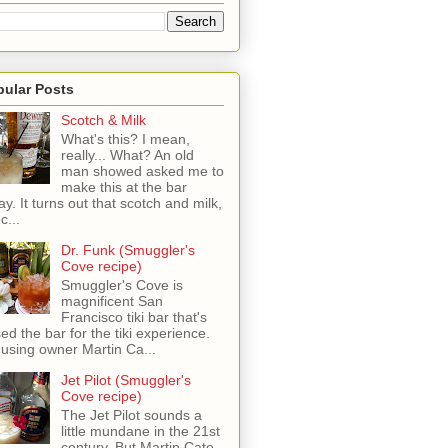
pular Posts
Scotch & Milk
What's this? I mean,
really... What? An old
man showed asked me to
make this at the bar
ay. It turns out that scotch and milk,
c...
Dr. Funk (Smuggler's
Cove recipe)
Smuggler's Cove is
magnificent San
Francisco tiki bar that's
sed the bar for the tiki experience.
 using owner Martin Ca...
Jet Pilot (Smuggler's
Cove recipe)
The Jet Pilot sounds a
little mundane in the 21st
century, But Martin Cate