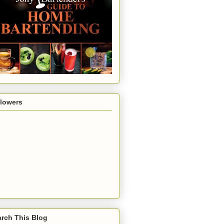
llowers
rch This Blog