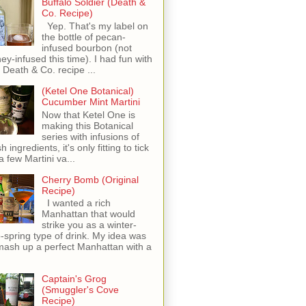
Buffalo Soldier (Death &
Co. Recipe)
Yep. That's my label on
the bottle of pecan-
infused bourbon (not
ey-infused this time). I had fun with
s Death & Co. recipe ...
(Ketel One Botanical)
Cucumber Mint Martini
Now that Ketel One is
making this Botanical
series with infusions of
h ingredients, it's only fitting to tick
 a few Martini va...
Cherry Bomb (Original
Recipe)
I wanted a rich
Manhattan that would
strike you as a winter-
o-spring type of drink. My idea was
mash up a perfect Manhattan with a
Captain's Grog
(Smuggler's Cove
Recipe)