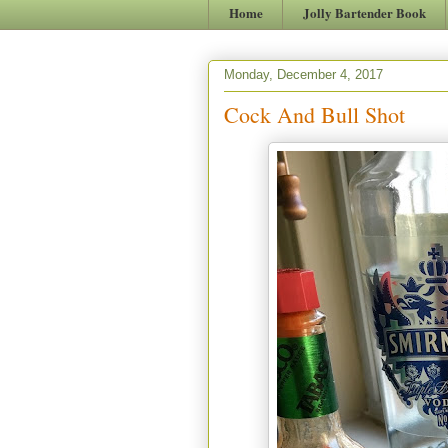
Home
Jolly Bartender Book
Monday, December 4, 2017
Cock And Bull Shot