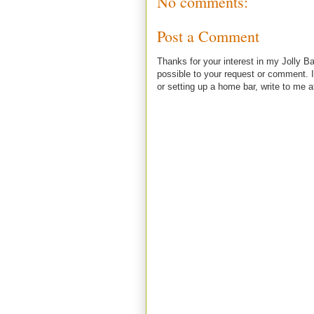
No comments:
Post a Comment
Thanks for your interest in my Jolly Ba
possible to your request or comment. I
or setting up a home bar, write to m