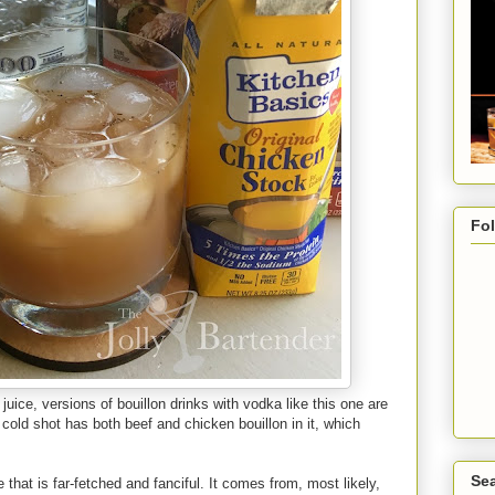
Fo
uice, versions of bouillon drinks with vodka like this one are
 cold shot has both beef and chicken bouillon in it, which
Sea
 that is far-fetched and fanciful. It comes from, most likely,