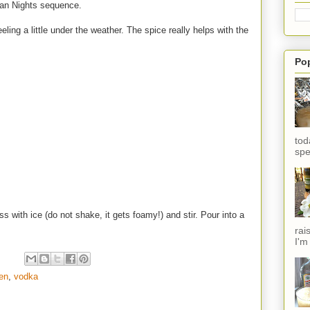
ian Nights sequence.
eeling a little under the weather. The spice really helps with the
Po
tod
spe
ss with ice (do not shake, it gets foamy!) and stir. Pour into a
rai
I'm
en
,
vodka