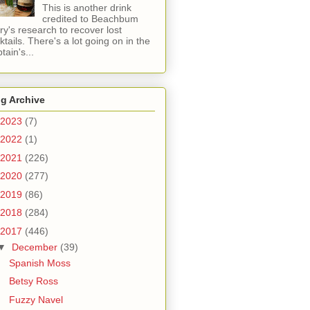
This is another drink
credited to Beachbum
ry's research to recover lost
ktails. There's a lot going on in the
tain's...
g Archive
2023
(7)
2022
(1)
2021
(226)
2020
(277)
2019
(86)
2018
(284)
2017
(446)
▼
December
(39)
Spanish Moss
Betsy Ross
Fuzzy Navel