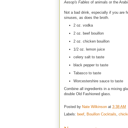
Aesop's Fables
of animals or the Arab
Not a bad drink, especially if you are f
sinuses, as does the broth.
2 oz. vodka
2 oz. beef bouillon
2 oz. chicken bouillon
1/2 oz. lemon juice
celery salt to taste
black pepper to taste
Tabasco to taste
Worcestershire sauce to taste
Combine all ingredients in a mixing gla
double Old Fashioned glass.
Posted by
Nate Wilkinson
at
3:38 AM
Labels:
beef
,
Bouillon Cocktails
,
chick