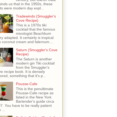
inds us that in the 1950s, these
ots were modern day expl...
Tradewinds (Smuggler's
Cove Recipe)
This is a 1970s tiki
cocktail that the famous
mixologist Beachbum
ry adapted. It certainly is tropical
h coconut cream and falernum....
Saturn (Smuggler's Cove
Recipe)
The Saturn is another
modern gin Tiki cocktail
from the Smuggler's
e recipe book. It is densely
vored, something that it's p...
Pousse-Cafe
This is the penultimate
Pousse-Cafe recipe as
listed in the New York
Bartender's guide circa
7. You have to be really patient
 ...