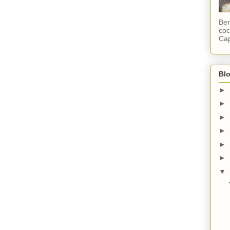
Ber
coc
Cap
Blo
►
►
►
►
►
►
▼