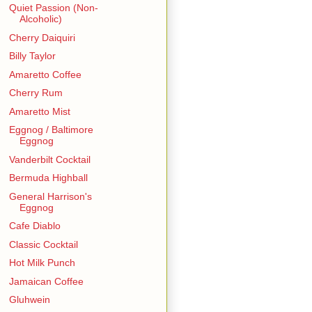
Quiet Passion (Non-
Alcoholic)
Cherry Daiquiri
Billy Taylor
Amaretto Coffee
Cherry Rum
Amaretto Mist
Eggnog / Baltimore
Eggnog
Vanderbilt Cocktail
Bermuda Highball
General Harrison's
Eggnog
Cafe Diablo
Classic Cocktail
Hot Milk Punch
Jamaican Coffee
Gluhwein