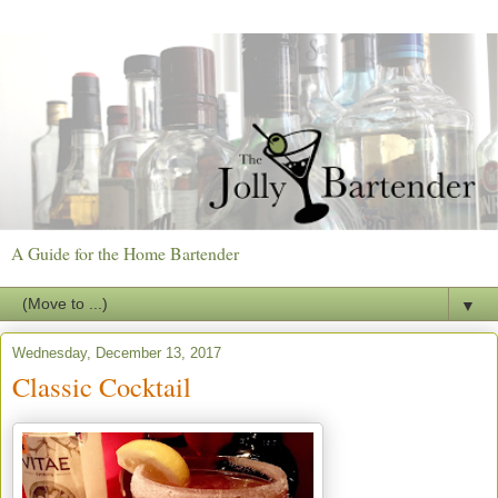
A Guide for the Home Bartender
▼
Wednesday, December 13, 2017
Classic Cocktail