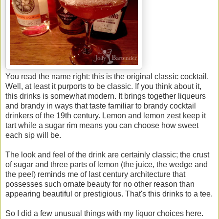
You read the name right: this is the original classic cocktail.
Well, at least it purports to be classic. If you think about it,
this drinks is somewhat modern. It brings together liqueurs
and brandy in ways that taste familiar to brandy cocktail
drinkers of the 19th century. Lemon and lemon zest keep it
tart while a sugar rim means you can choose how sweet
each sip will be.
The look and feel of the drink are certainly classic; the crust
of sugar and three parts of lemon (the juice, the wedge and
the peel) reminds me of last century architecture that
possesses such ornate beauty for no other reason than
appearing beautiful or prestigious. That's this drinks to a tee.
So I did a few unusual things with my liquor choices here.