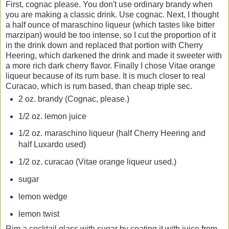
First, cognac please. You don't use ordinary brandy when
you are making a classic drink. Use cognac. Next, I thought
a half ounce of maraschino liqueur (which tastes like bitter
marzipan) would be too intense, so I cut the proportion of it
in the drink down and replaced that portion with Cherry
Heering, which darkened the drink and made it sweeter with
a more rich dark cherry flavor. Finally I chose Vitae orange
liqueur because of its rum base. It is much closer to real
Curacao, which is rum based, than cheap triple sec.
2 oz. brandy (Cognac, please.)
1/2 oz. lemon juice
1/2 oz. maraschino liqueur (half Cherry Heering and
half Luxardo used)
1/2 oz. curacao (Vitae orange liqueur used.)
sugar
lemon wedge
lemon twist
Rim a cocktail glass with sugar by coating it with juice from