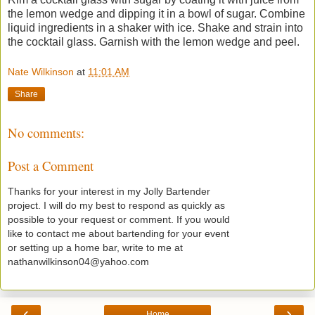
the lemon wedge and dipping it in a bowl of sugar. Combine
liquid ingredients in a shaker with ice. Shake and strain into
the cocktail glass. Garnish with the lemon wedge and peel.
Nate Wilkinson
at
11:01 AM
Share
No comments:
Post a Comment
Thanks for your interest in my Jolly Bartender
project. I will do my best to respond as quickly as
possible to your request or comment. If you would
like to contact me about bartending for your event
or setting up a home bar, write to me at
nathanwilkinson04@yahoo.com
‹
›
Home