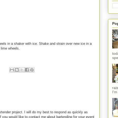
Po
eels in a shaker with ice. Shake and strain over new ice in a
 lime wheels.
tod
spe
rai
I'm
rtender project. I will do my best to respond as quickly as
f you would like to contact me about bartending for your event