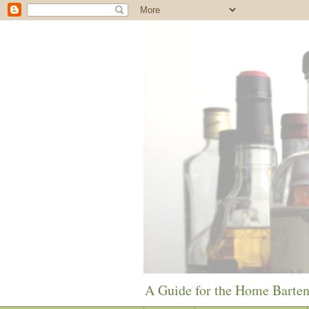
A Guide for the Home Barte