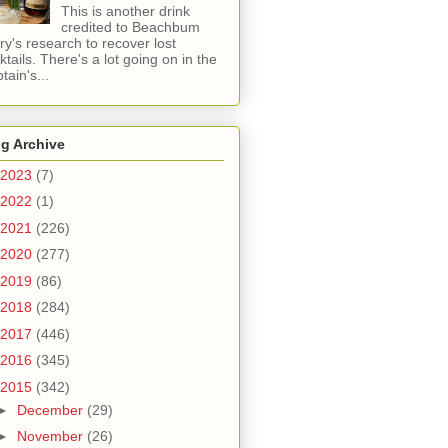
This is another drink
credited to Beachbum
ry's research to recover lost
ktails. There's a lot going on in the
tain's...
g Archive
2023
(7)
2022
(1)
2021
(226)
2020
(277)
2019
(86)
2018
(284)
2017
(446)
2016
(345)
2015
(342)
►
December
(29)
►
November
(26)