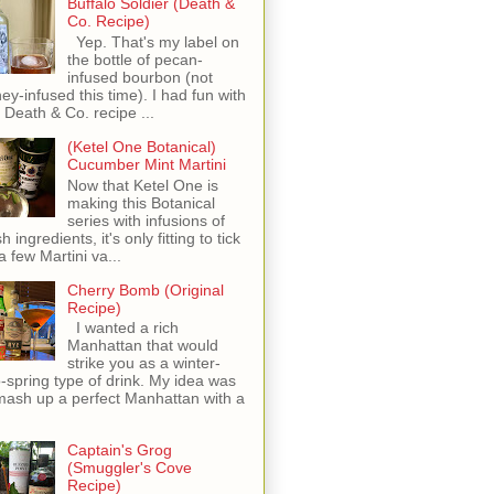
Buffalo Soldier (Death &
Co. Recipe)
Yep. That's my label on
the bottle of pecan-
infused bourbon (not
ey-infused this time). I had fun with
s Death & Co. recipe ...
(Ketel One Botanical)
Cucumber Mint Martini
Now that Ketel One is
making this Botanical
series with infusions of
h ingredients, it's only fitting to tick
 a few Martini va...
Cherry Bomb (Original
Recipe)
I wanted a rich
Manhattan that would
strike you as a winter-
o-spring type of drink. My idea was
mash up a perfect Manhattan with a
Captain's Grog
(Smuggler's Cove
Recipe)