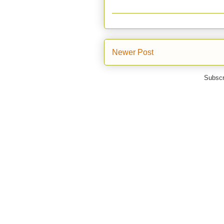
Newer Post
Subscr