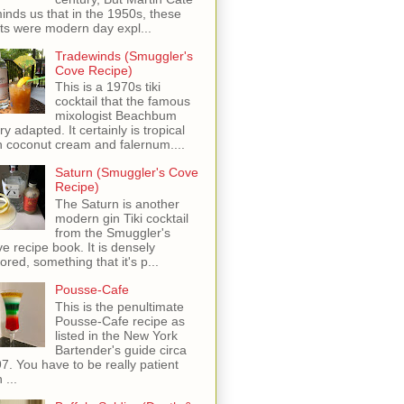
inds us that in the 1950s, these
ots were modern day expl...
Tradewinds (Smuggler's
Cove Recipe)
This is a 1970s tiki
cocktail that the famous
mixologist Beachbum
ry adapted. It certainly is tropical
h coconut cream and falernum....
Saturn (Smuggler's Cove
Recipe)
The Saturn is another
modern gin Tiki cocktail
from the Smuggler's
e recipe book. It is densely
vored, something that it's p...
Pousse-Cafe
This is the penultimate
Pousse-Cafe recipe as
listed in the New York
Bartender's guide circa
7. You have to be really patient
 ...