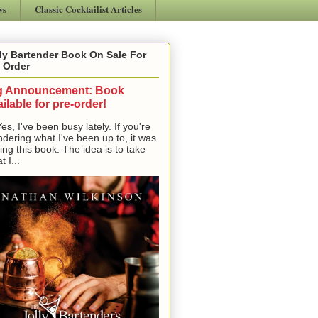
ws
Classic Cocktailist Articles
ly Bartender Book On Sale For
 Order
g Announcement: Book
ilable for pre-order!
, I've been busy lately. If you're
dering what I've been up to, it was
ting this book. The idea is to take
t I...