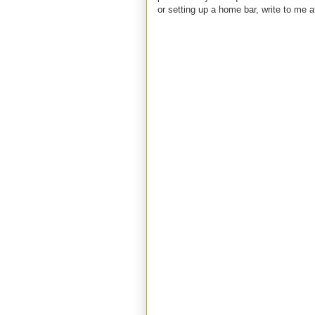
or setting up a home bar, write to m