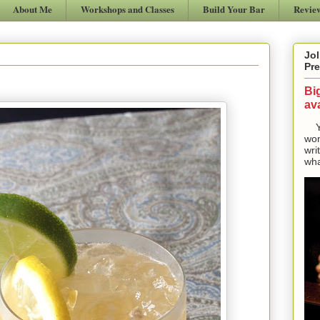
About Me
Workshops and Classes
Build Your Bar
Revie
Jol
Pre
Bi
ava
Yes
won
wri
wha