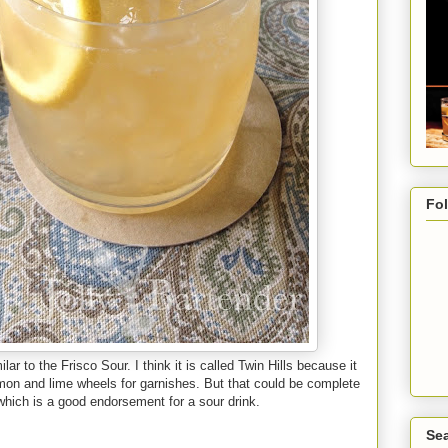
Fo
ar to the Frisco Sour. I think it is called Twin Hills because it
mon and lime wheels for garnishes. But that could be complete
which is a good endorsement for a sour drink.
Sea