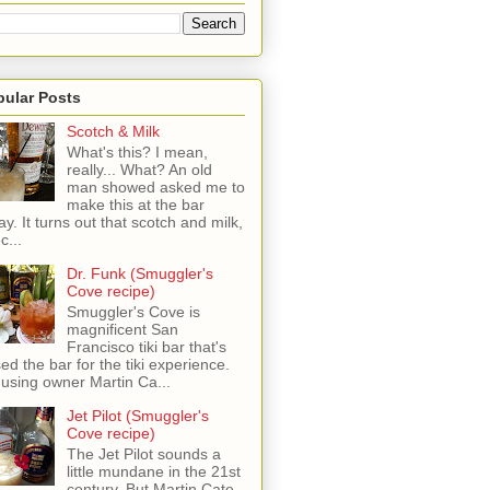
pular Posts
Scotch & Milk
What's this? I mean,
really... What? An old
man showed asked me to
make this at the bar
ay. It turns out that scotch and milk,
c...
Dr. Funk (Smuggler's
Cove recipe)
Smuggler's Cove is
magnificent San
Francisco tiki bar that's
sed the bar for the tiki experience.
 using owner Martin Ca...
Jet Pilot (Smuggler's
Cove recipe)
The Jet Pilot sounds a
little mundane in the 21st
century, But Martin Cate