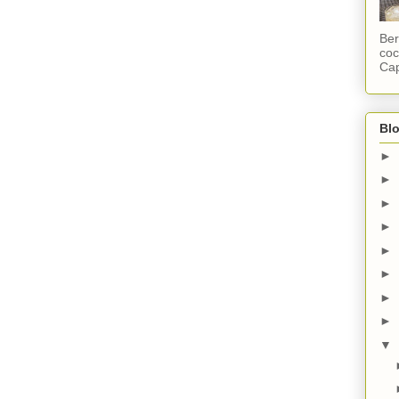
Ber
coc
Cap
Blo
►
►
►
►
►
►
►
►
▼