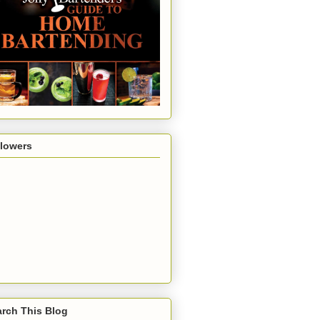
llowers
rch This Blog