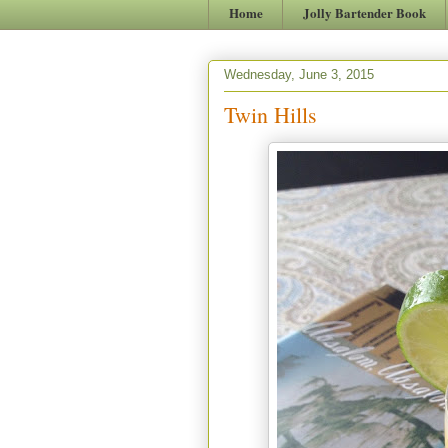
Home
Jolly Bartender Book
Wednesday, June 3, 2015
Twin Hills