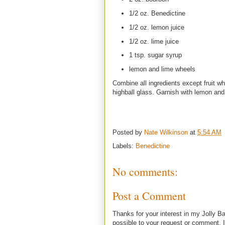
1/2 oz. Benedictine
1/2 oz. lemon juice
1/2 oz. lime juice
1 tsp. sugar syrup
lemon and lime wheels
Combine all ingredients except fruit wh
highball glass. Garnish with lemon and
Posted by
Nate Wilkinson
at
5:54 AM
Labels:
Benedictine
No comments:
Post a Comment
Thanks for your interest in my Jolly Ba
possible to your request or comment. I