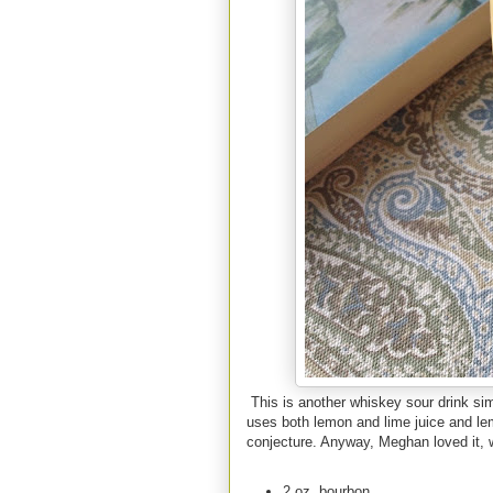
This is another whiskey sour drink simil
uses both lemon and lime juice and le
conjecture. Anyway, Meghan loved it, 
2 oz. bourbon