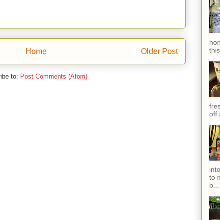
hon
thi
Home
Older Post
ibe to:
Post Comments (Atom)
fres
off
int
to 
b...