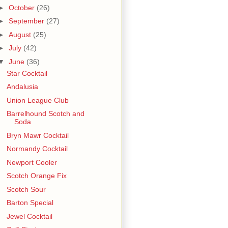
►
October
(26)
►
September
(27)
►
August
(25)
►
July
(42)
▼
June
(36)
Star Cocktail
Andalusia
Union League Club
Barrelhound Scotch and
Soda
Bryn Mawr Cocktail
Normandy Cocktail
Newport Cooler
Scotch Orange Fix
Scotch Sour
Barton Special
Jewel Cocktail