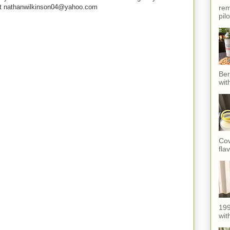
e at nathanwilkinson04@yahoo.com
rem
pil
Ber
wit
Cov
fla
199
with