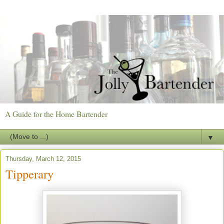
A Guide for the Home Bartender
▼
Thursday, March 12, 2015
Tipperary