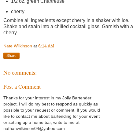
1/2 oz. green Chartreuse
cherry
Combine all ingredients except cherry in a shaker with ice.
Shake and strain into a chilled cocktail glass. Garnish with a
cherry.
Nate Wilkinson
at
6:14 AM
Share
No comments:
Post a Comment
Thanks for your interest in my Jolly Bartender
project. I will do my best to respond as quickly as
possible to your request or comment. If you would
like to contact me about bartending for your event
or setting up a home bar, write to me at
nathanwilkinson04@yahoo.com