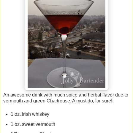
An awesome drink with much spice and herbal flavor due to
vermouth and green Chartreuse. A must do, for sure!
1 oz. Irish whiskey
1 oz. sweet vermouth