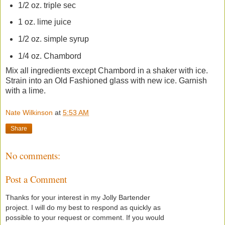
1/2 oz. triple sec
1 oz. lime juice
1/2 oz. simple syrup
1/4 oz. Chambord
Mix all ingredients except Chambord in a shaker with ice.
Strain into an Old Fashioned glass with new ice. Garnish
with a lime.
Nate Wilkinson
at
5:53 AM
Share
No comments:
Post a Comment
Thanks for your interest in my Jolly Bartender
project. I will do my best to respond as quickly as
possible to your request or comment. If you would