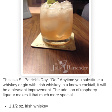
This is a St. Patrick's Day "Do." Anytime you substitute a
whiskey or gin with Irish whiskey in a known cocktail, it will
be a pleasant improvement. The addition of raspberry
liqueur makes it that much more special.
1 1/2 oz. Irish whiskey