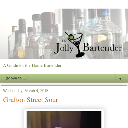
A Guide for the Home Bartender
▼
Wednesday, March 4, 2015
Grafton Street Sour