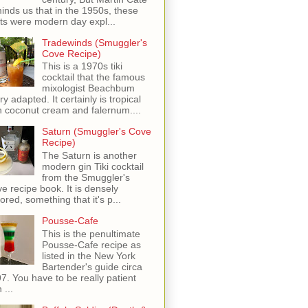
inds us that in the 1950s, these
ots were modern day expl...
Tradewinds (Smuggler's
Cove Recipe)
This is a 1970s tiki
cocktail that the famous
mixologist Beachbum
ry adapted. It certainly is tropical
h coconut cream and falernum....
Saturn (Smuggler's Cove
Recipe)
The Saturn is another
modern gin Tiki cocktail
from the Smuggler's
e recipe book. It is densely
vored, something that it's p...
Pousse-Cafe
This is the penultimate
Pousse-Cafe recipe as
listed in the New York
Bartender's guide circa
7. You have to be really patient
 ...