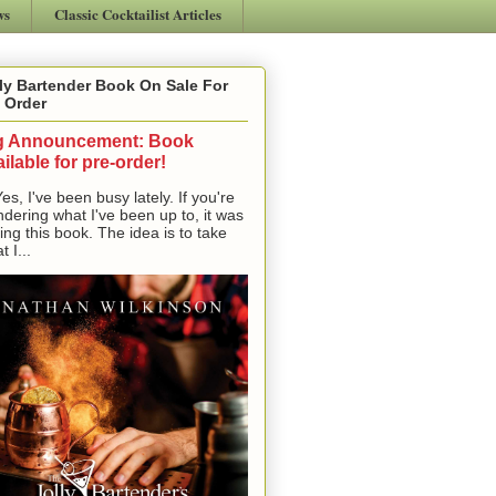
ws
Classic Cocktailist Articles
ly Bartender Book On Sale For
 Order
g Announcement: Book
ilable for pre-order!
, I've been busy lately. If you're
dering what I've been up to, it was
ting this book. The idea is to take
t I...