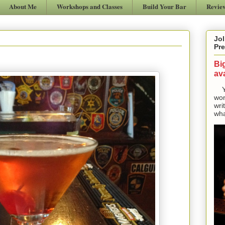
About Me
Workshops and Classes
Build Your Bar
Revie
Jol
Pre
Bi
ava
Yes
won
wri
wha