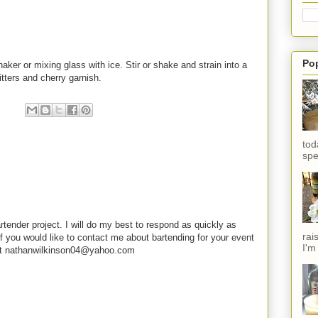
Po
er or mixing glass with ice. Stir or shake and strain into a
itters and cherry garnish.
tod
spe
rtender project. I will do my best to respond as quickly as
rai
f you would like to contact me about bartending for your event
I'm
e at nathanwilkinson04@yahoo.com