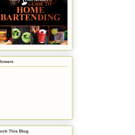
llowers
rch This Blog