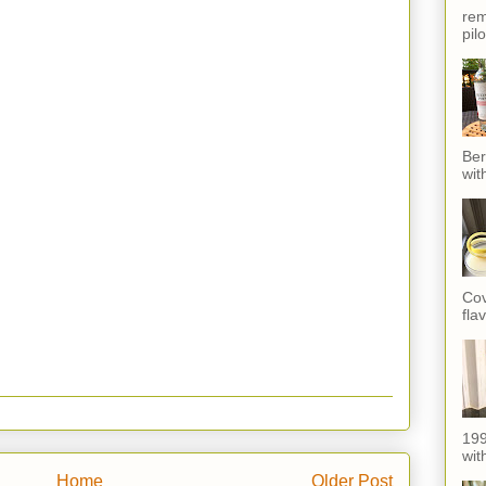
rem
pil
Ber
wit
Cov
fla
199
with
Home
Older Post