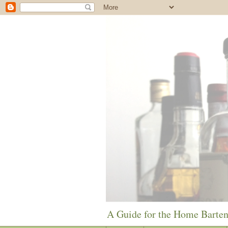
A Guide for the Home Barte