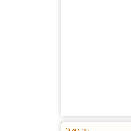
Newer Post