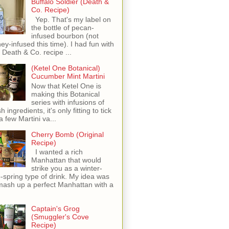
Buffalo Soldier (Death &
Co. Recipe)
Yep. That's my label on
the bottle of pecan-
infused bourbon (not
ey-infused this time). I had fun with
s Death & Co. recipe ...
(Ketel One Botanical)
Cucumber Mint Martini
Now that Ketel One is
making this Botanical
series with infusions of
h ingredients, it's only fitting to tick
 a few Martini va...
Cherry Bomb (Original
Recipe)
I wanted a rich
Manhattan that would
strike you as a winter-
o-spring type of drink. My idea was
mash up a perfect Manhattan with a
Captain's Grog
(Smuggler's Cove
Recipe)