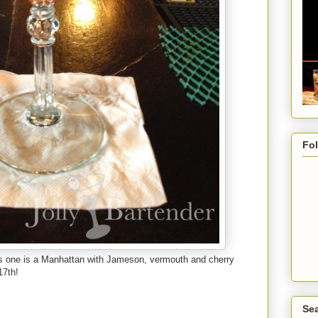
Fo
is one is a Manhattan with Jameson, vermouth and cherry
17th!
Sea