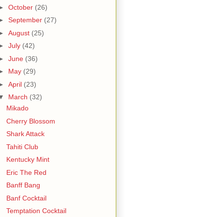
►
October
(26)
►
September
(27)
►
August
(25)
►
July
(42)
►
June
(36)
►
May
(29)
►
April
(23)
▼
March
(32)
Mikado
Cherry Blossom
Shark Attack
Tahiti Club
Kentucky Mint
Eric The Red
Banff Bang
Banf Cocktail
Temptation Cocktail