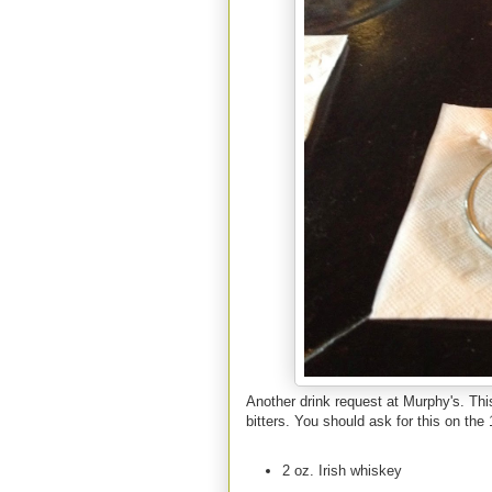
Another drink request at Murphy's. Th
bitters. You should ask for this on the 
2 oz. Irish whiskey