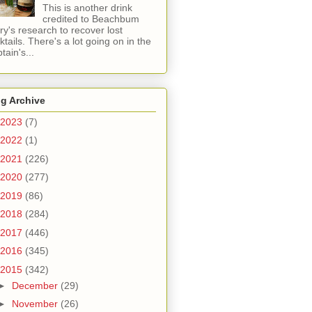
This is another drink
credited to Beachbum
ry's research to recover lost
ktails. There's a lot going on in the
tain's...
g Archive
2023
(7)
2022
(1)
2021
(226)
2020
(277)
2019
(86)
2018
(284)
2017
(446)
2016
(345)
2015
(342)
►
December
(29)
►
November
(26)