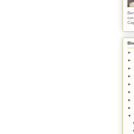
Ber
coc
Cap
Blo
►
►
►
►
►
►
►
►
▼