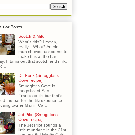
pular Posts
Scotch & Milk
What's this? I mean,
really... What? An old
man showed asked me to
make this at the bar
ay. It turns out that scotch and milk,
c...
Dr. Funk (Smuggler's
Cove recipe)
Smuggler's Cove is
magnificent San
Francisco tiki bar that's
sed the bar for the tiki experience.
 using owner Martin Ca...
Jet Pilot (Smuggler's
Cove recipe)
The Jet Pilot sounds a
little mundane in the 21st
century, But Martin Cate