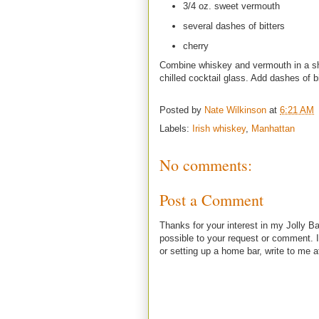
3/4 oz. sweet vermouth
several dashes of bitters
cherry
Combine whiskey and vermouth in a shak
chilled cocktail glass. Add dashes of b
Posted by
Nate Wilkinson
at
6:21 AM
Labels:
Irish whiskey
,
Manhattan
No comments:
Post a Comment
Thanks for your interest in my Jolly Ba
possible to your request or comment. I
or setting up a home bar, write to m