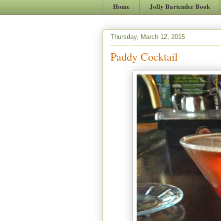
Home
Jolly Bartender Book
Thursday, March 12, 2015
Paddy Cocktail