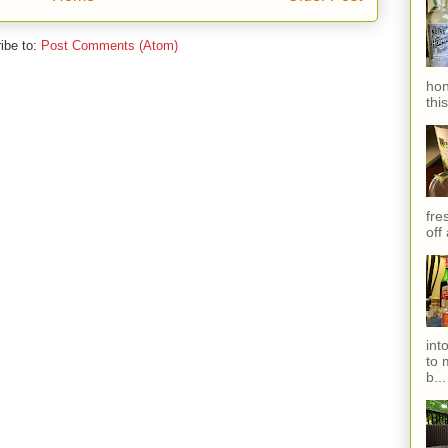
ibe to:
Post Comments (Atom)
hon
thi
fres
off
int
to 
b...