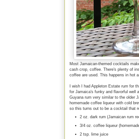
Most Jamaican-themed cocktails make u
cash crop, coffee. There's plenty of in
coffee are used. This happens in hot a
I wish I had Appleton Estate rum for t
for Jamaica's funky and flavorful wel
Guyana rum very similar to the older 
homemade coffee liqueur with cold brew
so this turns out to be a cocktail that 
2 oz. dark rum (Jamaican rum 
3/4 oz. coffee liqueur (homemade
2 tsp. lime juice