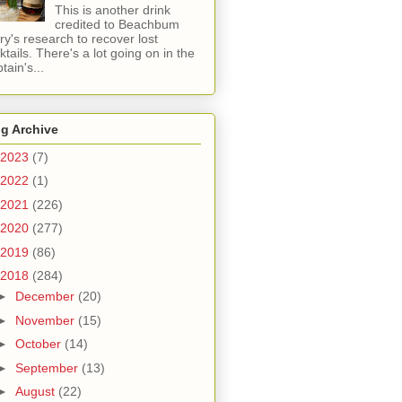
This is another drink
credited to Beachbum
ry's research to recover lost
ktails. There's a lot going on in the
tain's...
g Archive
2023
(7)
2022
(1)
2021
(226)
2020
(277)
2019
(86)
2018
(284)
►
December
(20)
►
November
(15)
►
October
(14)
►
September
(13)
►
August
(22)