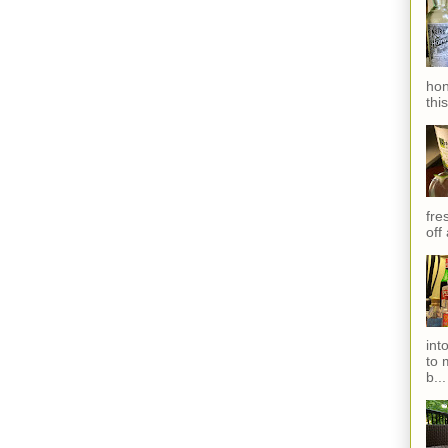
hon
thi
fres
off
int
to 
b...