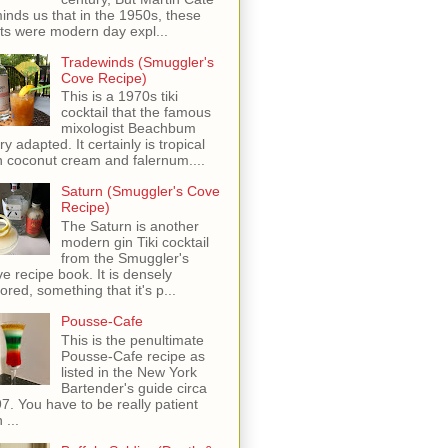
inds us that in the 1950s, these
ots were modern day expl...
Tradewinds (Smuggler's
Cove Recipe)
This is a 1970s tiki
cocktail that the famous
mixologist Beachbum
ry adapted. It certainly is tropical
h coconut cream and falernum....
Saturn (Smuggler's Cove
Recipe)
The Saturn is another
modern gin Tiki cocktail
from the Smuggler's
e recipe book. It is densely
vored, something that it's p...
Pousse-Cafe
This is the penultimate
Pousse-Cafe recipe as
listed in the New York
Bartender's guide circa
7. You have to be really patient
 ...