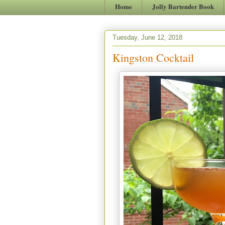
Home
Jolly Bartender Book
Tuesday, June 12, 2018
Kingston Cocktail