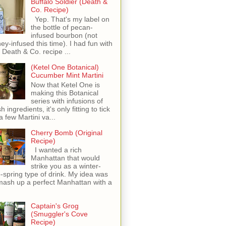
Buffalo Soldier (Death &
Co. Recipe)
Yep. That's my label on
the bottle of pecan-
infused bourbon (not
ey-infused this time). I had fun with
s Death & Co. recipe ...
(Ketel One Botanical)
Cucumber Mint Martini
Now that Ketel One is
making this Botanical
series with infusions of
h ingredients, it's only fitting to tick
 a few Martini va...
Cherry Bomb (Original
Recipe)
I wanted a rich
Manhattan that would
strike you as a winter-
o-spring type of drink. My idea was
mash up a perfect Manhattan with a
Captain's Grog
(Smuggler's Cove
Recipe)