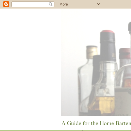
A Guide for the Home Barte