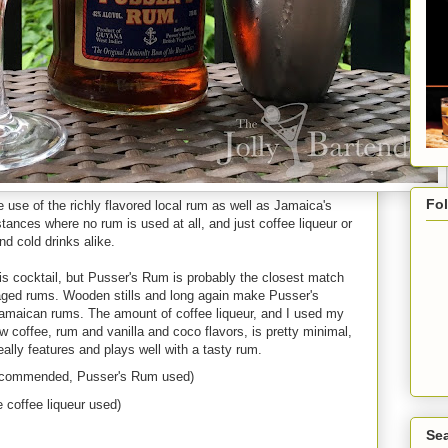
Fo
se of the richly flavored local rum as well as Jamaica's
stances where no rum is used at all, and just coffee liqueur or
nd cold drinks alike.
his cocktail, but Pusser's Rum is probably the closest match
l aged rums. Wooden stills and long again make Pusser's
Jamaican rums. The amount of coffee liqueur, and I used my
 coffee, rum and vanilla and coco flavors, is pretty minimal,
really features and plays well with a tasty rum.
recommended, Pusser's Rum used)
 coffee liqueur used)
Sea