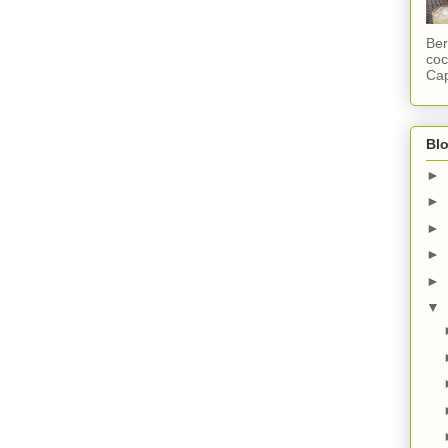
Ber
coc
Cap
Blo
►
►
►
►
►
▼