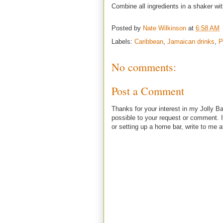
Combine all ingredients in a shaker wit
Posted by
Nate Wilkinson
at
6:58 AM
Labels:
Caribbean
,
Jamaican drinks
,
P
No comments:
Post a Comment
Thanks for your interest in my Jolly Ba
possible to your request or comment. I
or setting up a home bar, write to m