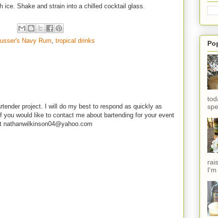
h ice. Shake and strain into a chilled cocktail glass.
usser's Navy Rum
,
tropical drinks
Po
tod
spe
rtender project. I will do my best to respond as quickly as
f you would like to contact me about bartending for your event
e at nathanwilkinson04@yahoo.com
rai
I'm