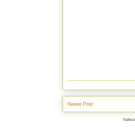
Newer Post
Subscr