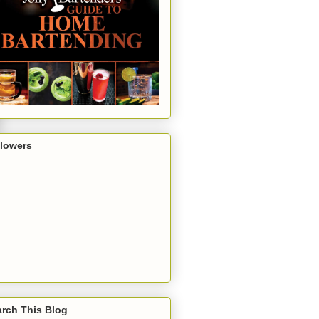
llowers
rch This Blog