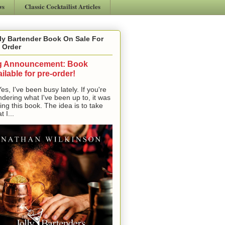
ws
Classic Cocktailist Articles
ly Bartender Book On Sale For
 Order
g Announcement: Book
ilable for pre-order!
, I've been busy lately. If you're
dering what I've been up to, it was
ting this book. The idea is to take
t I...