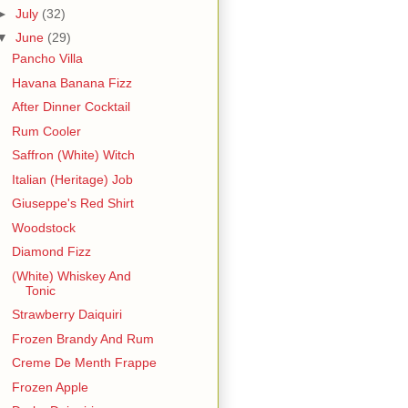
►
July
(32)
▼
June
(29)
Pancho Villa
Havana Banana Fizz
After Dinner Cocktail
Rum Cooler
Saffron (White) Witch
Italian (Heritage) Job
Giuseppe's Red Shirt
Woodstock
Diamond Fizz
(White) Whiskey And
Tonic
Strawberry Daiquiri
Frozen Brandy And Rum
Creme De Menth Frappe
Frozen Apple