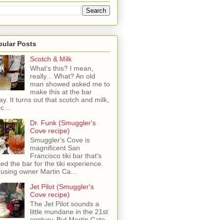
pular Posts
Scotch & Milk
What's this? I mean,
really... What? An old
man showed asked me to
make this at the bar
ay. It turns out that scotch and milk,
c...
Dr. Funk (Smuggler's
Cove recipe)
Smuggler's Cove is
magnificent San
Francisco tiki bar that's
sed the bar for the tiki experience.
 using owner Martin Ca...
Jet Pilot (Smuggler's
Cove recipe)
The Jet Pilot sounds a
little mundane in the 21st
century, But Martin Cate