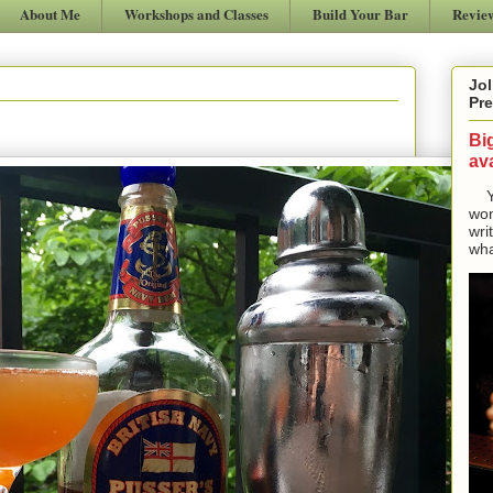
About Me
Workshops and Classes
Build Your Bar
Revie
Jol
Pre
Bi
ava
Yes
won
wri
wha