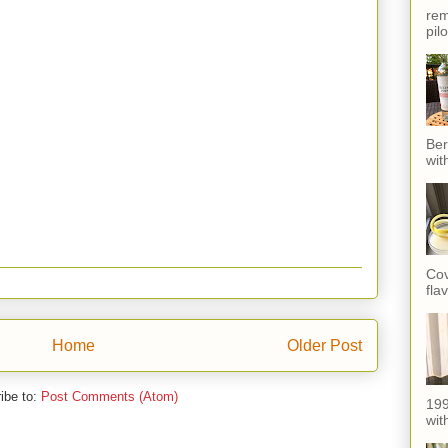
rem
pil
Ber
wit
Cov
fla
Home
Older Post
ibe to:
Post Comments (Atom)
199
with