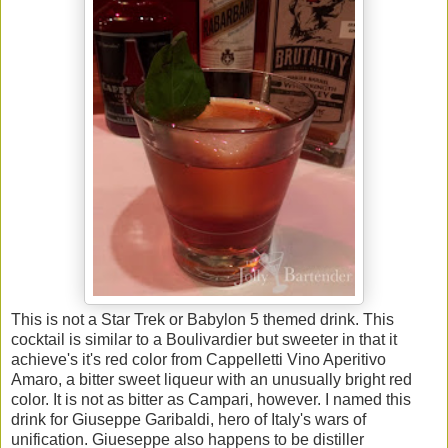
This is not a Star Trek or Babylon 5 themed drink. This
cocktail is similar to a Boulivardier but sweeter in that it
achieve's it's red color from Cappelletti Vino Aperitivo
Amaro, a bitter sweet liqueur with an unusually bright red
color. It is not as bitter as Campari, however. I named this
drink for Giuseppe Garibaldi, hero of Italy's wars of
unification. Giueseppe also happens to be distiller