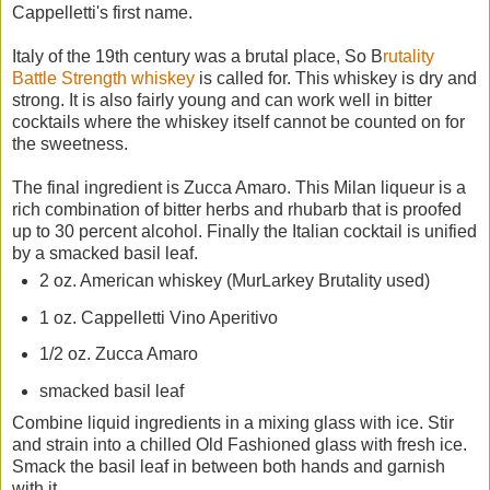
Cappelletti's first name.
Italy of the 19th century was a brutal place, So B
rutality
Battle Strength whiskey
is called for. This whiskey is dry and
strong. It is also fairly young and can work well in bitter
cocktails where the whiskey itself cannot be counted on for
the sweetness.
The final ingredient is Zucca Amaro. This Milan liqueur is a
rich combination of bitter herbs and rhubarb that is proofed
up to 30 percent alcohol. Finally the Italian cocktail is unified
by a smacked basil leaf.
2 oz. American whiskey (MurLarkey Brutality used)
1 oz. Cappelletti Vino Aperitivo
1/2 oz. Zucca Amaro
smacked basil leaf
Combine liquid ingredients in a mixing glass with ice. Stir
and strain into a chilled Old Fashioned glass with fresh ice.
Smack the basil leaf in between both hands and garnish
with it.