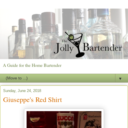
A Guide for the Home Bartender
▼
Sunday, June 24, 2018
Giuseppe's Red Shirt