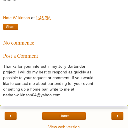
Nate Wilkinson
at
1:45 PM
Share
No comments:
Post a Comment
Thanks for your interest in my Jolly Bartender
project. I will do my best to respond as quickly as
possible to your request or comment. If you would
like to contact me about bartending for your event
or setting up a home bar, write to me at
nathanwilkinson04@yahoo.com
‹
›
Home
View web version