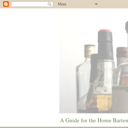
A Guide for the Home Barte