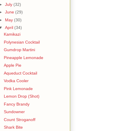
►
July
(32)
►
June
(29)
►
May
(30)
▼
April
(34)
Kamikazi
Polynesian Cocktail
Gumdrop Martini
Pineapple Lemonade
Apple Pie
Aqueduct Cocktail
Vodka Cooler
Pink Lemonade
Lemon Drop (Shot)
Fancy Brandy
Sundowner
Count Stroganoff
Shark Bite