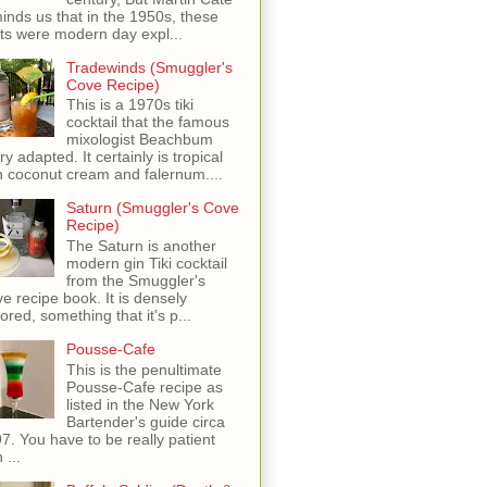
inds us that in the 1950s, these
ots were modern day expl...
Tradewinds (Smuggler's
Cove Recipe)
This is a 1970s tiki
cocktail that the famous
mixologist Beachbum
ry adapted. It certainly is tropical
h coconut cream and falernum....
Saturn (Smuggler's Cove
Recipe)
The Saturn is another
modern gin Tiki cocktail
from the Smuggler's
e recipe book. It is densely
vored, something that it's p...
Pousse-Cafe
This is the penultimate
Pousse-Cafe recipe as
listed in the New York
Bartender's guide circa
7. You have to be really patient
 ...