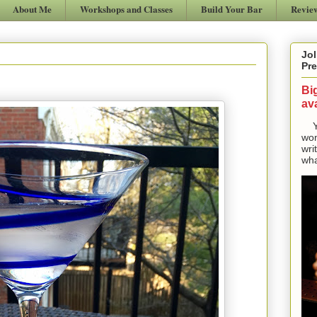
About Me
Workshops and Classes
Build Your Bar
Revie
Jol
Pre
Bi
ava
Yes
won
wri
wha