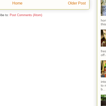
Home
Older Post
ibe to:
Post Comments (Atom)
hon
thi
fres
off
int
to 
b...