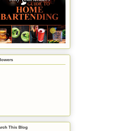
llowers
rch This Blog