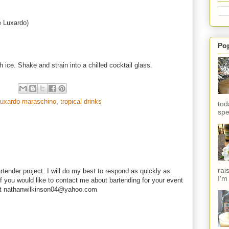
e Luxardo)
Po
h ice. Shake and strain into a chilled cocktail glass.
uxardo maraschino
,
tropical drinks
tod
spe
rai
rtender project. I will do my best to respond as quickly as
I'm
f you would like to contact me about bartending for your event
e at nathanwilkinson04@yahoo.com