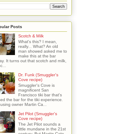
pular Posts
Scotch & Milk
What's this? I mean,
really... What? An old
man showed asked me to
make this at the bar
ay. It turns out that scotch and milk,
c...
Dr. Funk (Smuggler's
Cove recipe)
Smuggler's Cove is
magnificent San
Francisco tiki bar that's
sed the bar for the tiki experience.
 using owner Martin Ca...
Jet Pilot (Smuggler's
Cove recipe)
The Jet Pilot sounds a
little mundane in the 21st
century, But Martin Cate