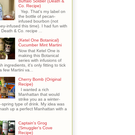
Buffalo Soldier (Death &
Co. Recipe)
Yep. That's my label on
the bottle of pecan-
infused bourbon (not
ey-infused this time). I had fun with
s Death & Co. recipe ...
(Ketel One Botanical)
Cucumber Mint Martini
Now that Ketel One is
making this Botanical
series with infusions of
h ingredients, it's only fitting to tick
 a few Martini va...
Cherry Bomb (Original
Recipe)
I wanted a rich
Manhattan that would
strike you as a winter-
o-spring type of drink. My idea was
mash up a perfect Manhattan with a
Captain's Grog
(Smuggler's Cove
Recipe)