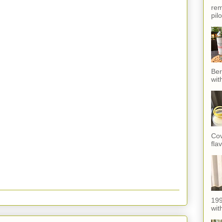
rem
pil
Ber
wit
Cov
fla
199
with