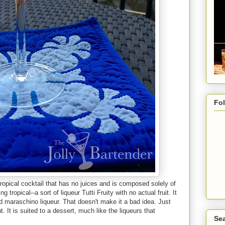
Fo
ropical cocktail that has no juices and is composed solely of
 tropical--a sort of liqueur Tutti Fruity with no actual fruit. It
 maraschino liqueur. That doesn't make it a bad idea. Just
ht. It is suited to a dessert, much like the liqueurs that
Sea