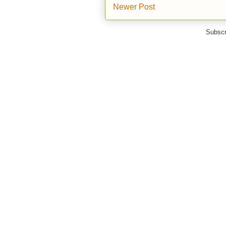
Newer Post
Subscr