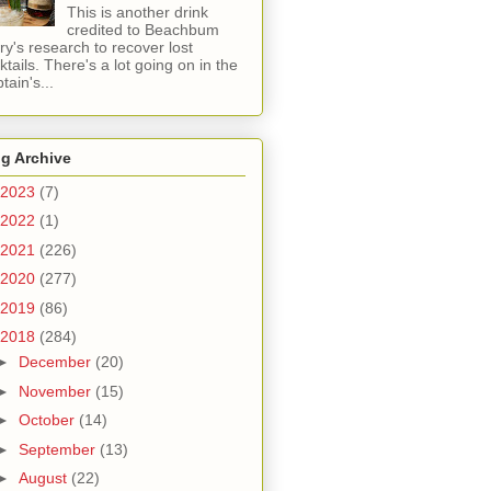
This is another drink
credited to Beachbum
ry's research to recover lost
ktails. There's a lot going on in the
tain's...
g Archive
2023
(7)
2022
(1)
2021
(226)
2020
(277)
2019
(86)
2018
(284)
►
December
(20)
►
November
(15)
►
October
(14)
►
September
(13)
►
August
(22)