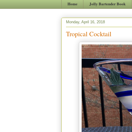
Home
Jolly Bartender Book
Monday, April 16, 2018
Tropical Cocktail