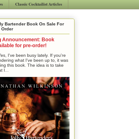
ws
Classic Cocktailist Articles
ly Bartender Book On Sale For
 Order
g Announcement: Book
ilable for pre-order!
, I've been busy lately. If you're
dering what I've been up to, it was
ting this book. The idea is to take
t I...