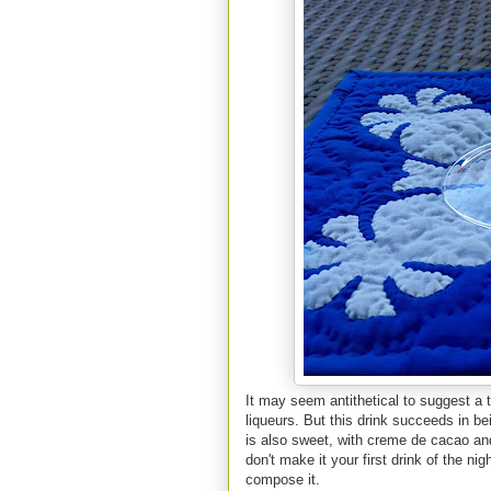
It may seem antithetical to suggest a t
liqueurs. But this drink succeeds in being
is also sweet, with creme de cacao and
don't make it your first drink of the nig
compose it.