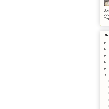
Ber
coc
Cap
Blo
►
►
►
►
►
▼