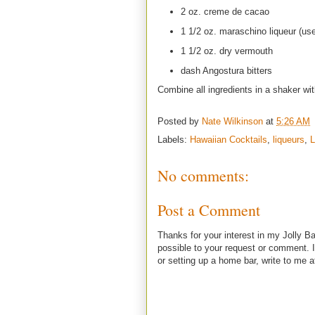
2 oz. creme de cacao
1 1/2 oz. maraschino liqueur (us
1 1/2 oz. dry vermouth
dash Angostura bitters
Combine all ingredients in a shaker wit
Posted by
Nate Wilkinson
at
5:26 AM
Labels:
Hawaiian Cocktails
,
liqueurs
,
L
No comments:
Post a Comment
Thanks for your interest in my Jolly Ba
possible to your request or comment. I
or setting up a home bar, write to m