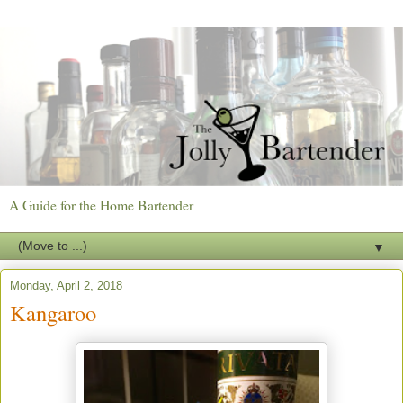
A Guide for the Home Bartender
▼
Monday, April 2, 2018
Kangaroo