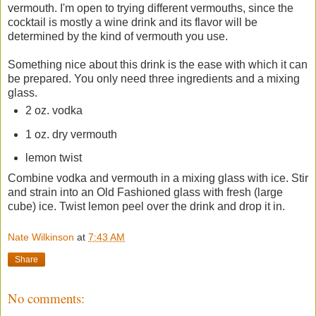
vermouth. I'm open to trying different vermouths, since the
cocktail is mostly a wine drink and its flavor will be
determined by the kind of vermouth you use.
Something nice about this drink is the ease with which it can
be prepared. You only need three ingredients and a mixing
glass.
2 oz. vodka
1 oz. dry vermouth
lemon twist
Combine vodka and vermouth in a mixing glass with ice. Stir
and strain into an Old Fashioned glass with fresh (large
cube) ice. Twist lemon peel over the drink and drop it in.
Nate Wilkinson
at
7:43 AM
Share
No comments: