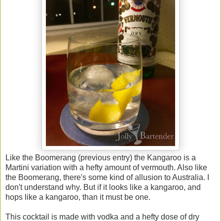
Like the Boomerang (previous entry) the Kangaroo is a
Martini variation with a hefty amount of vermouth. Also like
the Boomerang, there's some kind of allusion to Australia. I
don't understand why. But if it looks like a kangaroo, and
hops like a kangaroo, than it must be one.
This cocktail is made with vodka and a hefty dose of dry