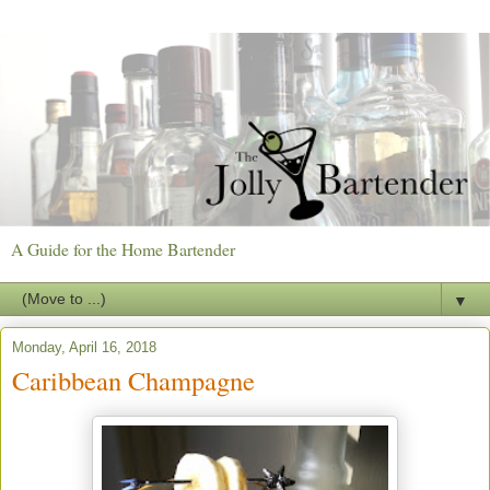
A Guide for the Home Bartender
▼
Monday, April 16, 2018
Caribbean Champagne