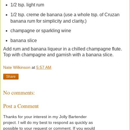
1/2 tsp. light rum
1/2 tsp. creme de banana (use a whole tsp. of Cruzan
banana rum for simplicity and clarity.)
champagne or sparkling wine
banana slice
Add rum and banana liqueur in a chilled champagne flute.
Top with champagne and garnish with a banana slice.
Nate Wilkinson
at
5:57 AM
Share
No comments:
Post a Comment
Thanks for your interest in my Jolly Bartender
project. I will do my best to respond as quickly as
possible to your request or comment. If you would