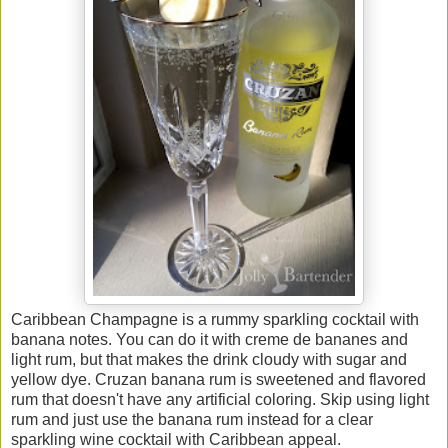
Caribbean Champagne is a rummy sparkling cocktail with
banana notes. You can do it with creme de bananes and
light rum, but that makes the drink cloudy with sugar and
yellow dye. Cruzan banana rum is sweetened and flavored
rum that doesn't have any artificial coloring. Skip using light
rum and just use the banana rum instead for a clear
sparkling wine cocktail with Caribbean appeal.