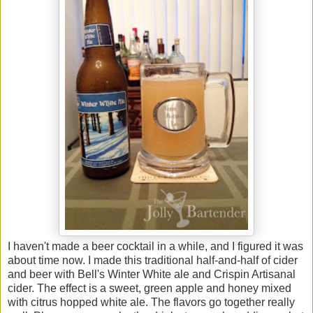
I haven't made a beer cocktail in a while, and I figured it was
about time now. I made this traditional half-and-half of cider
and beer with Bell's Winter White ale and Crispin Artisanal
cider. The effect is a sweet, green apple and honey mixed
with citrus hopped white ale. The flavors go together really