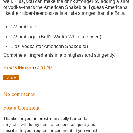
well. Plus, you can make the drink stronger by adding a shot
of vodka--that's the American Snakebite. I guess Americans
like their cider-beer cocktails a little stronger than the Brits.
1/2 pint cider
1/2 pint lager (Bell's Winter White ale used)
1 oz. vodka (for American Snakebite)
Combine all ingredients in a pint glass and stir gently.
Nate Wilkinson
at
4:01 PM
Share
No comments:
Post a Comment
Thanks for your interest in my Jolly Bartender
project. I will do my best to respond as quickly as
possible to your request or comment. If you would