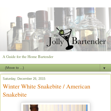
A Guide for the Home Bartender
▼
Saturday, December 26, 2015
Winter White Snakebite / American
Snakebite