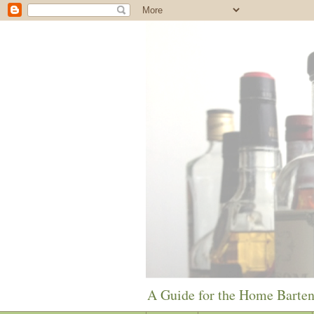
A Guide for the Home Barte