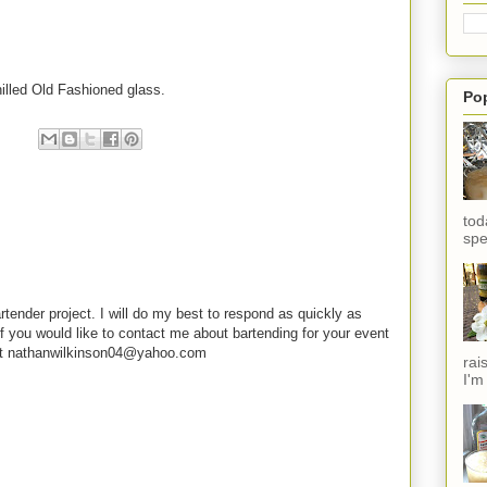
hilled Old Fashioned glass.
Po
tod
spe
rtender project. I will do my best to respond as quickly as
f you would like to contact me about bartending for your event
e at nathanwilkinson04@yahoo.com
rai
I'm