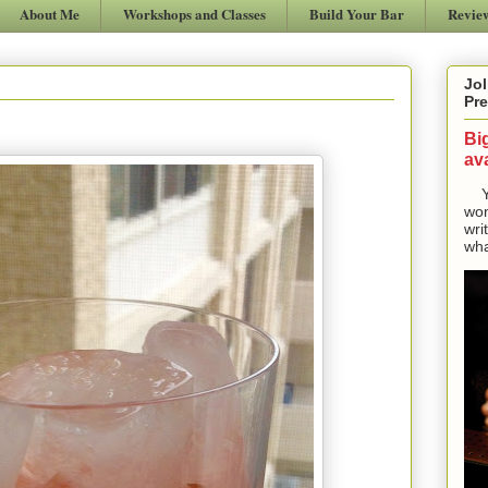
About Me
Workshops and Classes
Build Your Bar
Revie
Jol
Pre
Bi
ava
Yes
won
wri
wha