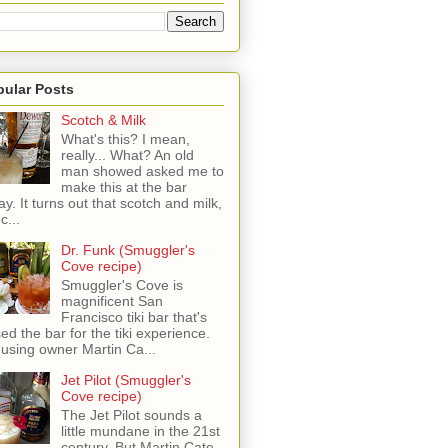
pular Posts
Scotch & Milk
What's this? I mean,
really... What? An old
man showed asked me to
make this at the bar
ay. It turns out that scotch and milk,
c...
Dr. Funk (Smuggler's
Cove recipe)
Smuggler's Cove is
magnificent San
Francisco tiki bar that's
sed the bar for the tiki experience.
 using owner Martin Ca...
Jet Pilot (Smuggler's
Cove recipe)
The Jet Pilot sounds a
little mundane in the 21st
century, But Martin Cate