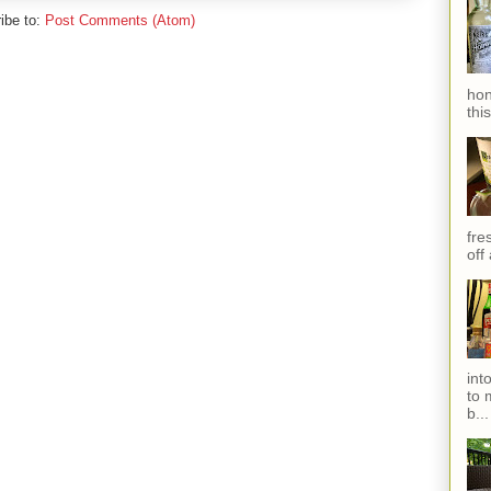
ibe to:
Post Comments (Atom)
hon
thi
fres
off
int
to 
b...