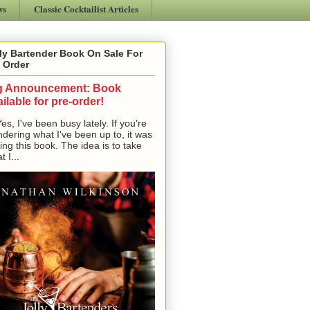
ws
Classic Cocktailist Articles
ly Bartender Book On Sale For
 Order
g Announcement: Book
ilable for pre-order!
, I've been busy lately. If you're
dering what I've been up to, it was
ting this book. The idea is to take
t I...