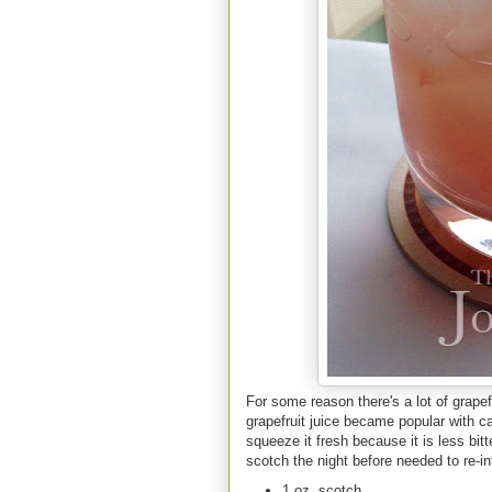
For some reason there's a lot of grapef
grapefruit juice became popular with ca
squeeze it fresh because it is less bit
scotch the night before needed to re-in
1 oz. scotch