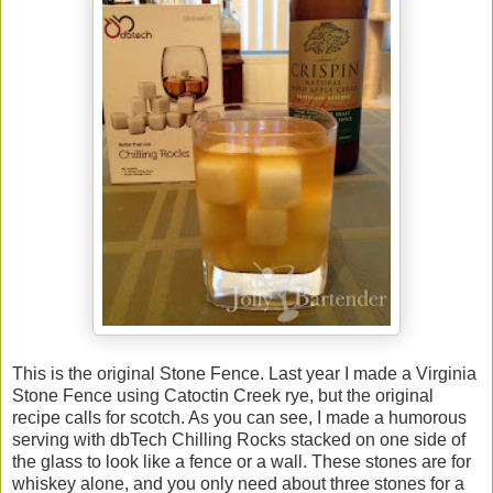
This is the original Stone Fence. Last year I made a Virginia
Stone Fence using Catoctin Creek rye, but the original
recipe calls for scotch. As you can see, I made a humorous
serving with dbTech Chilling Rocks stacked on one side of
the glass to look like a fence or a wall. These stones are for
whiskey alone, and you only need about three stones for a