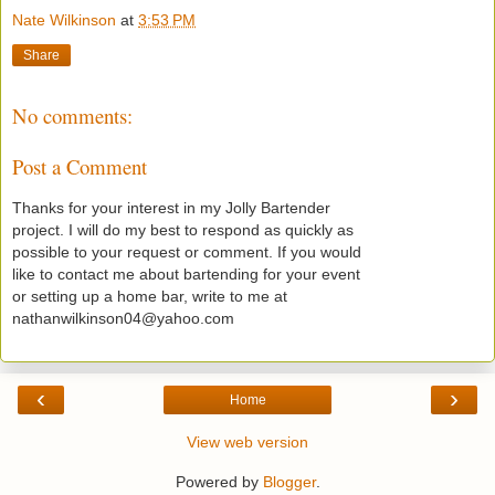
Nate Wilkinson
at
3:53 PM
Share
No comments:
Post a Comment
Thanks for your interest in my Jolly Bartender
project. I will do my best to respond as quickly as
possible to your request or comment. If you would
like to contact me about bartending for your event
or setting up a home bar, write to me at
nathanwilkinson04@yahoo.com
‹
›
Home
View web version
Powered by
Blogger
.