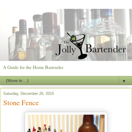
A Guide for the Home Bartender
▼
Saturday, December 26, 2015
Stone Fence