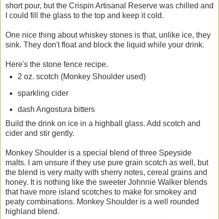
short pour, but the Crispin Artisanal Reserve was chilled and
I could fill the glass to the top and keep it cold.
One nice thing about whiskey stones is that, unlike ice, they
sink. They don't float and block the liquid while your drink.
Here's the stone fence recipe.
2 oz. scotch (Monkey Shoulder used)
sparkling cider
dash Angostura bitters
Build the drink on ice in a highball glass. Add scotch and
cider and stir gently.
Monkey Shoulder is a special blend of three Speyside
malts. I am unsure if they use pure grain scotch as well, but
the blend is very malty with sherry notes, cereal grains and
honey. It is nothing like the sweeter Johnnie Walker blends
that have more island scotches to make for smokey and
peaty combinations. Monkey Shoulder is a well rounded
highland blend.