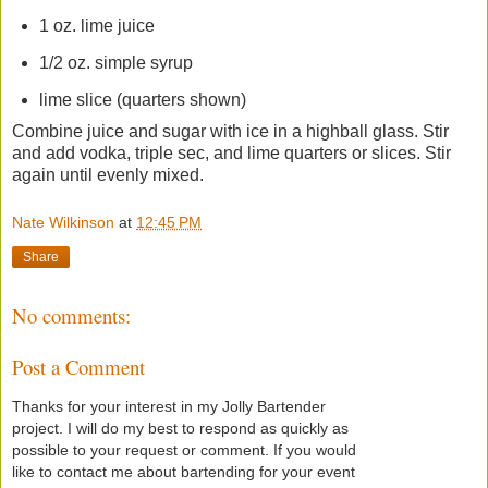
1 oz. lime juice
1/2 oz. simple syrup
lime slice (quarters shown)
Combine juice and sugar with ice in a highball glass. Stir
and add vodka, triple sec, and lime quarters or slices. Stir
again until evenly mixed.
Nate Wilkinson
at
12:45 PM
Share
No comments:
Post a Comment
Thanks for your interest in my Jolly Bartender
project. I will do my best to respond as quickly as
possible to your request or comment. If you would
like to contact me about bartending for your event