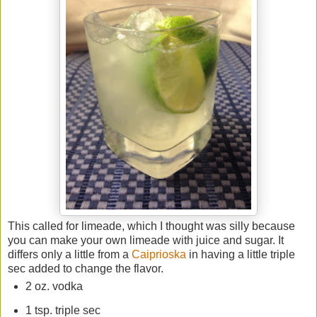
This called for limeade, which I thought was silly because
you can make your own limeade with juice and sugar. It
differs only a little from a
Caiprioska
in having a little triple
sec added to change the flavor.
2 oz. vodka
1 tsp. triple sec