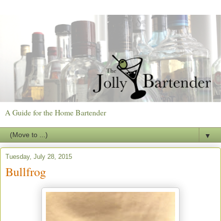
A Guide for the Home Bartender
▼
Tuesday, July 28, 2015
Bullfrog