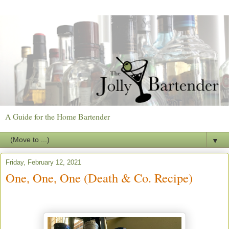
A Guide for the Home Bartender
▼
Friday, February 12, 2021
One, One, One (Death & Co. Recipe)