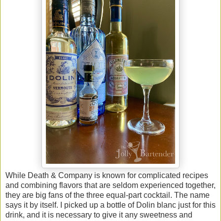
While Death & Company is known for complicated recipes
and combining flavors that are seldom experienced together,
they are big fans of the three equal-part cocktail. The name
says it by itself. I picked up a bottle of Dolin blanc just for this
drink, and it is necessary to give it any sweetness and