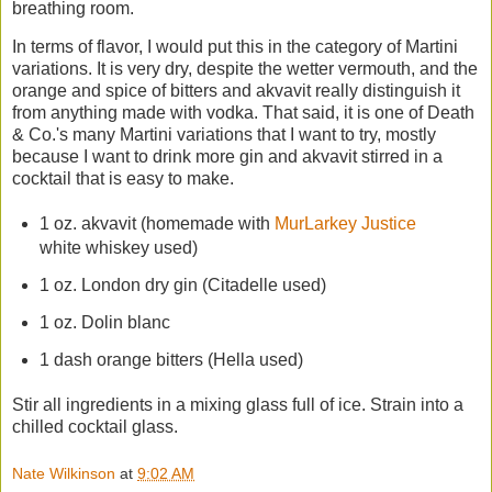
breathing room.
In terms of flavor, I would put this in the category of Martini
variations. It is very dry, despite the wetter vermouth, and the
orange and spice of bitters and akvavit really distinguish it
from anything made with vodka. That said, it is one of Death
& Co.'s many Martini variations that I want to try, mostly
because I want to drink more gin and akvavit stirred in a
cocktail that is easy to make.
1 oz. akvavit (homemade with
MurLarkey Justice
white whiskey used)
1 oz. London dry gin (Citadelle used)
1 oz. Dolin blanc
1 dash orange bitters (Hella used)
Stir all ingredients in a mixing glass full of ice. Strain into a
chilled cocktail glass.
Nate Wilkinson
at
9:02 AM