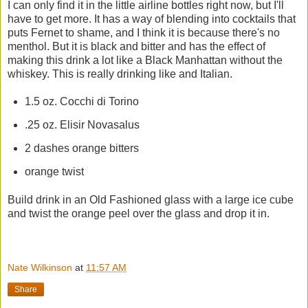
I can only find it in the little airline bottles right now, but I'll
have to get more. It has a way of blending into cocktails that
puts Fernet to shame, and I think it is because there's no
menthol. But it is black and bitter and has the effect of
making this drink a lot like a Black Manhattan without the
whiskey. This is really drinking like and Italian.
1.5 oz. Cocchi di Torino
.25 oz. Elisir Novasalus
2 dashes orange bitters
orange twist
Build drink in an Old Fashioned glass with a large ice cube
and twist the orange peel over the glass and drop it in.
Nate Wilkinson
at
11:57 AM
Share