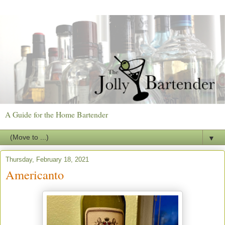
A Guide for the Home Bartender
▼
Thursday, February 18, 2021
Americanto