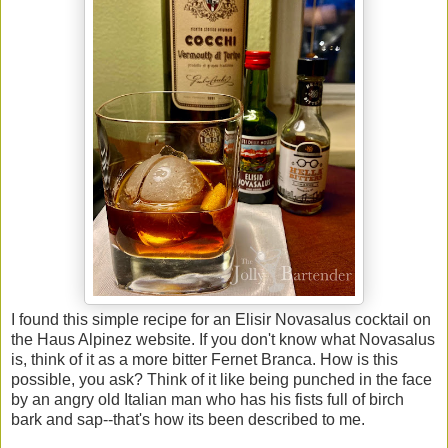
I found this simple recipe for an Elisir Novasalus cocktail on
the Haus Alpinez website. If you don't know what Novasalus
is, think of it as a more bitter Fernet Branca. How is this
possible, you ask? Think of it like being punched in the face
by an angry old Italian man who has his fists full of birch
bark and sap--that's how its been described to me.