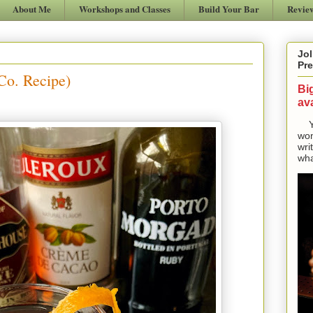
About Me
Workshops and Classes
Build Your Bar
Revie
Jol
Pre
Co. Recipe)
Bi
ava
Yes
won
wri
wha