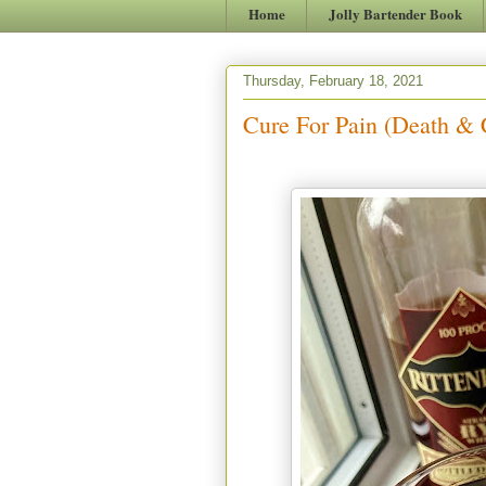
Home
Jolly Bartender Book
Thursday, February 18, 2021
Cure For Pain (Death & 