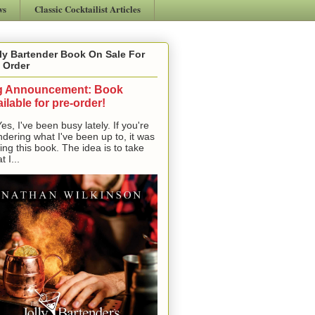
ws
Classic Cocktailist Articles
ly Bartender Book On Sale For
 Order
g Announcement: Book
ilable for pre-order!
, I've been busy lately. If you're
dering what I've been up to, it was
ting this book. The idea is to take
t I...