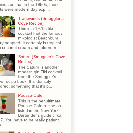
inds us that in the 1950s, these
ots were modern day expl...
Tradewinds (Smuggler's
Cove Recipe)
This is a 1970s tiki
cocktail that the famous
mixologist Beachbum
ry adapted. It certainly is tropical
h coconut cream and falernum....
Saturn (Smuggler's Cove
Recipe)
The Saturn is another
modern gin Tiki cocktail
from the Smuggler's
e recipe book. It is densely
vored, something that it's p...
Pousse-Cafe
This is the penultimate
Pousse-Cafe recipe as
listed in the New York
Bartender's guide circa
7. You have to be really patient
 ...