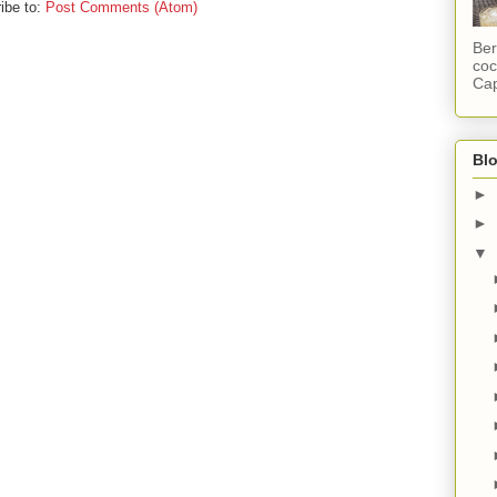
ibe to:
Post Comments (Atom)
Ber
coc
Cap
Blo
►
►
▼