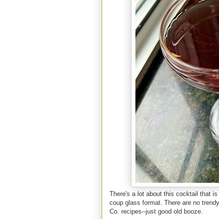
There's a lot about this cocktail that is
coup glass format. There are no trendy 
Co. recipes--just good old booze.