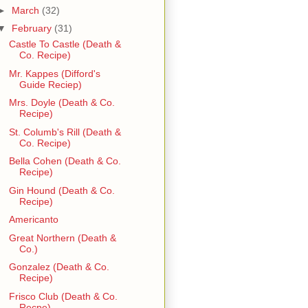
►
March
(32)
▼
February
(31)
Castle To Castle (Death &
Co. Recipe)
Mr. Kappes (Difford's
Guide Reciep)
Mrs. Doyle (Death & Co.
Recipe)
St. Columb's Rill (Death &
Co. Recipe)
Bella Cohen (Death & Co.
Recipe)
Gin Hound (Death & Co.
Recipe)
Americanto
Great Northern (Death &
Co.)
Gonzalez (Death & Co.
Recipe)
Frisco Club (Death & Co.
Recpe)