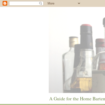
A Guide for the Home Barte