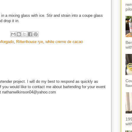
rem
pil
in a mixing glass with ice. Stir and strain into a coupe glass
 drop it in.
 Morgado
,
Rittenhouse rye
,
white creme de cacao
Ber
wit
Cov
rtender project. I will do my best to respond as quickly as
fla
f you would like to contact me about bartending for your event
e at nathanwilkinson04@yahoo.com
199
with