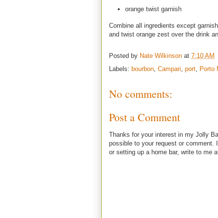
orange twist garnish
Combine all ingredients except garnish 
and twist orange zest over the drink and
Posted by
Nate Wilkinson
at
7:10 AM
Labels:
bourbon
,
Campari
,
port
,
Porto
No comments:
Post a Comment
Thanks for your interest in my Jolly Ba
possible to your request or comment. I
or setting up a home bar, write to m