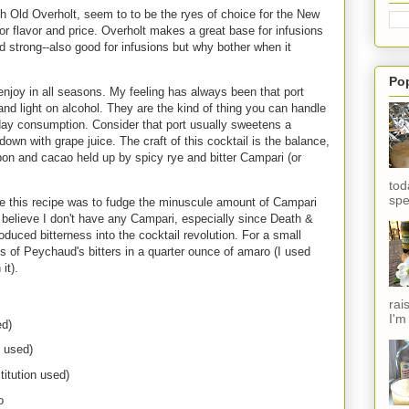
th Old Overholt, seem to to be the ryes of choice for the New
r flavor and price. Overholt makes a great base for infusions
nd strong--also good for infusions but why bother when it
Po
 enjoy in all seasons. My feeling has always been that port
 and light on alcohol. They are the kind of thing you can handle
yday consumption. Consider that port usually sweetens a
 down with grape juice. The craft of this cocktail is the balance,
rbon and cacao held up by spicy rye and bitter Campari (or
tod
spe
te this recipe was to fudge the minuscule amount of Campari
't believe I don't have any Campari, especially since Death &
roduced bitterness into the cocktail revolution. For a small
s of Peychaud's bitters in a quarter ounce of amaro (I used
it).
rai
I'm
ed)
 used)
titution used)
o