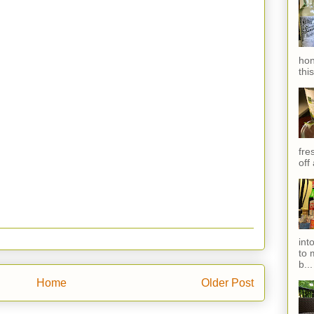
hon
thi
fres
off
int
to 
b...
Home
Older Post