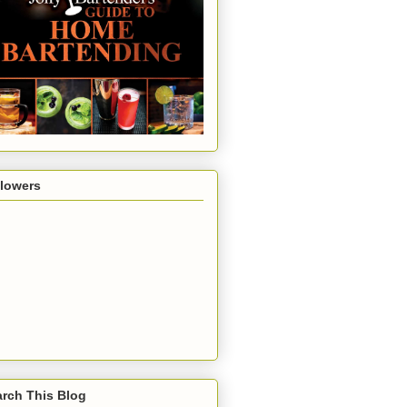
llowers
rch This Blog