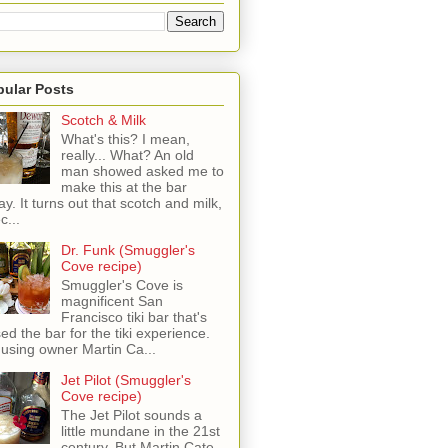
pular Posts
Scotch & Milk
What's this? I mean,
really... What? An old
man showed asked me to
make this at the bar
ay. It turns out that scotch and milk,
c...
Dr. Funk (Smuggler's
Cove recipe)
Smuggler's Cove is
magnificent San
Francisco tiki bar that's
sed the bar for the tiki experience.
 using owner Martin Ca...
Jet Pilot (Smuggler's
Cove recipe)
The Jet Pilot sounds a
little mundane in the 21st
century, But Martin Cate