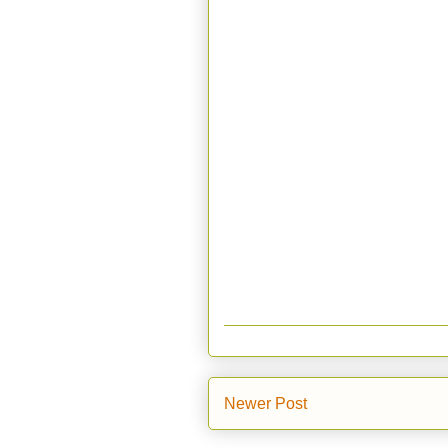
Newer Post