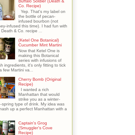
Buffalo Soldier (Death &
Co. Recipe)
Yep. That's my label on
the bottle of pecan-
infused bourbon (not
ey-infused this time). I had fun with
s Death & Co. recipe ...
(Ketel One Botanical)
Cucumber Mint Martini
Now that Ketel One is
making this Botanical
series with infusions of
h ingredients, it's only fitting to tick
 a few Martini va...
Cherry Bomb (Original
Recipe)
I wanted a rich
Manhattan that would
strike you as a winter-
o-spring type of drink. My idea was
mash up a perfect Manhattan with a
Captain's Grog
(Smuggler's Cove
Recipe)