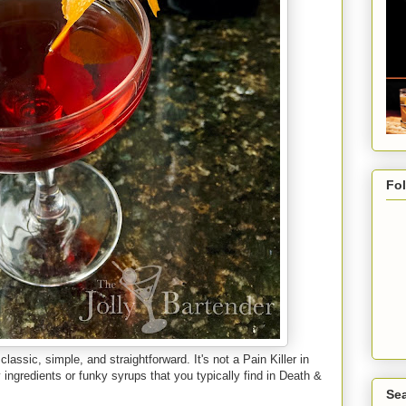
Fo
 classic, simple, and straightforward. It's not a Pain Killer in
ingredients or funky syrups that you typically find in Death &
Sea