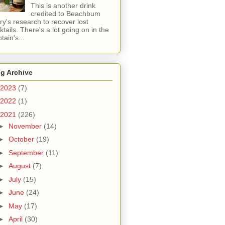
This is another drink
credited to Beachbum
ry's research to recover lost
ktails. There's a lot going on in the
tain's...
g Archive
2023
(7)
2022
(1)
2021
(226)
►
November
(14)
►
October
(19)
►
September
(11)
►
August
(7)
►
July
(15)
►
June
(24)
►
May
(17)
►
April
(30)