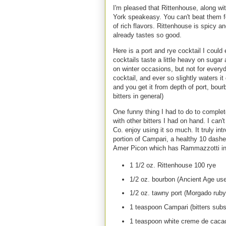
I'm pleased that Rittenhouse, along wi
York speakeasy. You can't beat them fo
of rich flavors. Rittenhouse is spicy a
already tastes so good.
Here is a port and rye cocktail I could
cocktails taste a little heavy on sugar
on winter occasions, but not for ever
cocktail, and ever so slightly waters it
and you get it from depth of port, bou
bitters in general)
One funny thing I had to do to comple
with other bitters I had on hand. I can
Co. enjoy using it so much. It truly int
portion of Campari, a healthy 10 dashe
Amer Picon which has Rammazzotti in 
1 1/2 oz. Rittenhouse 100 rye
1/2 oz. bourbon (Ancient Age us
1/2 oz. tawny port (Morgado ruby
1 teaspoon Campari (bitters subs
1 teaspoon white creme de caca