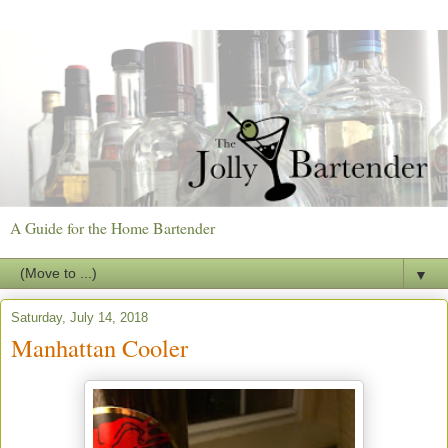
A Guide for the Home Bartender
▼
Saturday, July 14, 2018
Manhattan Cooler