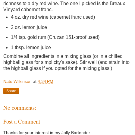
richness to a dry red wine. The one I picked is the Breaux
Vinyard cabernet franc.
4 oz. dry red wine (cabernet franc used)
2 oz. lemon juice
1/4 tsp. gold rum (Cruzan 151-proof used)
1 tbsp. lemon juice
Combine all ingredients in a mixing glass (or in a chilled
highball glass for simplicity's sake). Stir well (and strain into
the highball glass if you opted for the mixing glass.)
Nate Wilkinson
at
4:34 PM
Share
No comments:
Post a Comment
Thanks for your interest in my Jolly Bartender