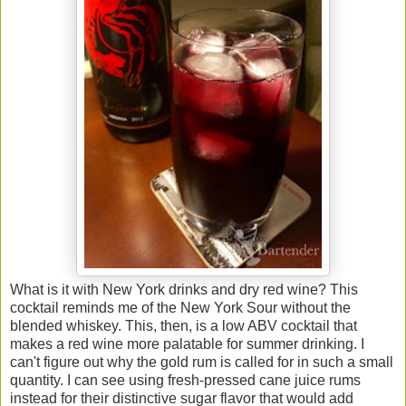
What is it with New York drinks and dry red wine? This
cocktail reminds me of the New York Sour without the
blended whiskey. This, then, is a low ABV cocktail that
makes a red wine more palatable for summer drinking. I
can't figure out why the gold rum is called for in such a small
quantity. I can see using fresh-pressed cane juice rums
instead for their distinctive sugar flavor that would add