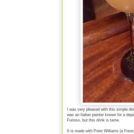
I was very pleased with this simple dr
was an Italian painter known for a dep
Furioso, but this drink is tame.
It is made with Poire Williams (a Fren