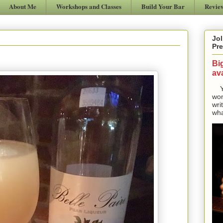
About Me
Workshops and Classes
Build Your Bar
Revie
Jol
Pre
Bi
ava
Yes
won
wri
wha