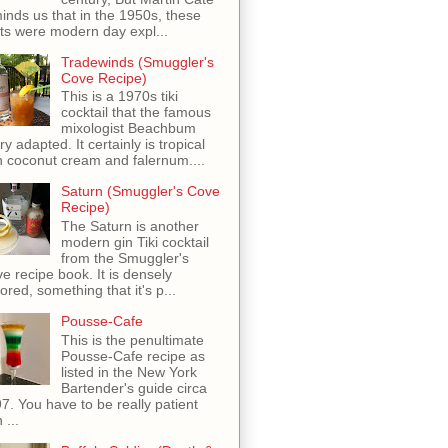
inds us that in the 1950s, these
ots were modern day expl...
Tradewinds (Smuggler's
Cove Recipe)
This is a 1970s tiki
cocktail that the famous
mixologist Beachbum
ry adapted. It certainly is tropical
h coconut cream and falernum....
Saturn (Smuggler's Cove
Recipe)
The Saturn is another
modern gin Tiki cocktail
from the Smuggler's
e recipe book. It is densely
vored, something that it's p...
Pousse-Cafe
This is the penultimate
Pousse-Cafe recipe as
listed in the New York
Bartender's guide circa
7. You have to be really patient
 ...