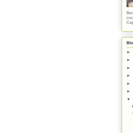
Ber
coc
Cap
Blo
►
►
►
►
►
►
▼