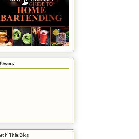
llowers
rch This Blog