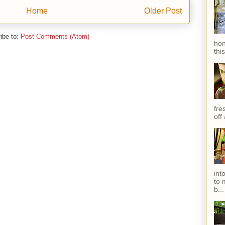
Home
Older Post
ibe to:
Post Comments (Atom)
hon
thi
fres
off
int
to 
b...