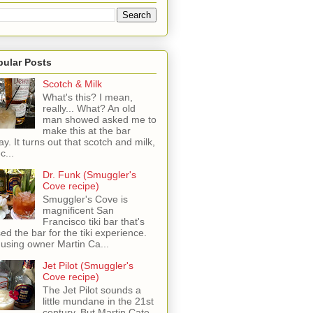
pular Posts
Scotch & Milk
What's this? I mean,
really... What? An old
man showed asked me to
make this at the bar
ay. It turns out that scotch and milk,
c...
Dr. Funk (Smuggler's
Cove recipe)
Smuggler's Cove is
magnificent San
Francisco tiki bar that's
sed the bar for the tiki experience.
 using owner Martin Ca...
Jet Pilot (Smuggler's
Cove recipe)
The Jet Pilot sounds a
little mundane in the 21st
century, But Martin Cate