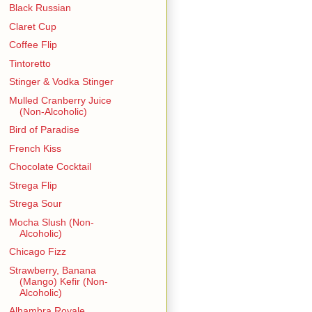
Black Russian
Claret Cup
Coffee Flip
Tintoretto
Stinger & Vodka Stinger
Mulled Cranberry Juice
(Non-Alcoholic)
Bird of Paradise
French Kiss
Chocolate Cocktail
Strega Flip
Strega Sour
Mocha Slush (Non-
Alcoholic)
Chicago Fizz
Strawberry, Banana
(Mango) Kefir (Non-
Alcoholic)
Alhambra Royale