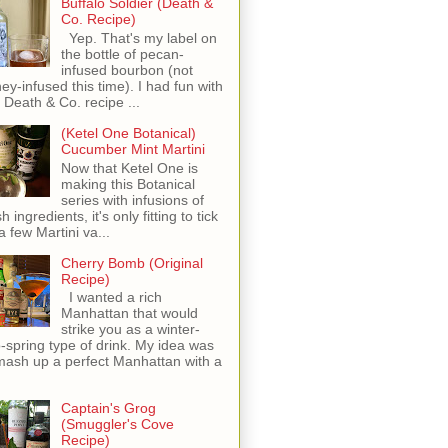
Buffalo Soldier (Death &
Co. Recipe)
Yep. That's my label on
the bottle of pecan-
infused bourbon (not
ey-infused this time). I had fun with
s Death & Co. recipe ...
(Ketel One Botanical)
Cucumber Mint Martini
Now that Ketel One is
making this Botanical
series with infusions of
h ingredients, it's only fitting to tick
 a few Martini va...
Cherry Bomb (Original
Recipe)
I wanted a rich
Manhattan that would
strike you as a winter-
o-spring type of drink. My idea was
mash up a perfect Manhattan with a
Captain's Grog
(Smuggler's Cove
Recipe)