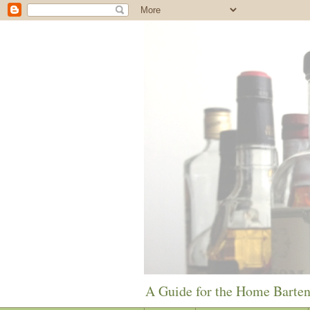
A Guide for the Home Barte