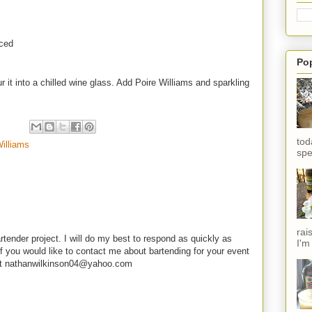
iced
Po
 it into a chilled wine glass. Add Poire Williams and sparkling
tod
Williams
spe
rai
rtender project. I will do my best to respond as quickly as
I'm
f you would like to contact me about bartending for your event
e at nathanwilkinson04@yahoo.com