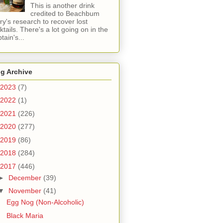
This is another drink
credited to Beachbum
ry's research to recover lost
ktails. There's a lot going on in the
tain's...
g Archive
2023
(7)
2022
(1)
2021
(226)
2020
(277)
2019
(86)
2018
(284)
2017
(446)
►
December
(39)
▼
November
(41)
Egg Nog (Non-Alcoholic)
Black Maria