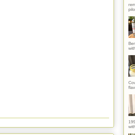
rem
pil
Ber
wit
Cov
fla
199
with