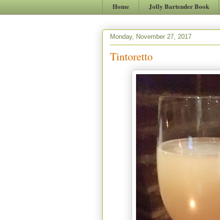
Home
Jolly Bartender Book
Monday, November 27, 2017
Tintoretto