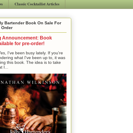
ws
Classic Cocktailist Articles
ly Bartender Book On Sale For
 Order
g Announcement: Book
ilable for pre-order!
, I've been busy lately. If you're
dering what I've been up to, it was
ting this book. The idea is to take
t I...