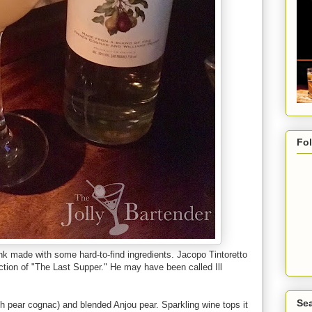
Fo
ink made with some hard-to-find ingredients. Jacopo Tintoretto
iction of "The Last Supper." He may have been called Ill
Sea
ch pear cognac) and blended Anjou pear. Sparkling wine tops it