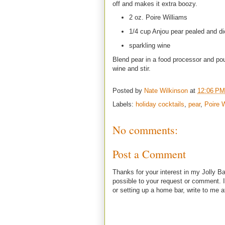
off and makes it extra boozy.
2 oz. Poire Williams
1/4 cup Anjou pear pealed and d
sparkling wine
Blend pear in a food processor and pour
wine and stir.
Posted by
Nate Wilkinson
at
12:06 PM
Labels:
holiday cocktails
,
pear
,
Poire 
No comments:
Post a Comment
Thanks for your interest in my Jolly Ba
possible to your request or comment. I
or setting up a home bar, write to m