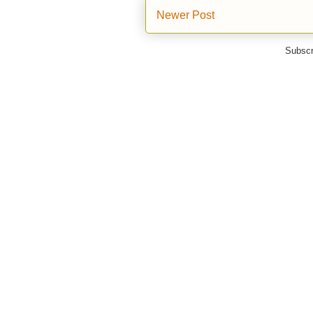
Newer Post
Subscr