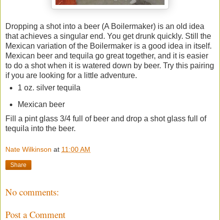
Dropping a shot into a beer (A Boilermaker) is an old idea
that achieves a singular end. You get drunk quickly. Still the
Mexican variation of the Boilermaker is a good idea in itself.
Mexican beer and tequila go great together, and it is easier
to do a shot when it is watered down by beer. Try this pairing
if you are looking for a little adventure.
1 oz. silver tequila
Mexican beer
Fill a pint glass 3/4 full of beer and drop a shot glass full of
tequila into the beer.
Nate Wilkinson
at
11:00 AM
Share
No comments:
Post a Comment