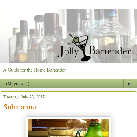
A Guide for the Home Bartender
▼
Tuesday, July 25, 2017
Submarino