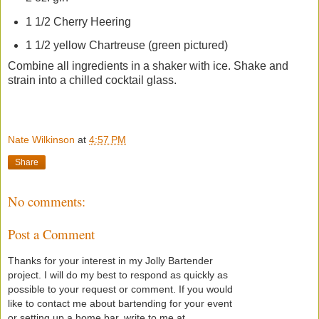
1 1/2 Cherry Heering
1 1/2 yellow Chartreuse (green pictured)
Combine all ingredients in a shaker with ice. Shake and
strain into a chilled cocktail glass.
Nate Wilkinson
at
4:57 PM
Share
No comments:
Post a Comment
Thanks for your interest in my Jolly Bartender
project. I will do my best to respond as quickly as
possible to your request or comment. If you would
like to contact me about bartending for your event
or setting up a home bar, write to me at