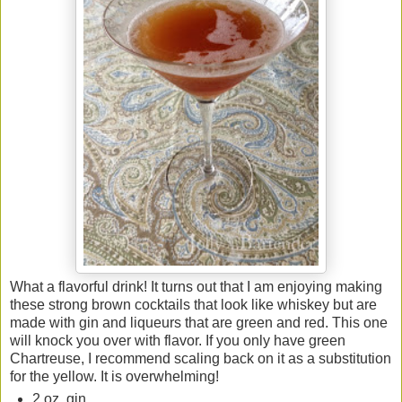
What a flavorful drink! It turns out that I am enjoying making
these strong brown cocktails that look like whiskey but are
made with gin and liqueurs that are green and red. This one
will knock you over with flavor. If you only have green
Chartreuse, I recommend scaling back on it as a substitution
for the yellow. It is overwhelming!
2 oz. gin