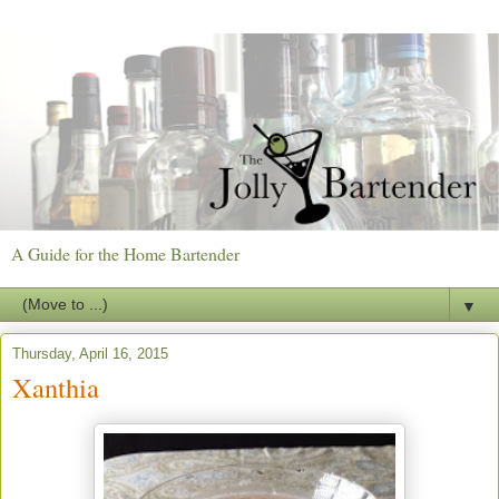
A Guide for the Home Bartender
▼
Thursday, April 16, 2015
Xanthia