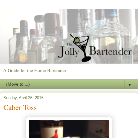
A Guide for the Home Bartender
▼
Sunday, April 26, 2015
Caber Toss