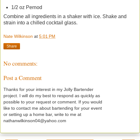
1/2 oz Pernod
Combine all ingredients in a shaker with ice. Shake and
strain into a chilled cocktail glass.
Nate Wilkinson
at
5:01 PM
Share
No comments:
Post a Comment
Thanks for your interest in my Jolly Bartender
project. I will do my best to respond as quickly as
possible to your request or comment. If you would
like to contact me about bartending for your event
or setting up a home bar, write to me at
nathanwilkinson04@yahoo.com