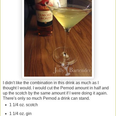
I didn't like the combination in this drink as much as I
thought I would. I would cut the Pernod amount in half and
up the scotch by the same amount if I were doing it again.
There's only so much Pernod a drink can stand.
1 1/4 oz. scotch
1 1/4 oz. gin