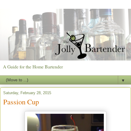
A Guide for the Home Bartender
▼
Saturday, February 28, 2015
Passion Cup