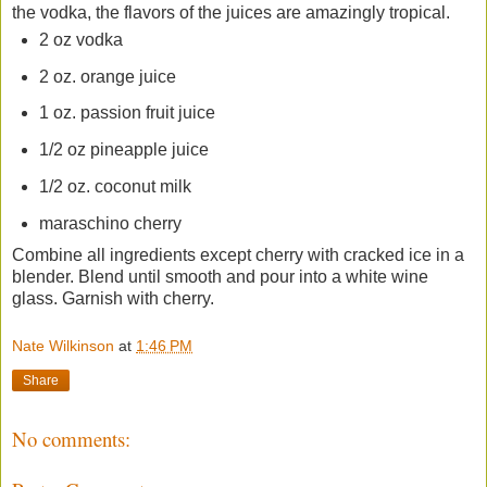
the vodka, the flavors of the juices are amazingly tropical.
2 oz vodka
2 oz. orange juice
1 oz. passion fruit juice
1/2 oz pineapple juice
1/2 oz. coconut milk
maraschino cherry
Combine all ingredients except cherry with cracked ice in a
blender. Blend until smooth and pour into a white wine
glass. Garnish with cherry.
Nate Wilkinson
at
1:46 PM
Share
No comments: