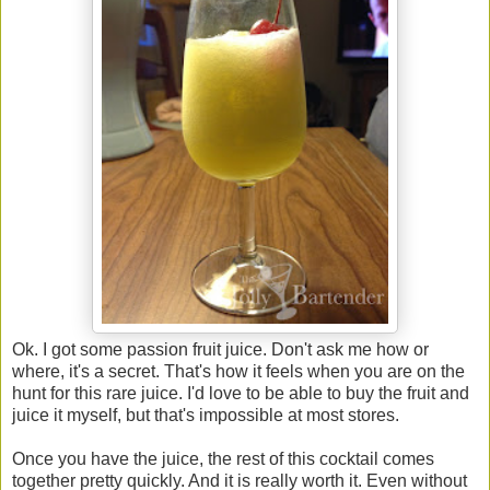
Ok. I got some passion fruit juice. Don't ask me how or
where, it's a secret. That's how it feels when you are on the
hunt for this rare juice. I'd love to be able to buy the fruit and
juice it myself, but that's impossible at most stores.
Once you have the juice, the rest of this cocktail comes
together pretty quickly. And it is really worth it. Even without