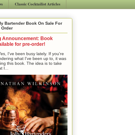
ws
Classic Cocktailist Articles
ly Bartender Book On Sale For
 Order
g Announcement: Book
ilable for pre-order!
, I've been busy lately. If you're
dering what I've been up to, it was
ting this book. The idea is to take
t I...