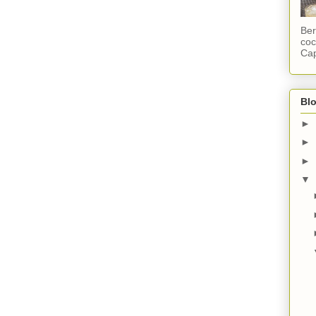
Ber
coc
Cap
Blo
►
►
►
▼