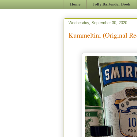
Home
Jolly Bartender Book
Wednesday, September 30, 2020
Kummeltini (Original Re