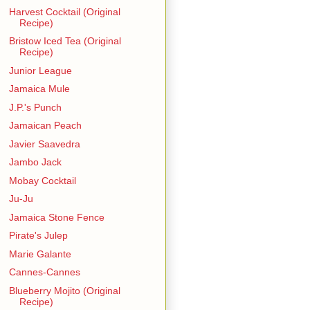
Harvest Cocktail (Original
Recipe)
Bristow Iced Tea (Original
Recipe)
Junior League
Jamaica Mule
J.P.'s Punch
Jamaican Peach
Javier Saavedra
Jambo Jack
Mobay Cocktail
Ju-Ju
Jamaica Stone Fence
Pirate's Julep
Marie Galante
Cannes-Cannes
Blueberry Mojito (Original
Recipe)