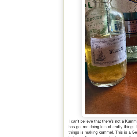
I can't believe that there's not a Kumm
has got me doing lots of crafty things
things is making kummel. This is a Germ