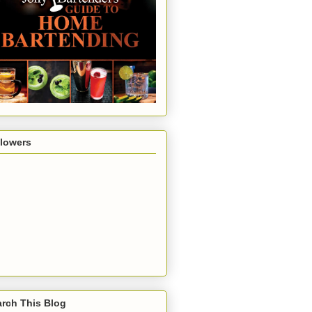
llowers
rch This Blog