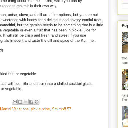
 The thing about kummel is that, while you can by
uropeans make it in their own way.
n, anise, clove, and dill are other options, but you are not
is sweetened with honey for a delicious and savory cordial treat.
 Kummeltini, but the garnish needs to be something that is a little
Po
vegetable or even a fruit that has been in pickle juice for
 It will still be crisp and fresh, and sweet if you use
signals in scent and taste the dill and spice of the Kummel.
d)
tod
spe
kled fruit or vegetable
ass with ice. Stir and strain into a chilled cocktail glass.
t or vegetable.
rai
I'm
Martini Variations
,
pickle brine
,
Smirnoff 57