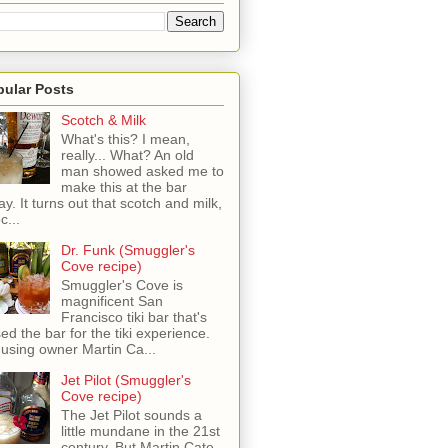
pular Posts
Scotch & Milk
What's this? I mean,
really... What? An old
man showed asked me to
make this at the bar
ay. It turns out that scotch and milk,
c...
Dr. Funk (Smuggler's
Cove recipe)
Smuggler's Cove is
magnificent San
Francisco tiki bar that's
sed the bar for the tiki experience.
 using owner Martin Ca...
Jet Pilot (Smuggler's
Cove recipe)
The Jet Pilot sounds a
little mundane in the 21st
century, But Martin Cate