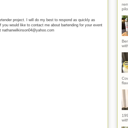
rem
pil
rtender project. I will do my best to respond as quickly as
f you would like to contact me about bartending for your event
e at nathanwilkinson04@yahoo.com
Ber
wit
Cov
fla
199
with