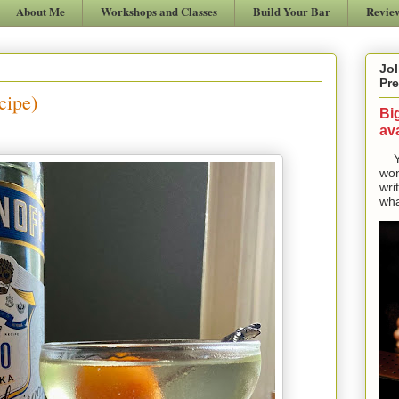
About Me
Workshops and Classes
Build Your Bar
Revie
Jol
Pre
cipe)
Bi
ava
Yes
won
wri
wha