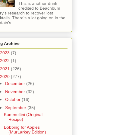
This is another drink
credited to Beachbum
ry's research to recover lost
ktails. There's a lot going on in the
tain's...
g Archive
2023
(7)
2022
(1)
2021
(226)
2020
(277)
►
December
(26)
►
November
(32)
►
October
(16)
▼
September
(35)
Kummeltini (Original
Recipe)
Bobbing for Apples
(MurLarkey Edition)