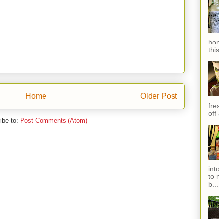
hon
thi
Home
Older Post
fres
off
ibe to:
Post Comments (Atom)
int
to 
b...