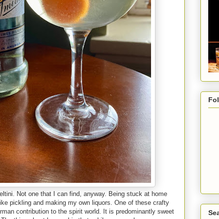
Fo
eltini. Not one that I can find, anyway. Being stuck at home
 like pickling and making my own liquors. One of these crafty
an contribution to the spirit world. It is predominantly sweet
Sea