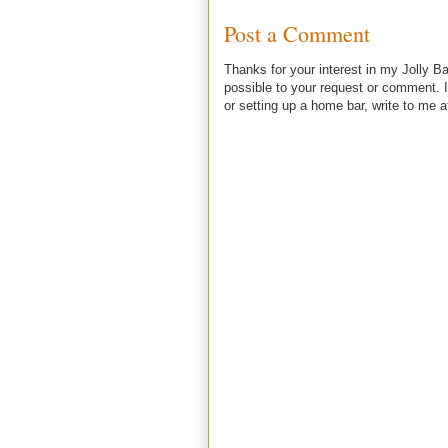
Post a Comment
Thanks for your interest in my Jolly Ba
possible to your request or comment. I
or setting up a home bar, write to m