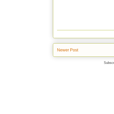
Newer Post
Subscr