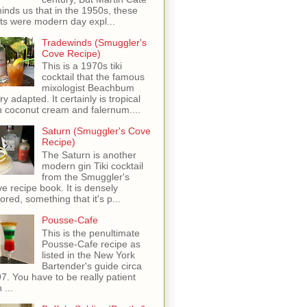
inds us that in the 1950s, these
ots were modern day expl...
Tradewinds (Smuggler's
Cove Recipe)
This is a 1970s tiki
cocktail that the famous
mixologist Beachbum
ry adapted. It certainly is tropical
h coconut cream and falernum....
Saturn (Smuggler's Cove
Recipe)
The Saturn is another
modern gin Tiki cocktail
from the Smuggler's
e recipe book. It is densely
vored, something that it's p...
Pousse-Cafe
This is the penultimate
Pousse-Cafe recipe as
listed in the New York
Bartender's guide circa
7. You have to be really patient
 ...