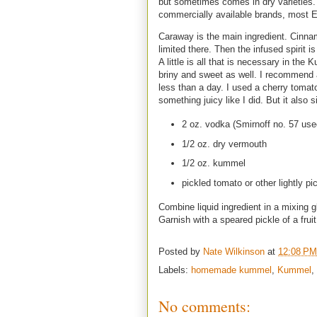
but sometimes comes in dry varieties.
commercially available brands, most E
Caraway is the main ingredient. Cinnamo
limited there. Then the infused spirit 
A little is all that is necessary in the
briny and sweet as well. I recommend a 
less than a day. I used a cherry tomato.
something juicy like I did. But it also 
2 oz. vodka (Smirnoff no. 57 use
1/2 oz. dry vermouth
1/2 oz. kummel
pickled tomato or other lightly pic
Combine liquid ingredient in a mixing gl
Garnish with a speared pickle of a frui
Posted by
Nate Wilkinson
at
12:08 PM
Labels:
homemade kummel
,
Kummel
,
No comments: