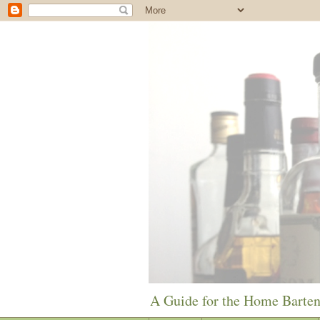
A Guide for the Home Barte