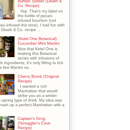
Buffalo Soldier (Death &
Co. Recipe)
Yep. That's my label on
the bottle of pecan-
infused bourbon (not
ey-infused this time). I had fun with
s Death & Co. recipe ...
(Ketel One Botanical)
Cucumber Mint Martini
Now that Ketel One is
making this Botanical
series with infusions of
h ingredients, it's only fitting to tick
 a few Martini va...
Cherry Bomb (Original
Recipe)
I wanted a rich
Manhattan that would
strike you as a winter-
o-spring type of drink. My idea was
mash up a perfect Manhattan with a
Captain's Grog
(Smuggler's Cove
Recipe)