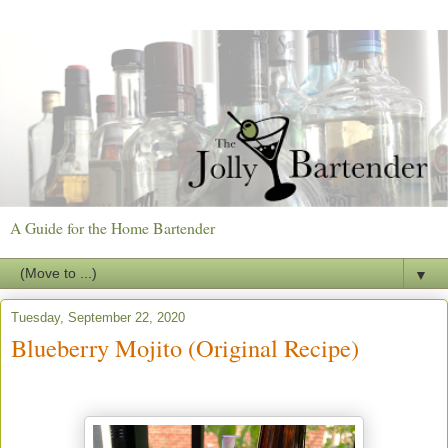
A Guide for the Home Bartender
▼
Tuesday, September 22, 2020
Blueberry Mojito (Original Recipe)