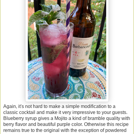
Again, it's not hard to make a simple modification to a
classic cocktail and make it very impressive to your guests.
Blueberry syrup gives a Mojito a kind of bramble quality with
berry flavor and beautiful purple color. Otherwise this recipe
remains true to the original with the exception of powdered