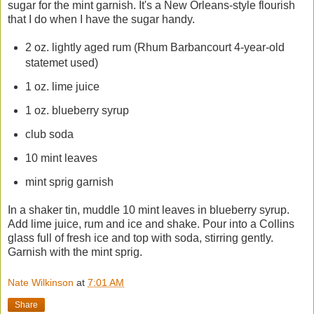
sugar for the mint garnish. It's a New Orleans-style flourish
that I do when I have the sugar handy.
2 oz. lightly aged rum (Rhum Barbancourt 4-year-old
statemet used)
1 oz. lime juice
1 oz. blueberry syrup
club soda
10 mint leaves
mint sprig garnish
In a shaker tin, muddle 10 mint leaves in blueberry syrup.
Add lime juice, rum and ice and shake. Pour into a Collins
glass full of fresh ice and top with soda, stirring gently.
Garnish with the mint sprig.
Nate Wilkinson
at
7:01 AM
Share