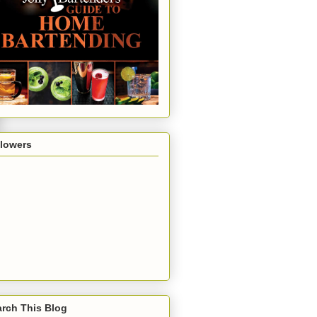
llowers
rch This Blog