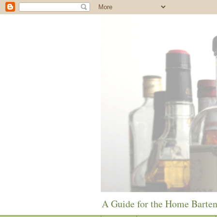
A Guide for the Home Barte