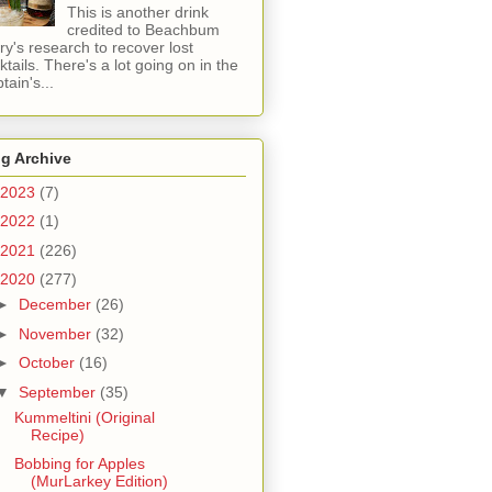
This is another drink
credited to Beachbum
ry's research to recover lost
ktails. There's a lot going on in the
tain's...
g Archive
2023
(7)
2022
(1)
2021
(226)
2020
(277)
►
December
(26)
►
November
(32)
►
October
(16)
▼
September
(35)
Kummeltini (Original
Recipe)
Bobbing for Apples
(MurLarkey Edition)