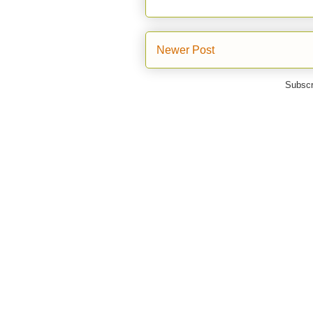
Newer Post
Subscr