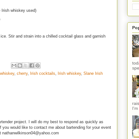
 Irish whiskey used)
)
Po
ce. Stir and strain into a chilled cocktail glass and garnish
tod
spe
 whiskey
,
cherry
,
Irish cocktails
,
Irish whiskey
,
Slane Irish
rai
I'm
rtender project. I will do my best to respond as quickly as
f you would like to contact me about bartending for your event
e at nathanwilkinson04@yahoo.com