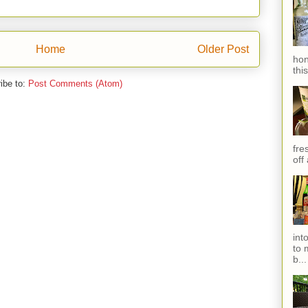
Home
Older Post
hon
thi
ibe to:
Post Comments (Atom)
fres
off
int
to 
b...