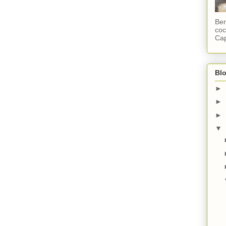
Ber
coc
Cap
Blo
►
►
►
▼