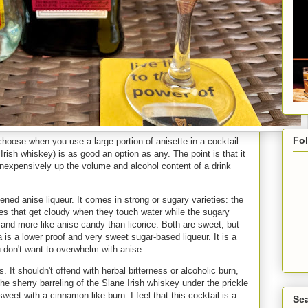
Fo
choose when you use a large portion of anisette in a cocktail.
rish whiskey) is as good an option as any. The point is that it
inexpensively up the volume and alcohol content of a drink
tened anise liqueur. It comes in strong or sugary varieties: the
tes that get cloudy when they touch water while the sugary
r and more like anise candy than licorice. Both are sweet, but
is a lower proof and very sweet sugar-based liqueur. It is a
u don't want to overwhelm with anise.
. It shouldn't offend with herbal bitterness or alcoholic burn,
 the sherry barreling of the Slane Irish whiskey under the prickle
weet with a cinnamon-like burn. I feel that this cocktail is a
Sea