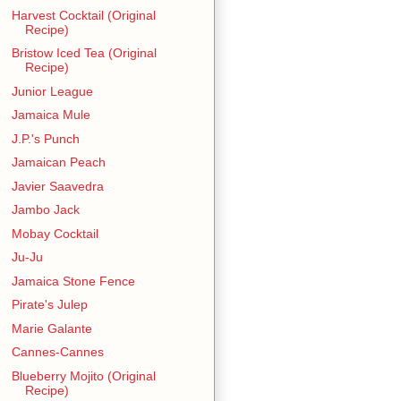
Harvest Cocktail (Original
Recipe)
Bristow Iced Tea (Original
Recipe)
Junior League
Jamaica Mule
J.P.'s Punch
Jamaican Peach
Javier Saavedra
Jambo Jack
Mobay Cocktail
Ju-Ju
Jamaica Stone Fence
Pirate's Julep
Marie Galante
Cannes-Cannes
Blueberry Mojito (Original
Recipe)