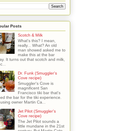
pular Posts
Scotch & Milk
What's this? I mean,
really... What? An old
man showed asked me to
make this at the bar
ay. It turns out that scotch and milk,
c...
Dr. Funk (Smuggler's
Cove recipe)
Smuggler's Cove is
magnificent San
Francisco tiki bar that's
sed the bar for the tiki experience.
 using owner Martin Ca...
Jet Pilot (Smuggler's
Cove recipe)
The Jet Pilot sounds a
little mundane in the 21st
century, But Martin Cate