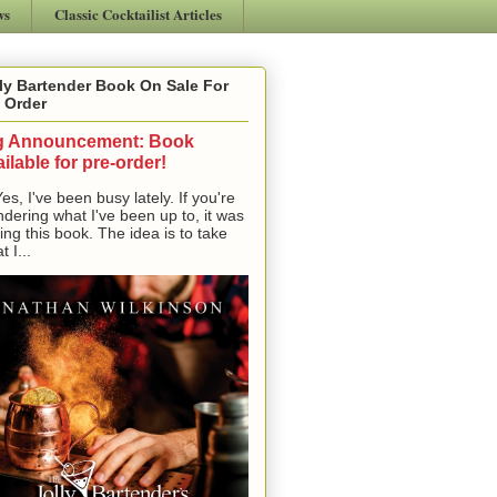
ws
Classic Cocktailist Articles
ly Bartender Book On Sale For
 Order
g Announcement: Book
ilable for pre-order!
, I've been busy lately. If you're
dering what I've been up to, it was
ting this book. The idea is to take
t I...