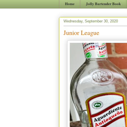
Home
Jolly Bartender Book
Wednesday, September 30, 2020
Junior League