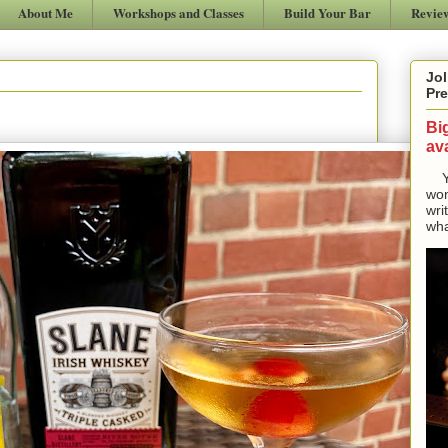
About Me
Workshops and Classes
Build Your Bar
Revie
Jol
Pre
Bi
ava
Yes
won
wri
wha