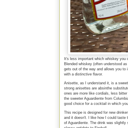
It's less important which whiskey you 
Blended whiskey (often understood as I
gets out of the way and allows you to 
with a distinctive flavor.
Anisette, as I understand it, is a swee
strong anisettes are absinthe substitu
ones are more like cordials, less bitte
the sweeter Aguardiente from Columbia 
good choice for a cocktail in which yo
This recipe is designed for new drinkers
and it doesn't. I like how I could taste
of Aguardiente. The drink was slightly s
classy antidote to Fireball.