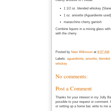
1 1/2 oz. blended whiskey (Slane
1 oz. anisette (Aguardiente used
maraschino cherry garnish
Combine liquors in a mixing glass with i
with the cherry.
Posted by
Nate Wilkinson
at
8:07 AM
Labels:
aguardiente
,
anisette
,
blended
whiskey
No comments:
Post a Comment
Thanks for your interest in my Jolly Ba
possible to your request or comment. I
or setting up a home bar, write to m