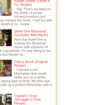
Buffalo Soldier (Death &
Co. Recipe)
Yep. That's my label on
the bottle of pecan-
infused bourbon (not
ey-infused this time). I had fun with
s Death & Co. recipe ...
(Ketel One Botanical)
Cucumber Mint Martini
Now that Ketel One is
making this Botanical
series with infusions of
h ingredients, it's only fitting to tick
 a few Martini va...
Cherry Bomb (Original
Recipe)
I wanted a rich
Manhattan that would
strike you as a winter-
o-spring type of drink. My idea was
mash up a perfect Manhattan with a
Captain's Grog
(Smuggler's Cove
Recipe)