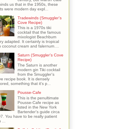
inds us that in the 1950s, these
ots were modern day expl...
Tradewinds (Smuggler's
Cove Recipe)
This is a 1970s tiki
cocktail that the famous
mixologist Beachbum
ry adapted. It certainly is tropical
h coconut cream and falernum....
Saturn (Smuggler's Cove
Recipe)
The Saturn is another
modern gin Tiki cocktail
from the Smuggler's
e recipe book. It is densely
vored, something that it's p...
Pousse-Cafe
This is the penultimate
Pousse-Cafe recipe as
listed in the New York
Bartender's guide circa
7. You have to be really patient
 ...