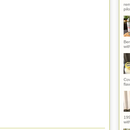
rem
pil
Ber
wit
Cov
fla
199
with