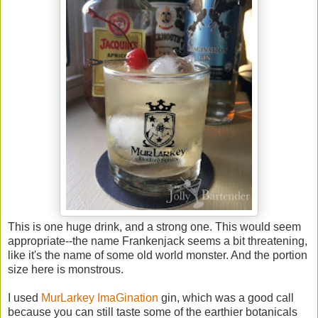
This is one huge drink, and a strong one. This would seem
appropriate--the name Frankenjack seems a bit threatening,
like it's the name of some old world monster. And the portion
size here is monstrous.
I used
MurLarkey ImaGination
gin, which was a good call
because you can still taste some of the earthier botanicals