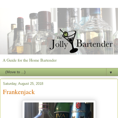
A Guide for the Home Bartender
▼
Saturday, August 25, 2018
Frankenjack