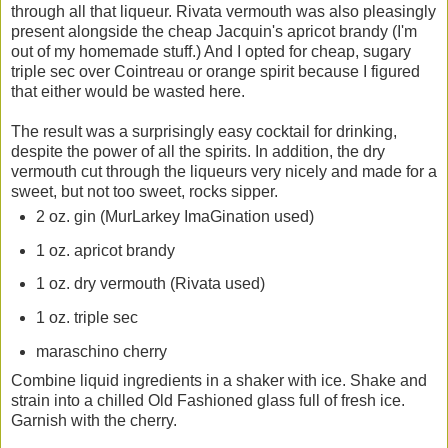
through all that liqueur. Rivata vermouth was also pleasingly
present alongside the cheap Jacquin's apricot brandy (I'm
out of my homemade stuff.) And I opted for cheap, sugary
triple sec over Cointreau or orange spirit because I figured
that either would be wasted here.
The result was a surprisingly easy cocktail for drinking,
despite the power of all the spirits. In addition, the dry
vermouth cut through the liqueurs very nicely and made for a
sweet, but not too sweet, rocks sipper.
2 oz. gin (MurLarkey ImaGination used)
1 oz. apricot brandy
1 oz. dry vermouth (Rivata used)
1 oz. triple sec
maraschino cherry
Combine liquid ingredients in a shaker with ice. Shake and
strain into a chilled Old Fashioned glass full of fresh ice.
Garnish with the cherry.