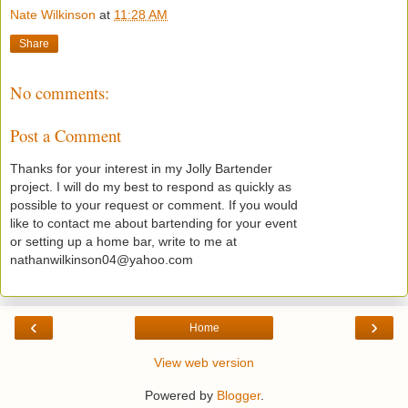
Nate Wilkinson
at
11:28 AM
Share
No comments:
Post a Comment
Thanks for your interest in my Jolly Bartender
project. I will do my best to respond as quickly as
possible to your request or comment. If you would
like to contact me about bartending for your event
or setting up a home bar, write to me at
nathanwilkinson04@yahoo.com
‹
›
Home
View web version
Powered by
Blogger
.