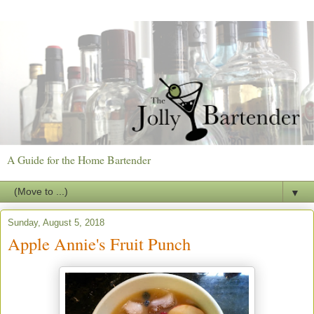
A Guide for the Home Bartender
▼
Sunday, August 5, 2018
Apple Annie's Fruit Punch