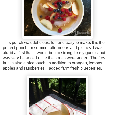
This punch was delicious, fun and easy to make. It is the
perfect punch for summer afternoons and picnics. I was
afraid at first that it would be too strong for my guests, but it
was very balanced once the sodas were added. The fresh
fruit is also a nice touch. In addition to oranges, lemons,
apples and raspberries, I added farm fresh blueberries.