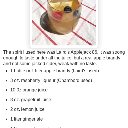
The spirit I used here was Laird's Applejack 86. It was strong
enough to taste under all the juice, but a real apple brandy
and not some jacked cider, weak with no taste.
1 bottle or 1 liter apple brandy (Laird's used)
3 oz. raspberry liqueur (Chambord used)
10 0z orange juice
8 oz. grapefruit juice
2 oz. lemon juice
1 liter ginger ale