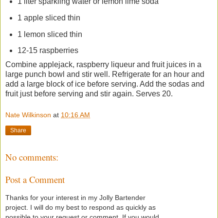
1 liter sparkling water or lemon lime soda
1 apple sliced thin
1 lemon sliced thin
12-15 raspberries
Combine applejack, raspberry liqueur and fruit juices in a
large punch bowl and stir well. Refrigerate for an hour and
add a large block of ice before serving. Add the sodas and
fruit just before serving and stir again. Serves 20.
Nate Wilkinson
at
10:16 AM
Share
No comments:
Post a Comment
Thanks for your interest in my Jolly Bartender
project. I will do my best to respond as quickly as
possible to your request or comment. If you would