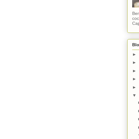
Ber
coc
Cap
Blo
►
►
►
►
►
▼