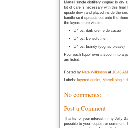
Martell single distillery cognac is dry 
lot of care is necessary with this final
upside down and placed inside the seco
handle so it spreads out onto the Bened
the layers more visible.
3/4 oz. dark creme de cacao
3/4 oz. Benedictine
3/4 oz. brandy (cognac please)
Pour each liquor over a spoon into a po
are listed.
Posted by
Nate Wilkinson
at
10:46 AM
Labels:
layered drinks
,
Martell single di
No comments:
Post a Comment
Thanks for your interest in my Jolly Ba
possible to your request or comment. I