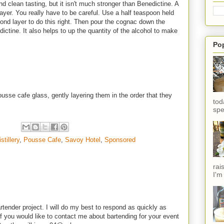
and clean tasting, but it isn't much stronger than Benedictine. A
 layer. You really have to be careful. Use a half teaspoon held
nd layer to do this right. Then pour the cognac down the
ictine. It also helps to up the quantity of the alcohol to make
Po
usse cafe glass, gently layering them in the order that they
tod
spe
stillery
,
Pousse Cafe
,
Savoy Hotel
,
Sponsored
rai
I'm
rtender project. I will do my best to respond as quickly as
f you would like to contact me about bartending for your event