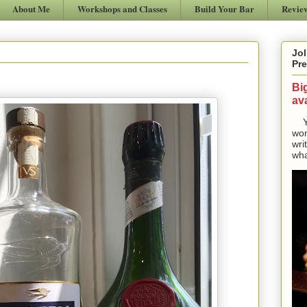
About Me
Workshops and Classes
Build Your Bar
Revie
Jol
Pre
Bi
ava
Yes
won
wri
wha