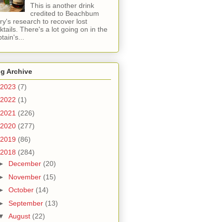
This is another drink
credited to Beachbum
ry's research to recover lost
ktails. There's a lot going on in the
tain's...
g Archive
2023
(7)
2022
(1)
2021
(226)
2020
(277)
2019
(86)
2018
(284)
►
December
(20)
►
November
(15)
►
October
(14)
►
September
(13)
▼
August
(22)