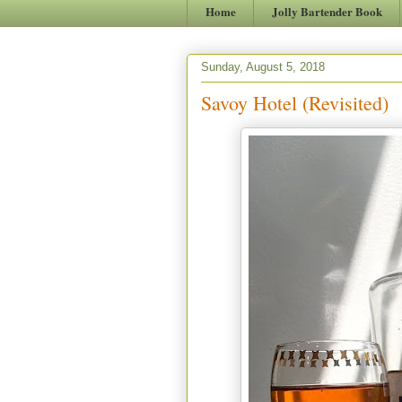
Home
Jolly Bartender Book
Sunday, August 5, 2018
Savoy Hotel (Revisited)