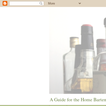
A Guide for the Home Barte