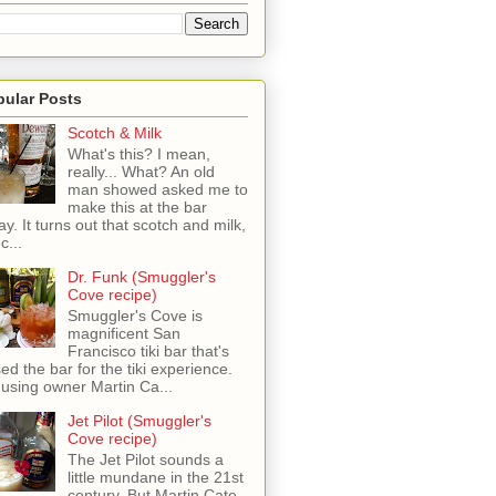
pular Posts
Scotch & Milk
What's this? I mean,
really... What? An old
man showed asked me to
make this at the bar
ay. It turns out that scotch and milk,
c...
Dr. Funk (Smuggler's
Cove recipe)
Smuggler's Cove is
magnificent San
Francisco tiki bar that's
sed the bar for the tiki experience.
 using owner Martin Ca...
Jet Pilot (Smuggler's
Cove recipe)
The Jet Pilot sounds a
little mundane in the 21st
century, But Martin Cate