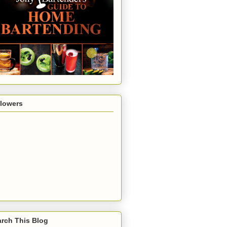
llowers
rch This Blog