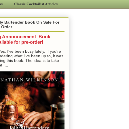
ws
Classic Cocktailist Articles
ly Bartender Book On Sale For
 Order
g Announcement: Book
ilable for pre-order!
, I've been busy lately. If you're
dering what I've been up to, it was
ting this book. The idea is to take
t I...