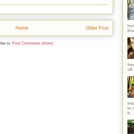
hon
Home
Older Post
thi
ibe to:
Post Comments (Atom)
fres
off
int
to 
b...