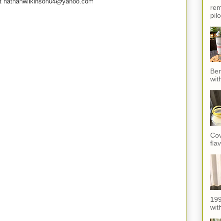
e at nathanwilkinson04@yahoo.com
rem
pil
Ber
wit
Cov
fla
199
with