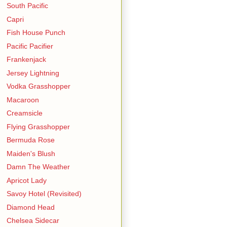
South Pacific
Capri
Fish House Punch
Pacific Pacifier
Frankenjack
Jersey Lightning
Vodka Grasshopper
Macaroon
Creamsicle
Flying Grasshopper
Bermuda Rose
Maiden's Blush
Damn The Weather
Apricot Lady
Savoy Hotel (Revisited)
Diamond Head
Chelsea Sidecar