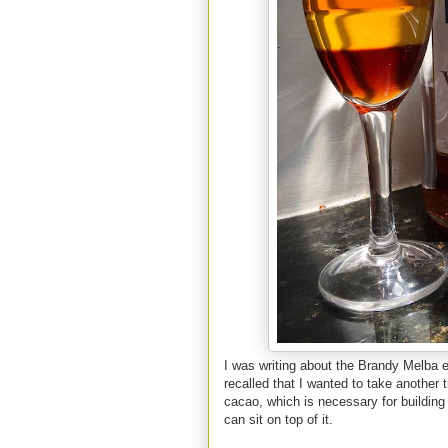
I was writing about the Brandy Melba ea
recalled that I wanted to take another 
cacao, which is necessary for building
can sit on top of it.