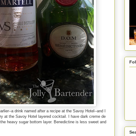
Fo
rlier--a drink named after a recipe at the Savoy Hotel--and I
try at the Savoy Hotel layered cocktail. I have dark creme de
 the heavy sugar bottom layer. Benedictine is less sweet and
Sea