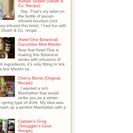
Buffalo Soldier (Death &
Co. Recipe)
Yep. That's my label on
the bottle of pecan-
infused bourbon (not
ey-infused this time). I had fun with
s Death & Co. recipe ...
(Ketel One Botanical)
Cucumber Mint Martini
Now that Ketel One is
making this Botanical
series with infusions of
h ingredients, it's only fitting to tick
 a few Martini va...
Cherry Bomb (Original
Recipe)
I wanted a rich
Manhattan that would
strike you as a winter-
o-spring type of drink. My idea was
mash up a perfect Manhattan with a
Captain's Grog
(Smuggler's Cove
Recipe)