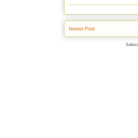
Newer Post
Subscr