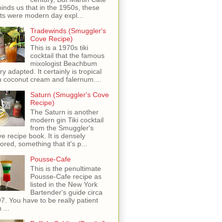
inds us that in the 1950s, these
ots were modern day expl...
Tradewinds (Smuggler's
Cove Recipe)
This is a 1970s tiki
cocktail that the famous
mixologist Beachbum
ry adapted. It certainly is tropical
h coconut cream and falernum....
Saturn (Smuggler's Cove
Recipe)
The Saturn is another
modern gin Tiki cocktail
from the Smuggler's
e recipe book. It is densely
vored, something that it's p...
Pousse-Cafe
This is the penultimate
Pousse-Cafe recipe as
listed in the New York
Bartender's guide circa
7. You have to be really patient
 ...