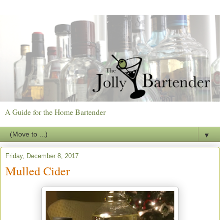
A Guide for the Home Bartender
▼
Friday, December 8, 2017
Mulled Cider