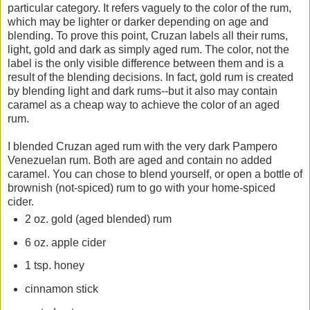
particular category. It refers vaguely to the color of the rum,
which may be lighter or darker depending on age and
blending. To prove this point, Cruzan labels all their rums,
light, gold and dark as simply aged rum. The color, not the
label is the only visible difference between them and is a
result of the blending decisions. In fact, gold rum is created
by blending light and dark rums--but it also may contain
caramel as a cheap way to achieve the color of an aged
rum.
I blended Cruzan aged rum with the very dark Pampero
Venezuelan rum. Both are aged and contain no added
caramel. You can chose to blend yourself, or open a bottle of
brownish (not-spiced) rum to go with your home-spiced
cider.
2 oz. gold (aged blended) rum
6 oz. apple cider
1 tsp. honey
cinnamon stick