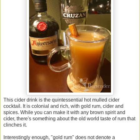
This cider drink is the quintessential hot mulled cider
cocktail. It is colonial and rich, with gold rum, cider and
spices. While you can make it with any brown spirit and
cider, there's something about the old world taste of rum that
clinches it.
Interestingly enough, "gold rum" does not denote a