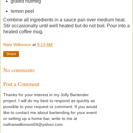
grated nutmeg
lemon peel
Combine all ingredients in a sauce pan over medium heat.
Stir occasionally until well heated but do not boil. Pour into a
heated coffee mug.
Nate Wilkinson
at
9:13 AM
Share
No comments:
Post a Comment
Thanks for your interest in my Jolly Bartender
project. I will do my best to respond as quickly as
possible to your request or comment. If you would
like to contact me about bartending for your event
or setting up a home bar, write to me at
nathanwilkinson04@yahoo.com