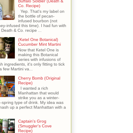
Buffalo Soldier (Death &
Co. Recipe)
Yep. That's my label on
the bottle of pecan-
infused bourbon (not
ey-infused this time). I had fun with
s Death & Co. recipe ...
(Ketel One Botanical)
Cucumber Mint Martini
Now that Ketel One is
making this Botanical
series with infusions of
h ingredients, it's only fitting to tick
 a few Martini va...
Cherry Bomb (Original
Recipe)
I wanted a rich
Manhattan that would
strike you as a winter-
o-spring type of drink. My idea was
mash up a perfect Manhattan with a
Captain's Grog
(Smuggler's Cove
Recipe)