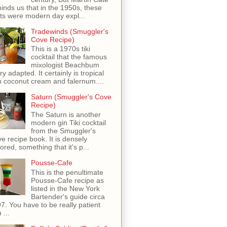
inds us that in the 1950s, these
ots were modern day expl...
Tradewinds (Smuggler's
Cove Recipe)
This is a 1970s tiki
cocktail that the famous
mixologist Beachbum
ry adapted. It certainly is tropical
h coconut cream and falernum....
Saturn (Smuggler's Cove
Recipe)
The Saturn is another
modern gin Tiki cocktail
from the Smuggler's
e recipe book. It is densely
vored, something that it's p...
Pousse-Cafe
This is the penultimate
Pousse-Cafe recipe as
listed in the New York
Bartender's guide circa
7. You have to be really patient
 ...