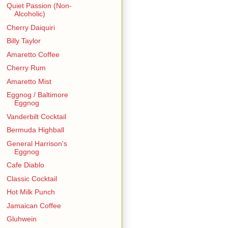
Quiet Passion (Non-
Alcoholic)
Cherry Daiquiri
Billy Taylor
Amaretto Coffee
Cherry Rum
Amaretto Mist
Eggnog / Baltimore
Eggnog
Vanderbilt Cocktail
Bermuda Highball
General Harrison's
Eggnog
Cafe Diablo
Classic Cocktail
Hot Milk Punch
Jamaican Coffee
Gluhwein