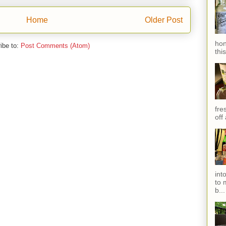
Home
Older Post
hon
ibe to:
Post Comments (Atom)
thi
fres
off
int
to 
b...