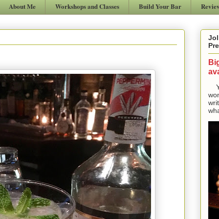
About Me
Workshops and Classes
Build Your Bar
Revie
Jol
Pre
Bi
ava
Yes
won
wri
wha