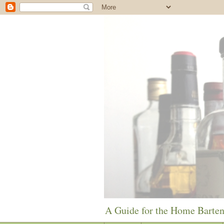
A Guide for the Home Barte