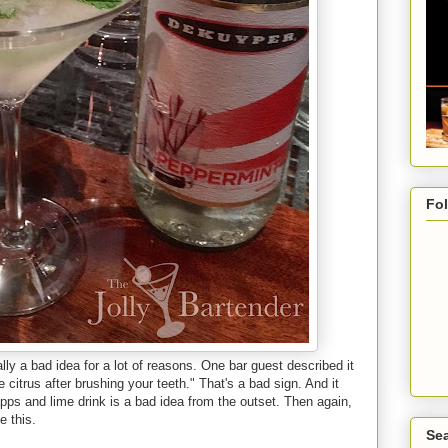
Fo
eally a bad idea for a lot of reasons. One bar guest described it
citrus after brushing your teeth." That's a bad sign. And it
pps and lime drink is a bad idea from the outset. Then again,
e this.
Sea