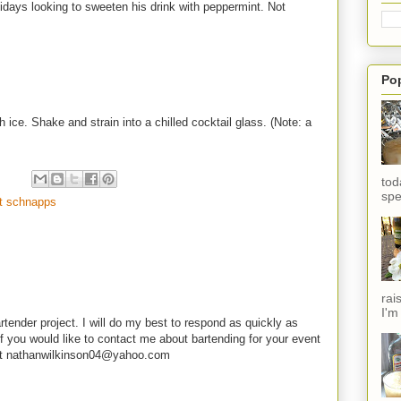
olidays looking to sweeten his drink with peppermint. Not
Po
h ice. Shake and strain into a chilled cocktail glass. (Note: a
tod
spe
t schnapps
rai
I'm
rtender project. I will do my best to respond as quickly as
f you would like to contact me about bartending for your event
e at nathanwilkinson04@yahoo.com