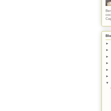
Ber
coc
Cap
Blo
►
►
►
►
►
►
▼