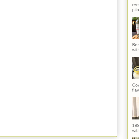
rem
pil
Ber
wit
Cov
fla
199
with