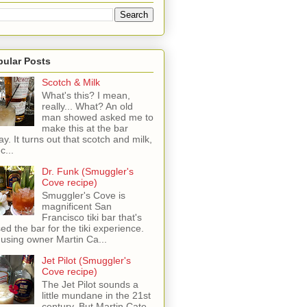
pular Posts
Scotch & Milk
What's this? I mean,
really... What? An old
man showed asked me to
make this at the bar
ay. It turns out that scotch and milk,
c...
Dr. Funk (Smuggler's
Cove recipe)
Smuggler's Cove is
magnificent San
Francisco tiki bar that's
sed the bar for the tiki experience.
 using owner Martin Ca...
Jet Pilot (Smuggler's
Cove recipe)
The Jet Pilot sounds a
little mundane in the 21st
century, But Martin Cate