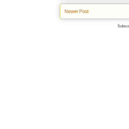
Newer Post
Subscr