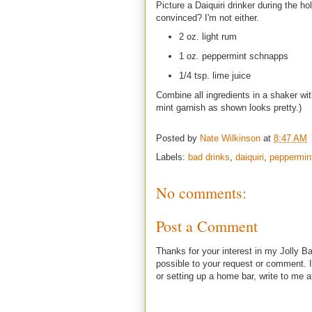
Picture a Daiquiri drinker during the h
convinced? I'm not either.
2 oz. light rum
1 oz. peppermint schnapps
1/4 tsp. lime juice
Combine all ingredients in a shaker wit
mint garnish as shown looks pretty.)
Posted by
Nate Wilkinson
at
8:47 AM
Labels:
bad drinks
,
daiquiri
,
peppermin
No comments:
Post a Comment
Thanks for your interest in my Jolly Ba
possible to your request or comment. I
or setting up a home bar, write to m