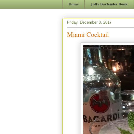
Home
Jolly Bartender Book
Friday, December 8, 2017
Miami Cocktail