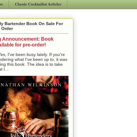
ws
Classic Cocktailist Articles
ly Bartender Book On Sale For
 Order
g Announcement: Book
ilable for pre-order!
, I've been busy lately. If you're
dering what I've been up to, it was
ting this book. The idea is to take
t I...