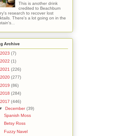
This is another drink
credited to Beachbum
ry's research to recover lost
ktails. There's a lot going on in the
tain's...
g Archive
2023
(7)
2022
(1)
2021
(226)
2020
(277)
2019
(86)
2018
(284)
2017
(446)
▼
December
(39)
Spanish Moss
Betsy Ross
Fuzzy Navel