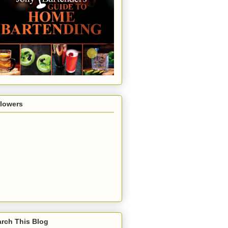
llowers
rch This Blog