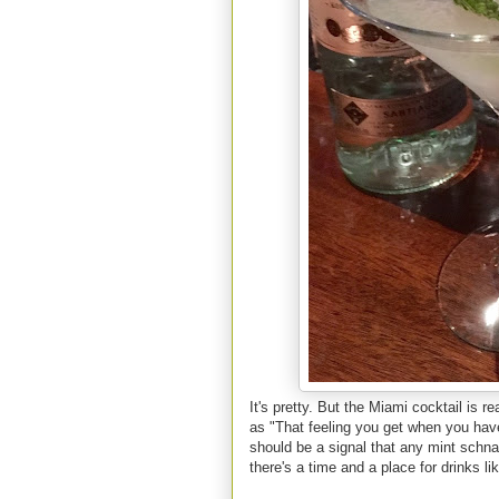
It's pretty. But the Miami cocktail is r
as "That feeling you get when you have 
should be a signal that any mint schna
there's a time and a place for drinks lik