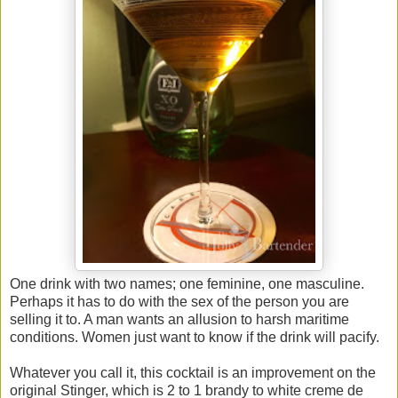
One drink with two names; one feminine, one masculine.
Perhaps it has to do with the sex of the person you are
selling it to. A man wants an allusion to harsh maritime
conditions. Women just want to know if the drink will pacify.
Whatever you call it, this cocktail is an improvement on the
original Stinger, which is 2 to 1 brandy to white creme de