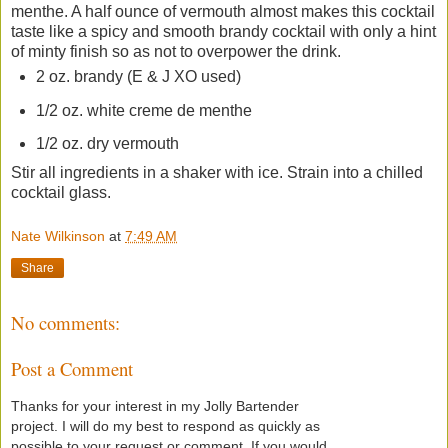
menthe. A half ounce of vermouth almost makes this cocktail
taste like a spicy and smooth brandy cocktail with only a hint
of minty finish so as not to overpower the drink.
2 oz. brandy (E & J XO used)
1/2 oz. white creme de menthe
1/2 oz. dry vermouth
Stir all ingredients in a shaker with ice. Strain into a chilled
cocktail glass.
Nate Wilkinson
at
7:49 AM
Share
No comments:
Post a Comment
Thanks for your interest in my Jolly Bartender
project. I will do my best to respond as quickly as
possible to your request or comment. If you would