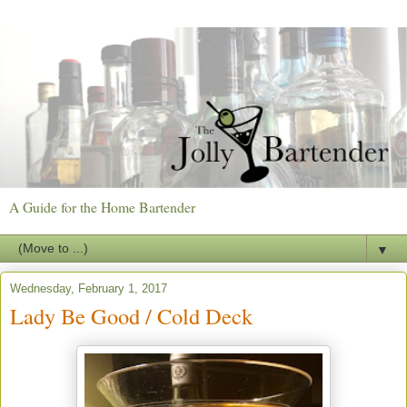
A Guide for the Home Bartender
▼
Wednesday, February 1, 2017
Lady Be Good / Cold Deck