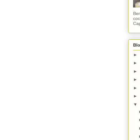
Ber
coc
Cap
Blo
►
►
►
►
►
►
▼