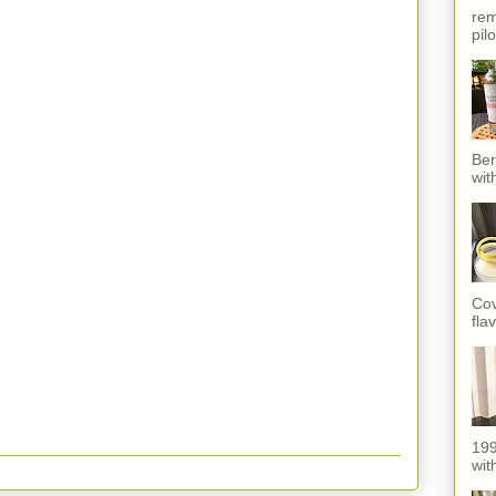
rem
pil
Ber
wit
Cov
fla
199
with