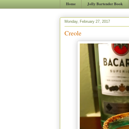
Home
Jolly Bartender Book
Monday, February 27, 2017
Creole