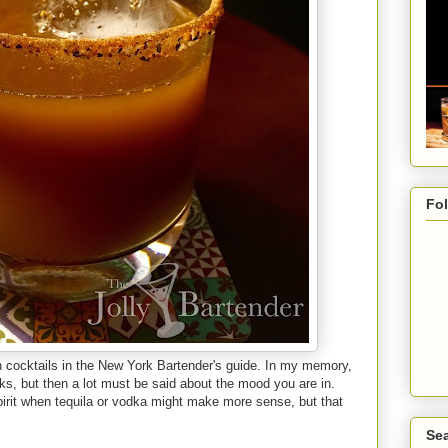
Fo
on cocktails in the New York Bartender's guide. In my memory,
nks, but then a lot must be said about the mood you are in.
spirit when tequila or vodka might make more sense, but that
Sea