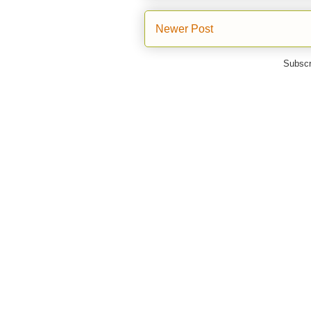
Newer Post
Subscr