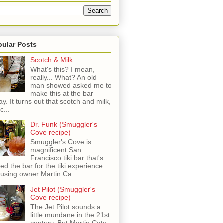
pular Posts
Scotch & Milk
What's this? I mean,
really... What? An old
man showed asked me to
make this at the bar
ay. It turns out that scotch and milk,
c...
Dr. Funk (Smuggler's
Cove recipe)
Smuggler's Cove is
magnificent San
Francisco tiki bar that's
sed the bar for the tiki experience.
 using owner Martin Ca...
Jet Pilot (Smuggler's
Cove recipe)
The Jet Pilot sounds a
little mundane in the 21st
century, But Martin Cate