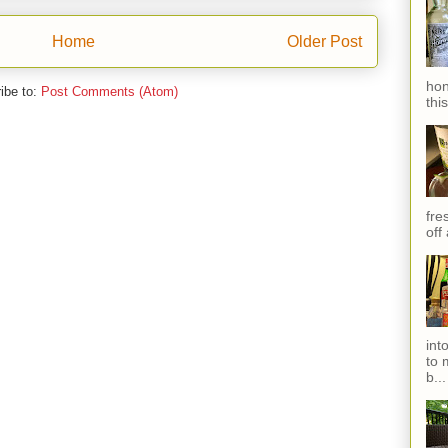
Home
Older Post
hon
ibe to:
Post Comments (Atom)
thi
fres
off
int
to 
b...