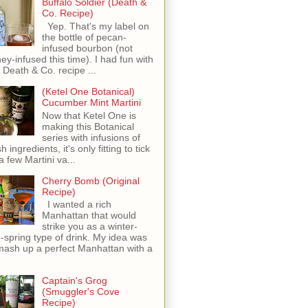
Buffalo Soldier (Death &
Co. Recipe)
Yep. That's my label on
the bottle of pecan-
infused bourbon (not
ey-infused this time). I had fun with
s Death & Co. recipe ...
(Ketel One Botanical)
Cucumber Mint Martini
Now that Ketel One is
making this Botanical
series with infusions of
h ingredients, it's only fitting to tick
 a few Martini va...
Cherry Bomb (Original
Recipe)
I wanted a rich
Manhattan that would
strike you as a winter-
o-spring type of drink. My idea was
mash up a perfect Manhattan with a
Captain's Grog
(Smuggler's Cove
Recipe)