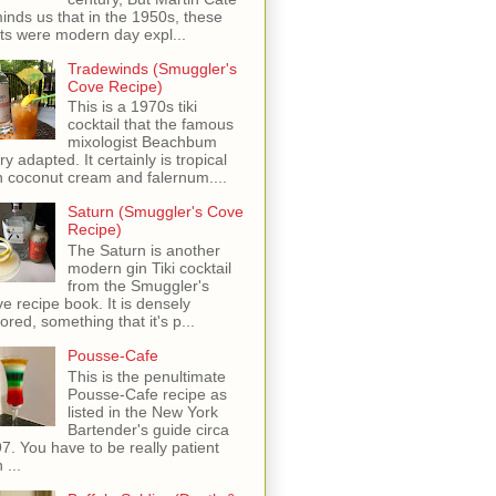
inds us that in the 1950s, these
ots were modern day expl...
Tradewinds (Smuggler's
Cove Recipe)
This is a 1970s tiki
cocktail that the famous
mixologist Beachbum
ry adapted. It certainly is tropical
h coconut cream and falernum....
Saturn (Smuggler's Cove
Recipe)
The Saturn is another
modern gin Tiki cocktail
from the Smuggler's
e recipe book. It is densely
vored, something that it's p...
Pousse-Cafe
This is the penultimate
Pousse-Cafe recipe as
listed in the New York
Bartender's guide circa
7. You have to be really patient
 ...