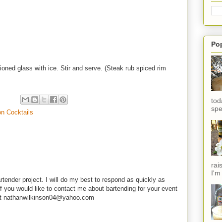
Po
ioned glass with ice. Stir and serve. (Steak rub spiced rim
tod
spe
on Cocktails
rai
I'm
rtender project. I will do my best to respond as quickly as
f you would like to contact me about bartending for your event
e at nathanwilkinson04@yahoo.com