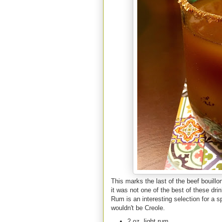
This marks the last of the beef bouill
it was not one of the best of these dri
Rum is an interesting selection for a 
wouldn't be Creole.
2 oz. light rum