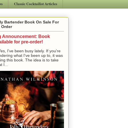
ws
Classic Cocktailist Articles
ly Bartender Book On Sale For
 Order
g Announcement: Book
ilable for pre-order!
, I've been busy lately. If you're
dering what I've been up to, it was
ting this book. The idea is to take
t I...