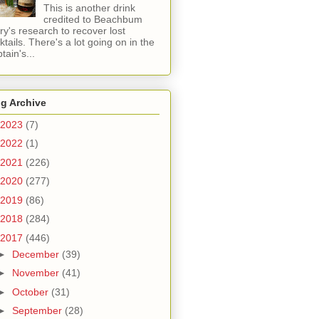
This is another drink
credited to Beachbum
ry's research to recover lost
ktails. There's a lot going on in the
tain's...
g Archive
2023
(7)
2022
(1)
2021
(226)
2020
(277)
2019
(86)
2018
(284)
2017
(446)
►
December
(39)
►
November
(41)
►
October
(31)
►
September
(28)