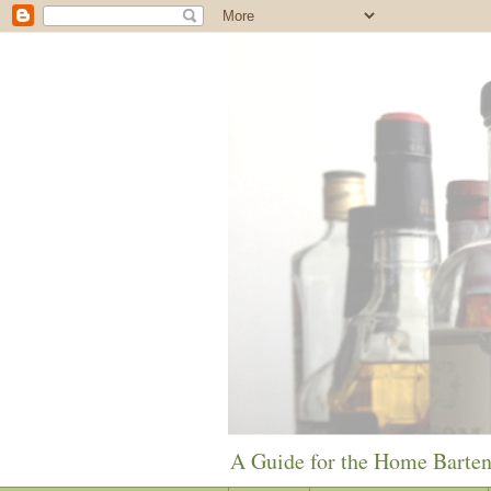
A Guide for the Home Barte