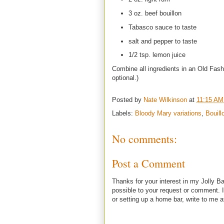
3 oz. beef bouillon
Tabasco sauce to taste
salt and pepper to taste
1/2 tsp. lemon juice
Combine all ingredients in an Old Fash
optional.)
Posted by
Nate Wilkinson
at
11:15 AM
Labels:
Bloody Mary variations
,
Bouill
No comments:
Post a Comment
Thanks for your interest in my Jolly Ba
possible to your request or comment. I
or setting up a home bar, write to m