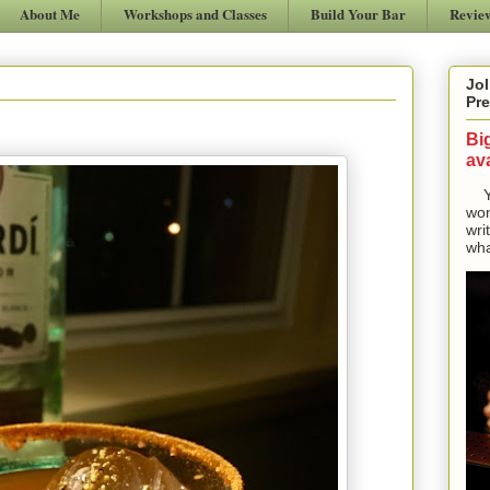
About Me
Workshops and Classes
Build Your Bar
Revie
Jol
Pre
Bi
ava
Yes
won
wri
wha