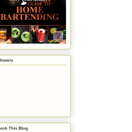
llowers
rch This Blog