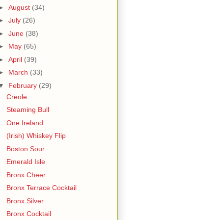
►
August
(34)
►
July
(26)
►
June
(38)
►
May
(65)
►
April
(39)
►
March
(33)
▼
February
(29)
Creole
Steaming Bull
One Ireland
(Irish) Whiskey Flip
Boston Sour
Emerald Isle
Bronx Cheer
Bronx Terrace Cocktail
Bronx Silver
Bronx Cocktail