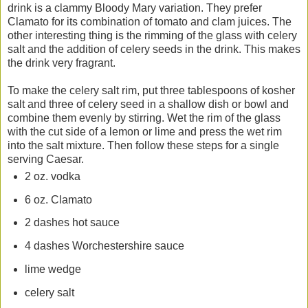
drink is a clammy Bloody Mary variation. They prefer
Clamato for its combination of tomato and clam juices. The
other interesting thing is the rimming of the glass with celery
salt and the addition of celery seeds in the drink. This makes
the drink very fragrant.
To make the celery salt rim, put three tablespoons of kosher
salt and three of celery seed in a shallow dish or bowl and
combine them evenly by stirring. Wet the rim of the glass
with the cut side of a lemon or lime and press the wet rim
into the salt mixture. Then follow these steps for a single
serving Caesar.
2 oz. vodka
6 oz. Clamato
2 dashes hot sauce
4 dashes Worchestershire sauce
lime wedge
celery salt