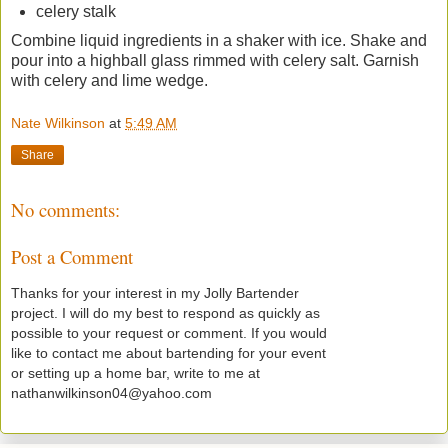
celery stalk
Combine liquid ingredients in a shaker with ice. Shake and
pour into a highball glass rimmed with celery salt. Garnish
with celery and lime wedge.
Nate Wilkinson
at
5:49 AM
Share
No comments:
Post a Comment
Thanks for your interest in my Jolly Bartender
project. I will do my best to respond as quickly as
possible to your request or comment. If you would
like to contact me about bartending for your event
or setting up a home bar, write to me at
nathanwilkinson04@yahoo.com