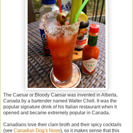
The Caesar or Bloody Caesar was invented in Alberta,
Canada by a bartender named Walter Chell. It was the
popular signature drink of his Italian restaurant when it
opened and became extremely popular in Canada.
Canadians love their clam broth and their spicy cocktails
(see
Canadian Dog's Nose
), so it makes sense that this