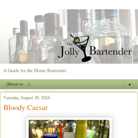
A Guide for the Home Bartender
▼
Tuesday, August 30, 2016
Bloody Caesar