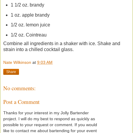
1 1/2 oz. brandy
1 oz. apple brandy
1/2 oz. lemon juice
1/2 oz. Cointreau
Combine all ingredients in a shaker with ice. Shake and
strain into a chilled cocktail glass.
Nate Wilkinson
at
9:03 AM
Share
No comments:
Post a Comment
Thanks for your interest in my Jolly Bartender
project. I will do my best to respond as quickly as
possible to your request or comment. If you would
like to contact me about bartending for your event