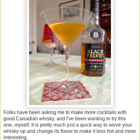
Folks have been asking me to make more cocktails with
good Canadian whisky, and I've been wanting to try this
one, myself. It is pretty much just a quick way to serve your
whisky up and change its flavor to make it less hot and more
interesting.