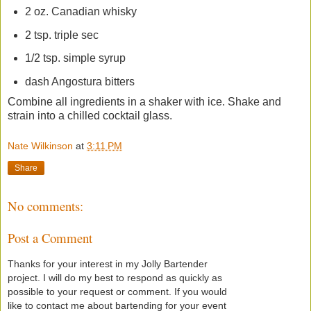
2 oz. Canadian whisky
2 tsp. triple sec
1/2 tsp. simple syrup
dash Angostura bitters
Combine all ingredients in a shaker with ice. Shake and
strain into a chilled cocktail glass.
Nate Wilkinson
at
3:11 PM
Share
No comments:
Post a Comment
Thanks for your interest in my Jolly Bartender
project. I will do my best to respond as quickly as
possible to your request or comment. If you would
like to contact me about bartending for your event