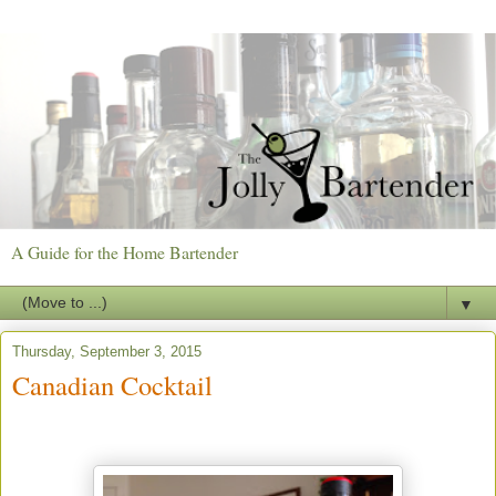
A Guide for the Home Bartender
▼
Thursday, September 3, 2015
Canadian Cocktail