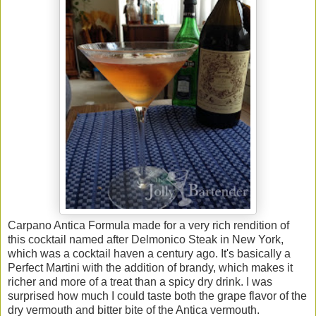
Carpano Antica Formula made for a very rich rendition of
this cocktail named after Delmonico Steak in New York,
which was a cocktail haven a century ago. It's basically a
Perfect Martini with the addition of brandy, which makes it
richer and more of a treat than a spicy dry drink. I was
surprised how much I could taste both the grape flavor of the
dry vermouth and bitter bite of the Antica vermouth.