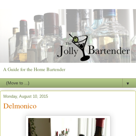
A Guide for the Home Bartender
▼
Monday, August 10, 2015
Delmonico