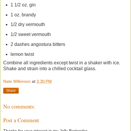
1 1/2 oz. gin
1 oz. brandy
1/2 dry vermouth
1/2 sweet vermouth
2 dashes angostura bitters
lemon twist
Combine all ingredients except twist in a shaker with ice.
Shake and strain into a chilled cocktail glass.
Nate Wilkinson
at
3:30 PM
Share
No comments:
Post a Comment
Thanks for your interest in my Jolly Bartender