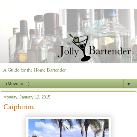
A Guide for the Home Bartender
▼
Monday, January 12, 2015
Caiphirina