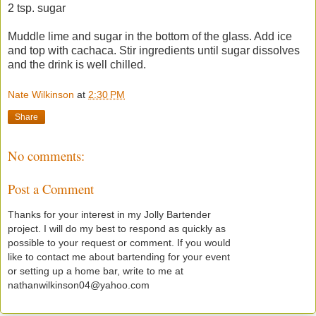
2 tsp. sugar
Muddle lime and sugar in the bottom of the glass. Add ice
and top with cachaca. Stir ingredients until sugar dissolves
and the drink is well chilled.
Nate Wilkinson
at
2:30 PM
Share
No comments:
Post a Comment
Thanks for your interest in my Jolly Bartender
project. I will do my best to respond as quickly as
possible to your request or comment. If you would
like to contact me about bartending for your event
or setting up a home bar, write to me at
nathanwilkinson04@yahoo.com