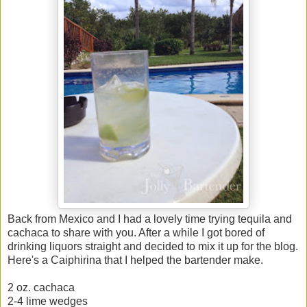
Back from Mexico and I had a lovely time trying tequila and
cachaca to share with you. After a while I got bored of
drinking liquors straight and decided to mix it up for the blog.
Here's a Caiphirina that I helped the bartender make.
2 oz. cachaca
2-4 lime wedges