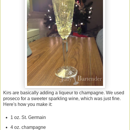
Kirs are basically adding a liqueur to champagne. We used
proseco for a sweeter sparkling wine, which was just fine.
Here's how you make it:
1 oz. St. Germain
4 oz. champagne