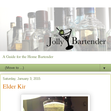
A Guide for the Home Bartender
▼
Saturday, January 3, 2015
Elder Kir