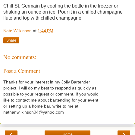
Chill St. Germain by cooling the bottle in the freezer or
shaking an ounce on ice. Pour it in a chilled champagne
flute and top with chilled champagne.
Nate Wilkinson
at
1:44 PM
Share
No comments:
Post a Comment
Thanks for your interest in my Jolly Bartender
project. I will do my best to respond as quickly as
possible to your request or comment. If you would
like to contact me about bartending for your event
or setting up a home bar, write to me at
nathanwilkinson04@yahoo.com
‹
›
Home