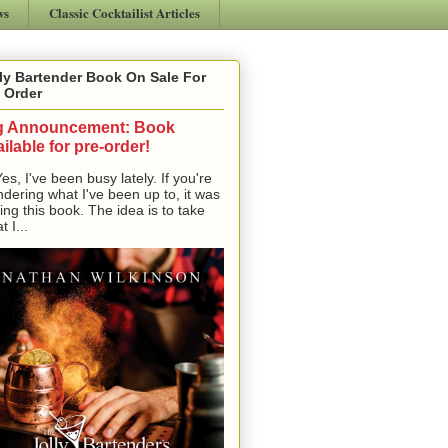
ws
Classic Cocktailist Articles
ly Bartender Book On Sale For
 Order
g Announcement: Book
ilable for pre-order!
, I've been busy lately. If you're
dering what I've been up to, it was
ting this book. The idea is to take
t I...