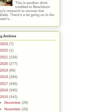
This is another drink
credited to Beachbum
ry's research to recover lost
ktails. There's a lot going on in the
tain's...
g Archive
2023
(7)
2022
(1)
2021
(226)
2020
(277)
2019
(86)
2018
(284)
2017
(446)
2016
(345)
2015
(342)
►
December
(29)
►
November
(26)