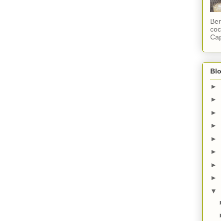
Ber
coc
Cap
Blo
►
►
►
►
►
►
►
►
▼