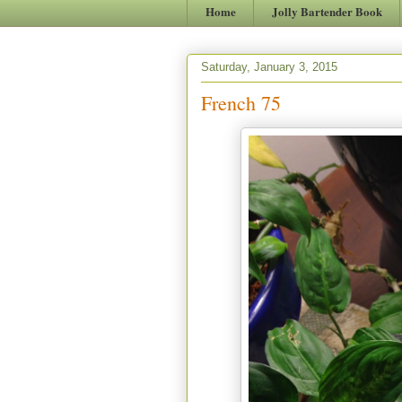
Home
Jolly Bartender Book
Saturday, January 3, 2015
French 75