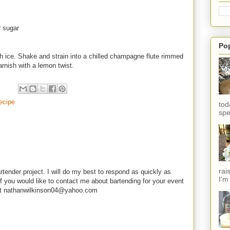
r sugar
Po
th ice. Shake and strain into a chilled champagne flute rimmed
rnish with a lemon twist.
ecipe
tod
spe
rai
rtender project. I will do my best to respond as quickly as
I'm
f you would like to contact me about bartending for your event
e at nathanwilkinson04@yahoo.com