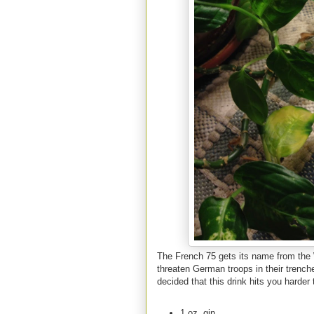
The French 75 gets its name from the W
threaten German troops in their trench
decided that this drink hits you harder
1 oz. gin