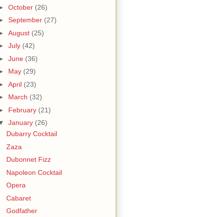
►
October
(26)
►
September
(27)
►
August
(25)
►
July
(42)
►
June
(36)
►
May
(29)
►
April
(23)
►
March
(32)
►
February
(21)
▼
January
(26)
Dubarry Cocktail
Zaza
Dubonnet Fizz
Napoleon Cocktail
Opera
Cabaret
Godfather