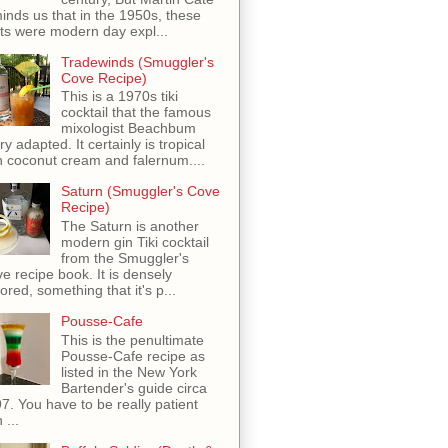
inds us that in the 1950s, these
ots were modern day expl...
Tradewinds (Smuggler's
Cove Recipe)
This is a 1970s tiki
cocktail that the famous
mixologist Beachbum
ry adapted. It certainly is tropical
h coconut cream and falernum....
Saturn (Smuggler's Cove
Recipe)
The Saturn is another
modern gin Tiki cocktail
from the Smuggler's
e recipe book. It is densely
vored, something that it's p...
Pousse-Cafe
This is the penultimate
Pousse-Cafe recipe as
listed in the New York
Bartender's guide circa
7. You have to be really patient
 ...