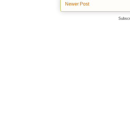
Newer Post
Subscr