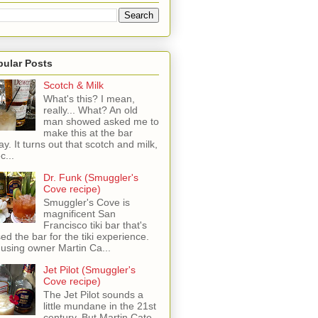
pular Posts
Scotch & Milk
What's this? I mean,
really... What? An old
man showed asked me to
make this at the bar
ay. It turns out that scotch and milk,
c...
Dr. Funk (Smuggler's
Cove recipe)
Smuggler's Cove is
magnificent San
Francisco tiki bar that's
sed the bar for the tiki experience.
 using owner Martin Ca...
Jet Pilot (Smuggler's
Cove recipe)
The Jet Pilot sounds a
little mundane in the 21st
century, But Martin Cate