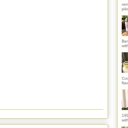
rem
pil
Ber
wit
Cov
fla
199
with