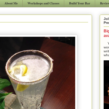
About Me
Workshops and Classes
Build Your Bar
Revie
Jol
Pre
Bi
ava
Yes
won
wri
wha