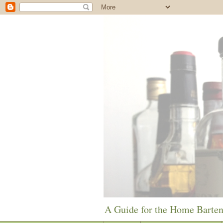
A Guide for the Home Barte