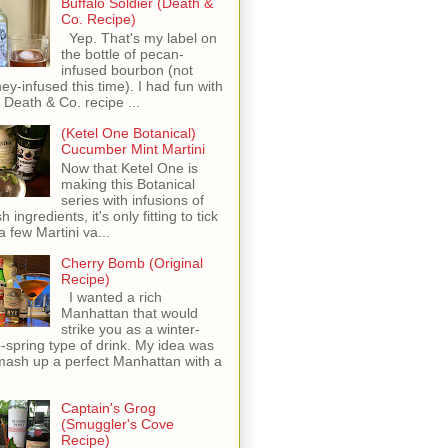
Buffalo Soldier (Death &
Co. Recipe)
Yep. That's my label on
the bottle of pecan-
infused bourbon (not
ey-infused this time). I had fun with
s Death & Co. recipe ...
(Ketel One Botanical)
Cucumber Mint Martini
Now that Ketel One is
making this Botanical
series with infusions of
h ingredients, it's only fitting to tick
 a few Martini va...
Cherry Bomb (Original
Recipe)
I wanted a rich
Manhattan that would
strike you as a winter-
o-spring type of drink. My idea was
mash up a perfect Manhattan with a
Captain's Grog
(Smuggler's Cove
Recipe)