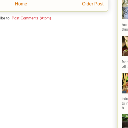
Home
Older Post
ibe to:
Post Comments (Atom)
hon
thi
fres
off
int
to 
b...