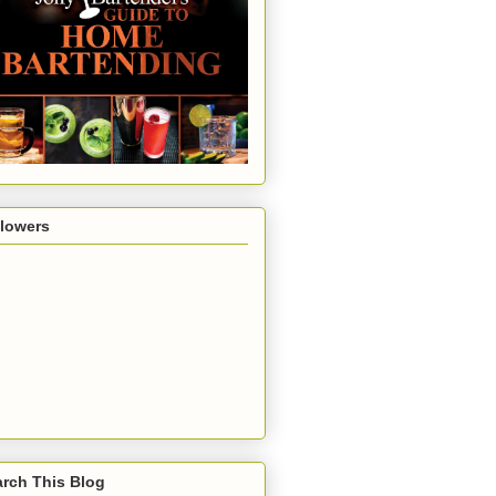
llowers
rch This Blog