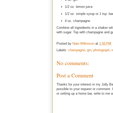
1/2 oz. lemon juice
1/2 oz. simple syrup or 1 tsp. ba
4 oz. champagne
Combine all ingredients in a shaker wi
with sugar. Top with champagne and ga
Posted by
Nate Wilkinson
at
1:55 PM
Labels:
champagne
,
gin
,
photograph
,
r
No comments:
Post a Comment
Thanks for your interest in my Jolly Ba
possible to your request or comment. I
or setting up a home bar, write to m