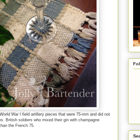
Fo
orld War I field artillery pieces that were 75-mm and did not
es. British soldiers who mixed their gin with champagne
 than the French 75.
Sea