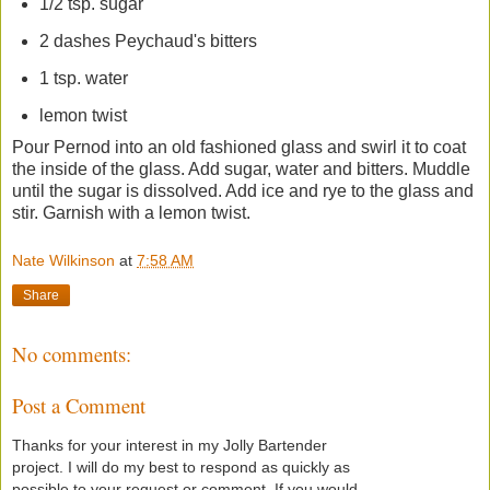
1/2 tsp. sugar
2 dashes Peychaud's bitters
1 tsp. water
lemon twist
Pour Pernod into an old fashioned glass and swirl it to coat
the inside of the glass. Add sugar, water and bitters. Muddle
until the sugar is dissolved. Add ice and rye to the glass and
stir. Garnish with a lemon twist.
Nate Wilkinson
at
7:58 AM
Share
No comments:
Post a Comment
Thanks for your interest in my Jolly Bartender
project. I will do my best to respond as quickly as
possible to your request or comment. If you would