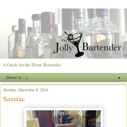
A Guide for the Home Bartender
▼
Monday, December 8, 2014
Sazerac