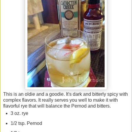
This is an oldie and a goodie. It's dark and bitterly spicy with
complex flavors. It really serves you well to make it with
flavorful rye that will balance the Pernod and bitters.
3 oz. rye
1/2 tsp. Pernod