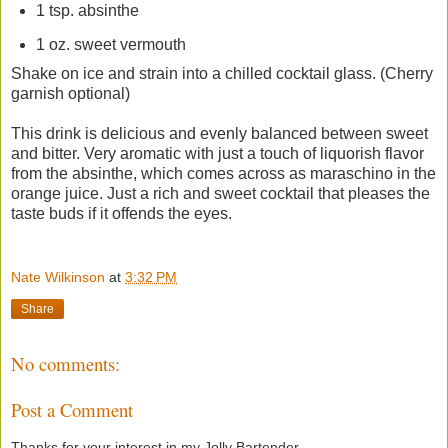
1 tsp. absinthe
1 oz. sweet vermouth
Shake on ice and strain into a chilled cocktail glass. (Cherry
garnish optional)
This drink is delicious and evenly balanced between sweet
and bitter. Very aromatic with just a touch of liquorish flavor
from the absinthe, which comes across as maraschino in the
orange juice. Just a rich and sweet cocktail that pleases the
taste buds if it offends the eyes.
Nate Wilkinson
at
3:32 PM
Share
No comments:
Post a Comment
Thanks for your interest in my Jolly Bartender