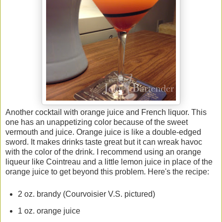
Another cocktail with orange juice and French liquor. This
one has an unappetizing color because of the sweet
vermouth and juice. Orange juice is like a double-edged
sword. It makes drinks taste great but it can wreak havoc
with the color of the drink. I recommend using an orange
liqueur like Cointreau and a little lemon juice in place of the
orange juice to get beyond this problem. Here's the recipe:
2 oz. brandy (Courvoisier V.S. pictured)
1 oz. orange juice