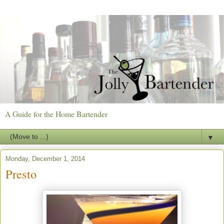
A Guide for the Home Bartender
▼
Monday, December 1, 2014
Presto