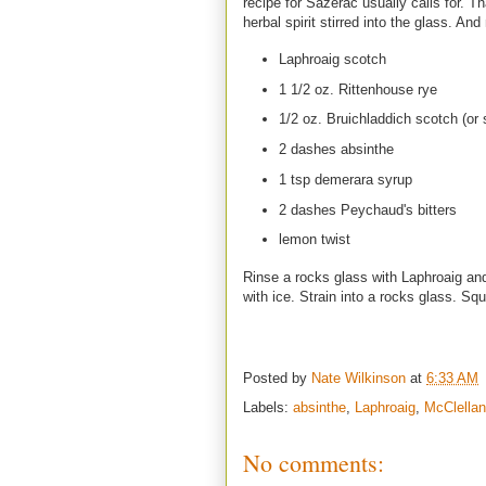
recipe for Sazerac usually calls for. Tha
herbal spirit stirred into the glass. And
Laphroaig scotch
1 1/2 oz. Rittenhouse rye
1/2 oz. Bruichladdich scotch (or
2 dashes absinthe
1 tsp demerara syrup
2 dashes Peychaud's bitters
lemon twist
Rinse a rocks glass with Laphroaig and
with ice. Strain into a rocks glass. Sq
Posted by
Nate Wilkinson
at
6:33 AM
Labels:
absinthe
,
Laphroaig
,
McClellan
No comments: