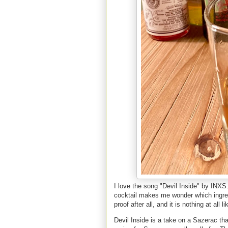
I love the song "Devil Inside" by INXS
cocktail makes me wonder which ingredi
proof after all, and it is nothing at al
Devil Inside is a take on a Sazerac tha