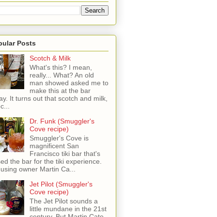
pular Posts
Scotch & Milk
What's this? I mean,
really... What? An old
man showed asked me to
make this at the bar
ay. It turns out that scotch and milk,
c...
Dr. Funk (Smuggler's
Cove recipe)
Smuggler's Cove is
magnificent San
Francisco tiki bar that's
sed the bar for the tiki experience.
 using owner Martin Ca...
Jet Pilot (Smuggler's
Cove recipe)
The Jet Pilot sounds a
little mundane in the 21st
century, But Martin Cate