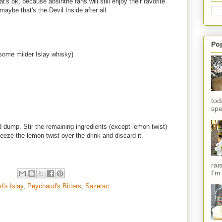
t's ok, because absinthe fans will still enjoy their favorite
 maybe that's the Devil Inside after all.
Po
 some milder Islay whisky)
tod
spe
 dump. Stir the remaining ingredients (except lemon twist)
ueeze the lemon twist over the drink and discard it.
rai
I'm
d's Islay
,
Peychaud's Bitters
,
Sazerac