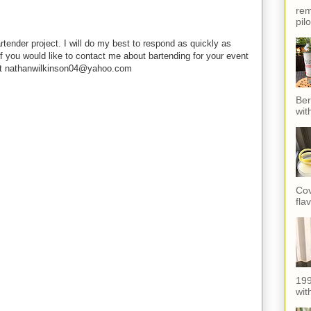
rem
pil
rtender project. I will do my best to respond as quickly as
f you would like to contact me about bartending for your event
e at nathanwilkinson04@yahoo.com
Ber
wit
Cov
fla
199
with