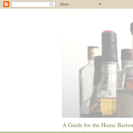
A Guide for the Home Barte