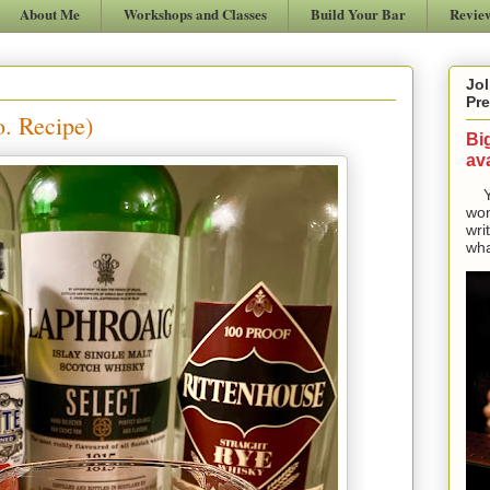
About Me
Workshops and Classes
Build Your Bar
Revie
Jol
Pre
o. Recipe)
Bi
ava
Yes
won
wri
wha