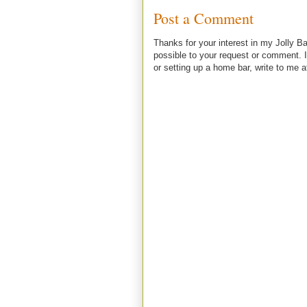
Post a Comment
Thanks for your interest in my Jolly Ba
possible to your request or comment. I
or setting up a home bar, write to m