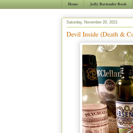
Home
Jolly Bartender Book
Saturday, November 20, 2021
Devil Inside (Death & C