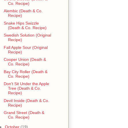
Co. Recipe)
Alembic (Death & Co.
Recipe)
Snake Hips Swizzle
(Death & Co. Recipe)
Swedish Solution (Original
Recipe)
Fall Apple Sour (Original
Recipe)
Cooper Union (Death &
Co. Recipe)
Bay City Roller (Death &
Co. Recipe)
Don't Sit Under the Apple
Tree (Death & Co.
Recipe)
Devil Inside (Death & Co.
Recipe)
Grand Street (Death &
Co. Recipe)
►
October
(19)