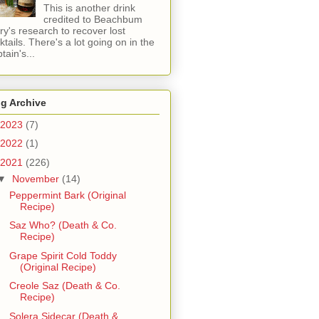
This is another drink
credited to Beachbum
ry's research to recover lost
ktails. There's a lot going on in the
tain's...
g Archive
2023
(7)
2022
(1)
2021
(226)
▼
November
(14)
Peppermint Bark (Original
Recipe)
Saz Who? (Death & Co.
Recipe)
Grape Spirit Cold Toddy
(Original Recipe)
Creole Saz (Death & Co.
Recipe)
Solera Sidecar (Death &