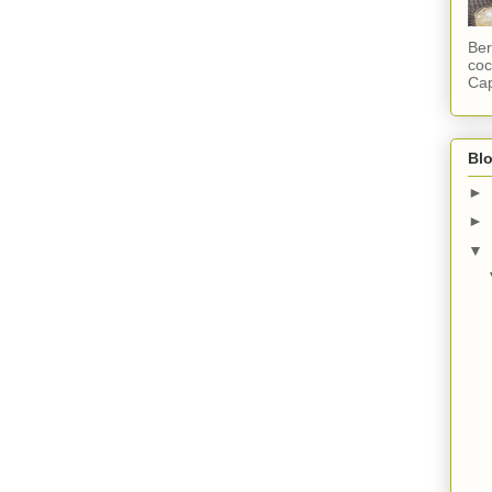
Ber
coc
Cap
Blo
►
►
▼