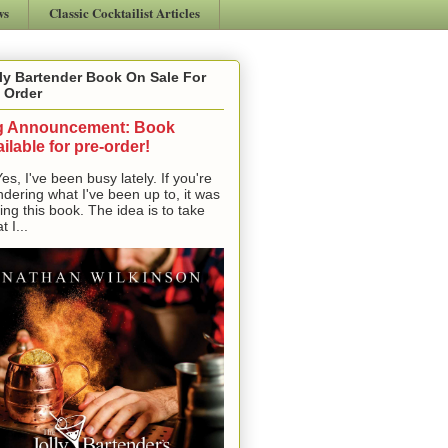
ws
Classic Cocktailist Articles
ly Bartender Book On Sale For
 Order
g Announcement: Book
ilable for pre-order!
, I've been busy lately. If you're
dering what I've been up to, it was
ting this book. The idea is to take
t I...