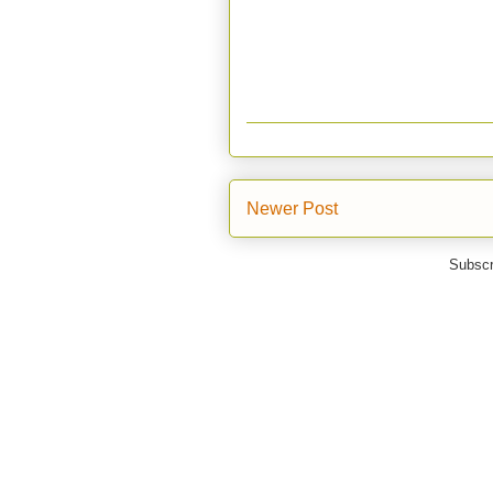
Newer Post
Subscr