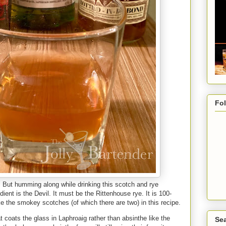
Fo
. But humming along while drinking this scotch and rye
ent is the Devil. It must be the Rittenhouse rye. It is 100-
l like the smokey scotches (of which there are two) in this recipe.
t coats the glass in Laphroaig rather than absinthe like the
Sea