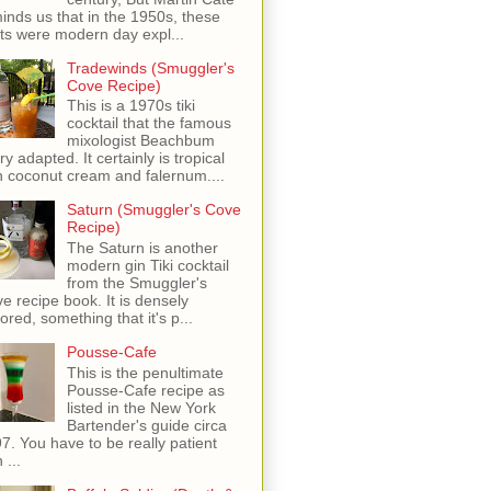
inds us that in the 1950s, these
ots were modern day expl...
Tradewinds (Smuggler's
Cove Recipe)
This is a 1970s tiki
cocktail that the famous
mixologist Beachbum
ry adapted. It certainly is tropical
h coconut cream and falernum....
Saturn (Smuggler's Cove
Recipe)
The Saturn is another
modern gin Tiki cocktail
from the Smuggler's
e recipe book. It is densely
vored, something that it's p...
Pousse-Cafe
This is the penultimate
Pousse-Cafe recipe as
listed in the New York
Bartender's guide circa
7. You have to be really patient
 ...