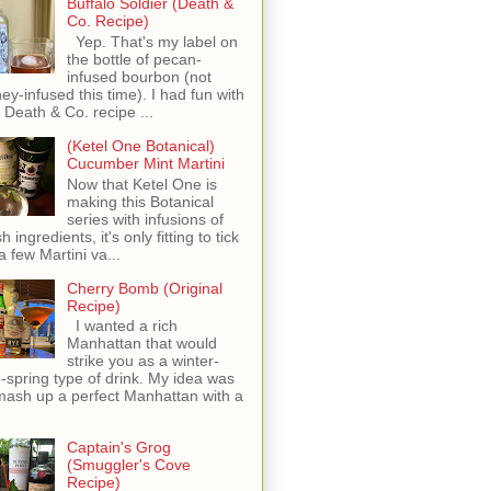
Buffalo Soldier (Death &
Co. Recipe)
Yep. That's my label on
the bottle of pecan-
infused bourbon (not
ey-infused this time). I had fun with
s Death & Co. recipe ...
(Ketel One Botanical)
Cucumber Mint Martini
Now that Ketel One is
making this Botanical
series with infusions of
h ingredients, it's only fitting to tick
 a few Martini va...
Cherry Bomb (Original
Recipe)
I wanted a rich
Manhattan that would
strike you as a winter-
o-spring type of drink. My idea was
mash up a perfect Manhattan with a
Captain's Grog
(Smuggler's Cove
Recipe)