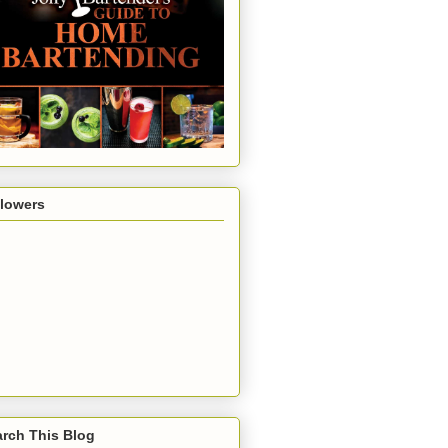
llowers
rch This Blog