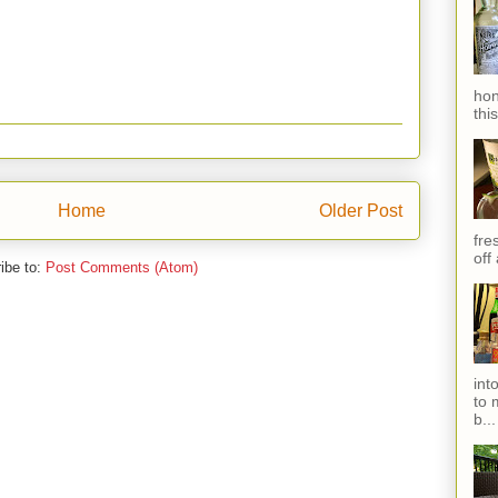
hon
thi
Home
Older Post
fres
off
ibe to:
Post Comments (Atom)
int
to 
b...