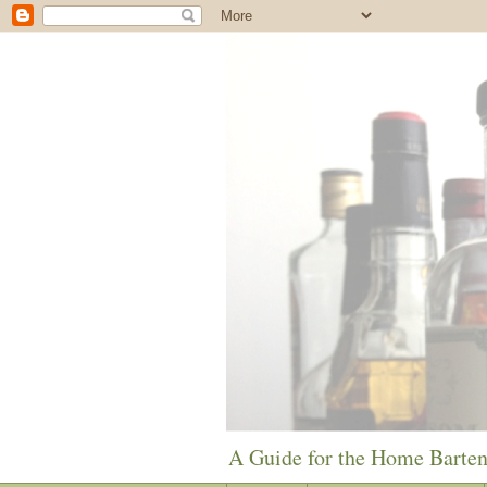
A Guide for the Home Barte