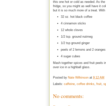
this one hot or cold as needed. As the 
fridge, so you might as well have it c
but it is so much more of a treat. Wit
32 oz. hot black coffee
4 cinnamon sticks
12 whole cloves
1/2 tsp. ground nutmeg
1/2 tsp ground ginger
peels of 2 lemons and 2 oranges c
4 sugar cubes
Mash together spices and fruit peels in
over ice in a highball glass.
Posted by
Nate Wilkinson
at
9:12 AM
Labels:
caffeine
,
coffee drinks
,
fruit
,
s
No comments: