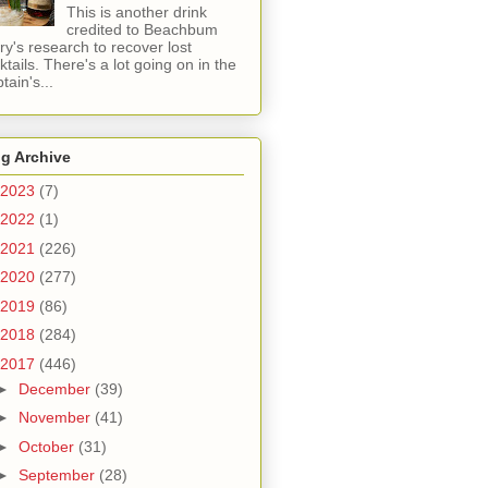
This is another drink
credited to Beachbum
ry's research to recover lost
ktails. There's a lot going on in the
tain's...
g Archive
2023
(7)
2022
(1)
2021
(226)
2020
(277)
2019
(86)
2018
(284)
2017
(446)
►
December
(39)
►
November
(41)
►
October
(31)
►
September
(28)