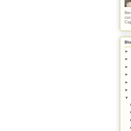
Ber
coc
Cap
Blo
►
►
►
►
►
►
▼