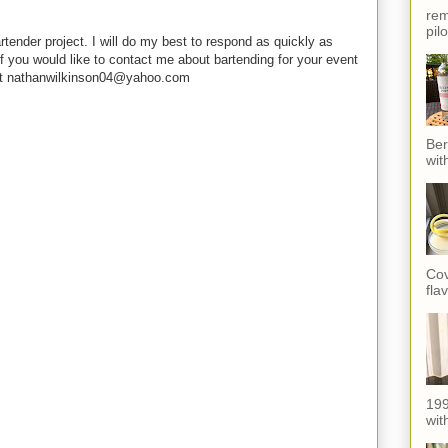
rem
pil
rtender project. I will do my best to respond as quickly as
f you would like to contact me about bartending for your event
e at nathanwilkinson04@yahoo.com
Ber
wit
Cov
fla
199
with