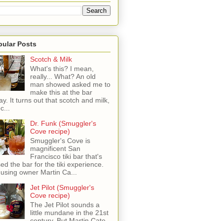
pular Posts
Scotch & Milk
What's this? I mean,
really... What? An old
man showed asked me to
make this at the bar
ay. It turns out that scotch and milk,
c...
Dr. Funk (Smuggler's
Cove recipe)
Smuggler's Cove is
magnificent San
Francisco tiki bar that's
sed the bar for the tiki experience.
 using owner Martin Ca...
Jet Pilot (Smuggler's
Cove recipe)
The Jet Pilot sounds a
little mundane in the 21st
century, But Martin Cate