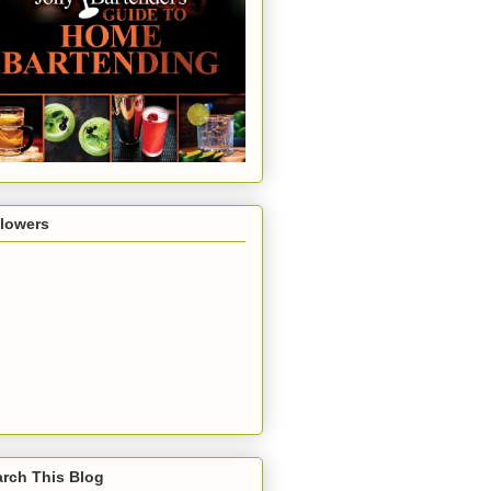
llowers
rch This Blog