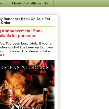
ws
Classic Cocktailist Articles
ly Bartender Book On Sale For
 Order
g Announcement: Book
ilable for pre-order!
, I've been busy lately. If you're
dering what I've been up to, it was
ting this book. The idea is to take
t I...