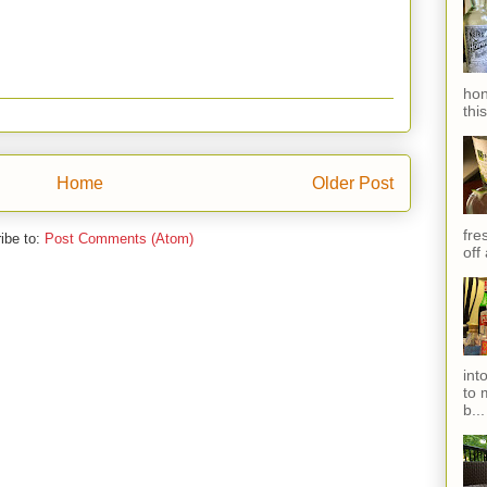
hon
thi
Home
Older Post
fres
ibe to:
Post Comments (Atom)
off
int
to 
b...