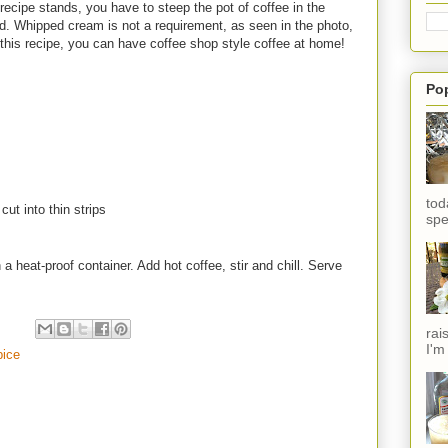
recipe stands, you have to steep the pot of coffee in the
old. Whipped cream is not a requirement, as seen in the photo,
h this recipe, you can have coffee shop style coffee at home!
Po
tod
ut into thin strips
spe
 a heat-proof container. Add hot coffee, stir and chill. Serve
rai
I'm
pice