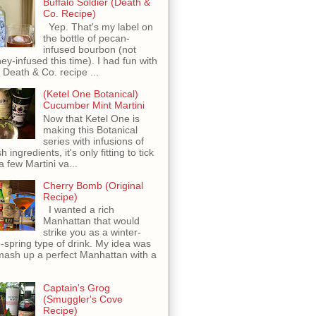
Buffalo Soldier (Death &
Co. Recipe)
Yep. That's my label on
the bottle of pecan-
infused bourbon (not
ey-infused this time). I had fun with
s Death & Co. recipe ...
(Ketel One Botanical)
Cucumber Mint Martini
Now that Ketel One is
making this Botanical
series with infusions of
h ingredients, it's only fitting to tick
 a few Martini va...
Cherry Bomb (Original
Recipe)
I wanted a rich
Manhattan that would
strike you as a winter-
o-spring type of drink. My idea was
mash up a perfect Manhattan with a
Captain's Grog
(Smuggler's Cove
Recipe)