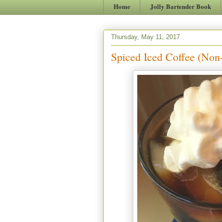
Home
Jolly Bartender Book
Thursday, May 11, 2017
Spiced Iced Coffee (Non