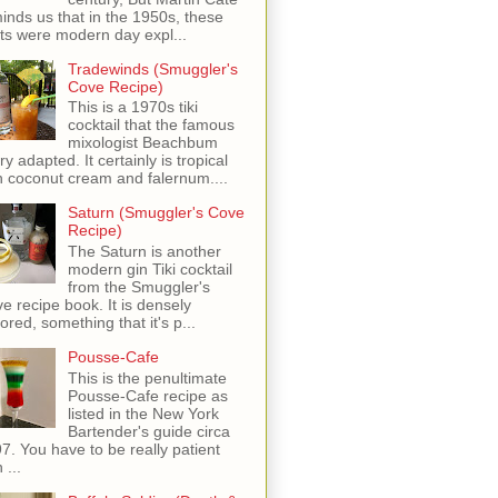
inds us that in the 1950s, these
ots were modern day expl...
Tradewinds (Smuggler's
Cove Recipe)
This is a 1970s tiki
cocktail that the famous
mixologist Beachbum
ry adapted. It certainly is tropical
h coconut cream and falernum....
Saturn (Smuggler's Cove
Recipe)
The Saturn is another
modern gin Tiki cocktail
from the Smuggler's
e recipe book. It is densely
vored, something that it's p...
Pousse-Cafe
This is the penultimate
Pousse-Cafe recipe as
listed in the New York
Bartender's guide circa
7. You have to be really patient
 ...