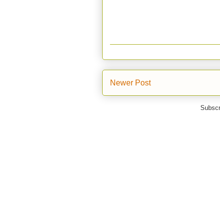
Newer Post
Subscr