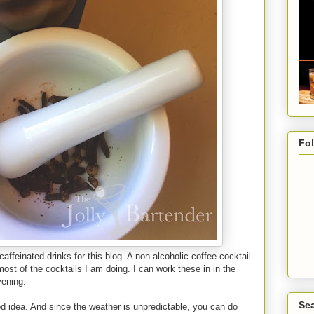
Fo
caffeinated drinks for this blog. A non-alcoholic coffee cocktail
ost of the cocktails I am doing. I can work these in in the
vening.
Sea
d idea. And since the weather is unpredictable, you can do