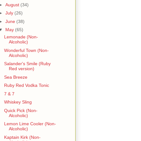
►
August
(34)
►
July
(26)
►
June
(38)
▼
May
(65)
Lemonade (Non-
Alcoholic)
Wonderful Town (Non-
Alcoholic)
Salander's Smile (Ruby
Red version)
Sea Breeze
Ruby Red Vodka Tonic
7 & 7
Whiskey Sling
Quick Pick (Non-
Alcoholic)
Lemon Lime Cooler (Non-
Alcoholic)
Kaptain Kirk (Non-