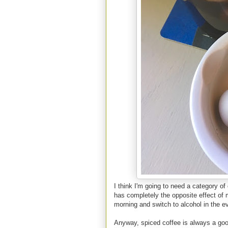
I think I'm going to need a category of 
has completely the opposite effect of m
morning and switch to alcohol in the e
Anyway, spiced coffee is always a goo