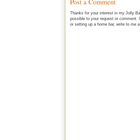
Post a Comment
Thanks for your interest in my Jolly Ba
possible to your request or comment. I
or setting up a home bar, write to m