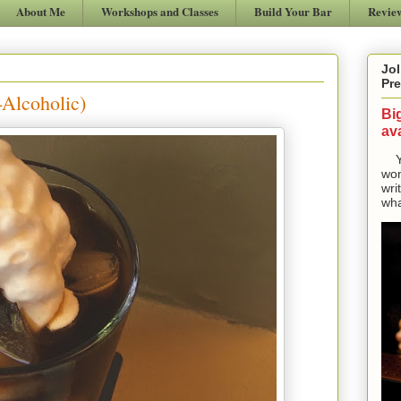
About Me
Workshops and Classes
Build Your Bar
Revie
Jol
Pre
-Alcoholic)
Bi
ava
Yes
won
wri
wha