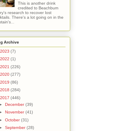
This is another drink
credited to Beachbum
ry's research to recover lost
ktails. There's a lot going on in the
tain's...
g Archive
2023
(7)
2022
(1)
2021
(226)
2020
(277)
2019
(86)
2018
(284)
2017
(446)
►
December
(39)
►
November
(41)
►
October
(31)
►
September
(28)