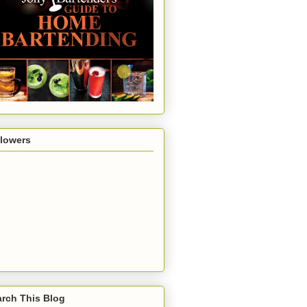
llowers
rch This Blog