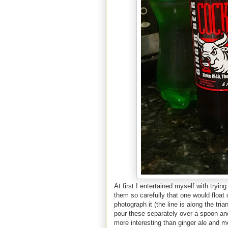
At first I entertained myself with tryi
them so carefully that one would float o
photograph it (the line is along the tri
pour these separately over a spoon and 
more interesting than ginger ale and m