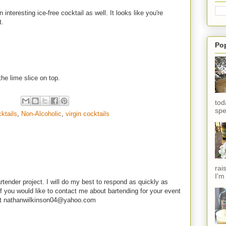
nteresting ice-free cocktail as well. It looks like you're
t.
Po
the lime slice on top.
tod
spe
ktails
,
Non-Alcoholic
,
virgin cocktails
rai
I'm
rtender project. I will do my best to respond as quickly as
f you would like to contact me about bartending for your event
e at nathanwilkinson04@yahoo.com