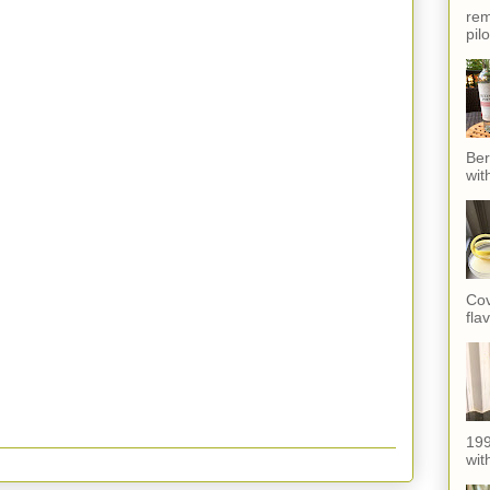
rem
pil
Ber
wit
Cov
fla
199
with