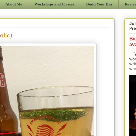
About Me
Workshops and Classes
Build Your Bar
Revie
Jol
Pre
olic)
Bi
ava
Yes
won
wri
wha