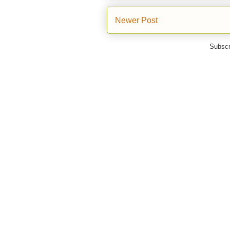
Newer Post
Subscr