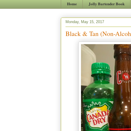
Home
Jolly Bartender Book
Monday, May 15, 2017
Black & Tan (Non-Alcoh