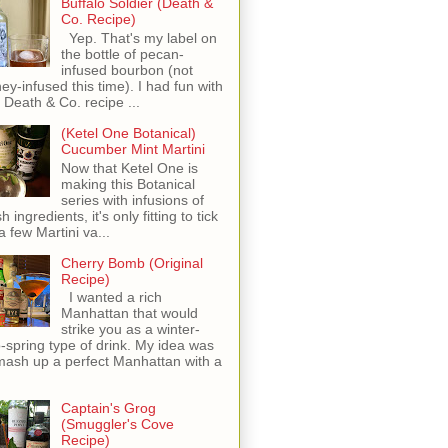
Buffalo Soldier (Death &
Co. Recipe)
Yep. That's my label on
the bottle of pecan-
infused bourbon (not
ey-infused this time). I had fun with
s Death & Co. recipe ...
(Ketel One Botanical)
Cucumber Mint Martini
Now that Ketel One is
making this Botanical
series with infusions of
h ingredients, it's only fitting to tick
 a few Martini va...
Cherry Bomb (Original
Recipe)
I wanted a rich
Manhattan that would
strike you as a winter-
o-spring type of drink. My idea was
mash up a perfect Manhattan with a
Captain's Grog
(Smuggler's Cove
Recipe)