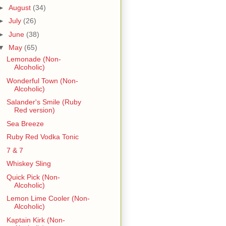
►
August
(34)
►
July
(26)
►
June
(38)
▼
May
(65)
Lemonade (Non-
Alcoholic)
Wonderful Town (Non-
Alcoholic)
Salander's Smile (Ruby
Red version)
Sea Breeze
Ruby Red Vodka Tonic
7 & 7
Whiskey Sling
Quick Pick (Non-
Alcoholic)
Lemon Lime Cooler (Non-
Alcoholic)
Kaptain Kirk (Non-