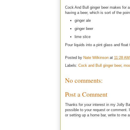
Cock And Bull ginger beer makes for an i
having a beer, which is sort of the poin
ginger ale
ginger beer
lime slice
Pour liquids into a pint glass and float 
Posted by
Nate Wilkinson
at
11:28 AM
Labels:
Cock and Bull ginger beer
,
moc
No comments:
Post a Comment
Thanks for your interest in my Jolly Ba
possible to your request or comment. I
or setting up a home bar, write to m