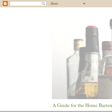
A Guide for the Home Barte