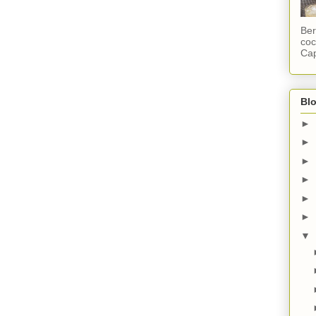
Ber
coc
Cap
Blo
►
►
►
►
►
►
▼