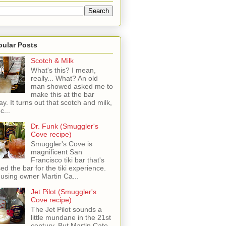
pular Posts
Scotch & Milk
What's this? I mean,
really... What? An old
man showed asked me to
make this at the bar
ay. It turns out that scotch and milk,
c...
Dr. Funk (Smuggler's
Cove recipe)
Smuggler's Cove is
magnificent San
Francisco tiki bar that's
sed the bar for the tiki experience.
 using owner Martin Ca...
Jet Pilot (Smuggler's
Cove recipe)
The Jet Pilot sounds a
little mundane in the 21st
century, But Martin Cate