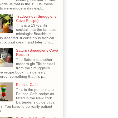
inds us that in the 1950s, these
ots were modern day expl...
Tradewinds (Smuggler's
Cove Recipe)
This is a 1970s tiki
cocktail that the famous
mixologist Beachbum
ry adapted. It certainly is tropical
h coconut cream and falernum....
Saturn (Smuggler's Cove
Recipe)
The Saturn is another
modern gin Tiki cocktail
from the Smuggler's
e recipe book. It is densely
vored, something that it's p...
Pousse-Cafe
This is the penultimate
Pousse-Cafe recipe as
listed in the New York
Bartender's guide circa
7. You have to be really patient
 ...