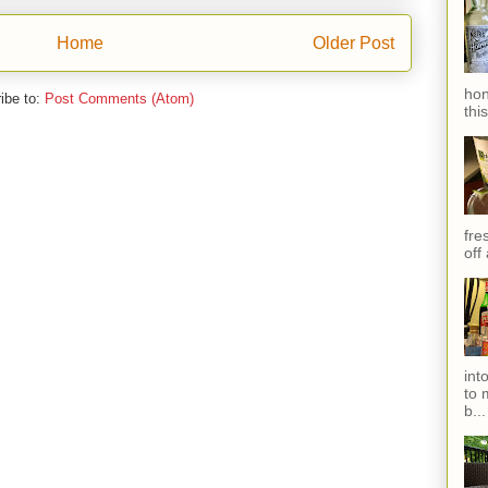
Home
Older Post
hon
ibe to:
Post Comments (Atom)
thi
fres
off
int
to 
b...