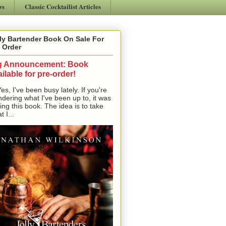
ws
Classic Cocktailist Articles
ly Bartender Book On Sale For
 Order
g Announcement: Book
ilable for pre-order!
, I've been busy lately. If you're
dering what I've been up to, it was
ting this book. The idea is to take
t I...