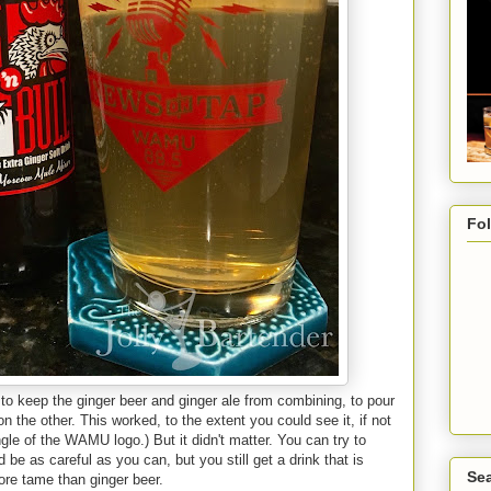
Fo
ng to keep the ginger beer and ginger ale from combining, to pour
n the other. This worked, to the extent you could see it, if not
angle of the WAMU logo.) But it didn't matter. You can try to
be as careful as you can, but you still get a drink that is
Sea
ore tame than ginger beer.