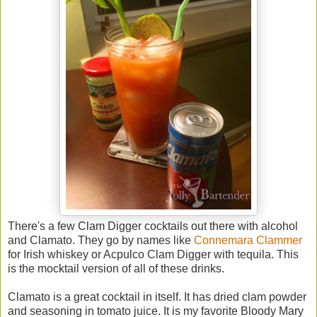
There's a few Clam Digger cocktails out there with alcohol
and Clamato. They go by names like
Connemara Clammer
for Irish whiskey or Acpulco Clam Digger with tequila. This
is the mocktail version of all of these drinks.
Clamato is a great cocktail in itself. It has dried clam powder
and seasoning in tomato juice. It is my favorite Bloody Mary