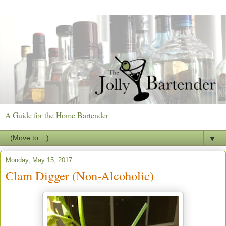
A Guide for the Home Bartender
▼
Monday, May 15, 2017
Clam Digger (Non-Alcoholic)