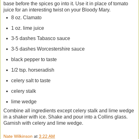
base before the spices go into it. Use it in place of tomato
juice for an interesting twist on your Bloody Mary.
8 oz. Clamato
1 oz. lime juice
3-5 dashes Tabasco sauce
3-5 dashes Worcestershire sauce
black pepper to taste
1/2 tsp. horseradish
celery salt to taste
celery stalk
lime wedge
Combine all ingredients except celery stalk and lime wedge
in a shaker with ice. Shake and pour into a Collins glass.
Garnish with celery and lime wedge.
Nate Wilkinson
at
3:22 AM